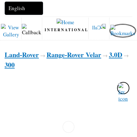
INTERNATIONAL
Land-Rover
Range-Rover Velar
3.0D
→
→
→
300