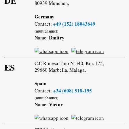
DE
80939 München,
Germany
+49 (152) 18043649
Contact:
(multichannel)
Dmitry
Name:
C.C Rimesa-Tino N-340, Km. 175,
ES
29660 Marbella, Malaga,
Spain
+34 (608) 518-195
Contact:
(multichannel)
Victor
Name: