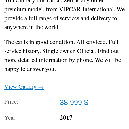
premium model, from VIPCAR International. We
provide a full range of services and delivery to
anywhere in the world.
The car is in good condition.
All serviced.
Full
service history.
Single owner.
Official.
Find out
more detailed information by phone.
We will be
happy to answer you.
View Gallery →
Price:
38 999 $
2017
Year: