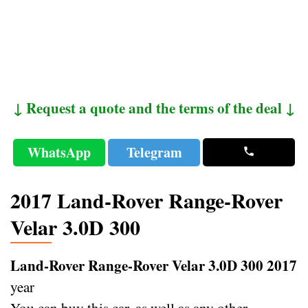
↓ Request a quote and the terms of the deal ↓
WhatsApp
Telegram
2017 Land-Rover Range-Rover
Velar 3.0D 300
Land-Rover Range-Rover Velar 3.0D 300 2017
year
You can buy this car, as well as any other