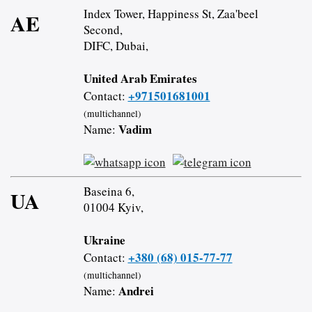
Index Tower, Happiness St, Zaa'beel
AE
Second,
DIFC, Dubai,
United Arab Emirates
+971501681001
Contact:
(multichannel)
Vadim
Name:
Baseina 6,
UA
01004 Kyiv,
Ukraine
+380 (68) 015-77-77
Contact:
(multichannel)
Andrei
Name: