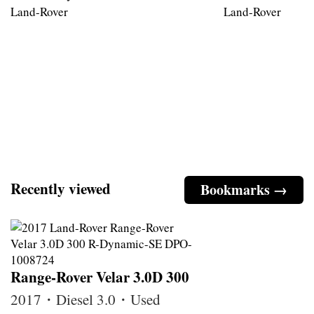
Land-Rover
Land-Rover
Recently viewed
Bookmarks →
Range-Rover Velar 3.0D 300
2017・Diesel 3.0・Used