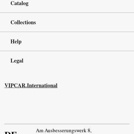
Catalog
Collections
Help
Legal
VIPCAR.International
Am Ausbesserungswerk 8,