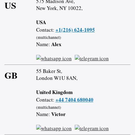
575 Madison Ave,
US
New York, NY 10022,
USA
+1(216) 624-1095
Contact:
(multichannel)
Alex
Name:
55 Baker St,
GB
London W1U 8AN,
United Kingdom
+44 7404 680040
Contact:
(multichannel)
Victor
Name: