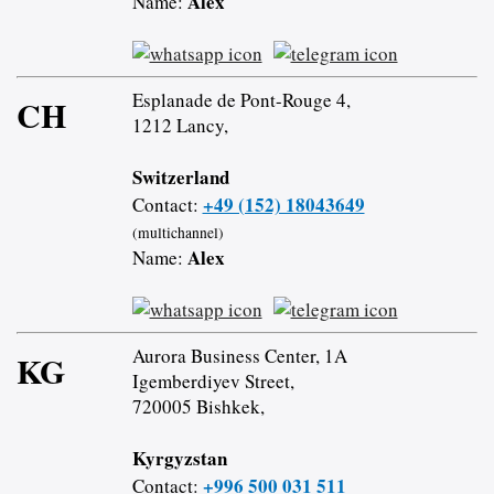
Alex
Name:
Esplanade de Pont-Rouge 4,
CH
1212 Lancy,
Switzerland
+49 (152) 18043649
Contact:
(multichannel)
Alex
Name:
Aurora Business Center, 1A
KG
Igemberdiyev Street,
720005 Bishkek,
Kyrgyzstan
+996 500 031 511
Contact: