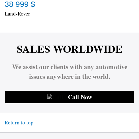
38 999 $
Land-Rover
SALES WORLDWIDE
We assist our clients with any automotive
issues anywhere in the world.
Call Now
Return to top