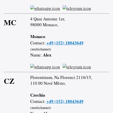
4 Quai Antoine 1er,
MC
98000 Monaco,
Monaco
+49 (152) 18043649
Contact:
(multichannel)
Alex
Name:
Florentinum, Na Florenci 2116/15,
CZ
110 00 Nové Město,
Czechia
+49 (152) 18043649
Contact:
(multichannel)