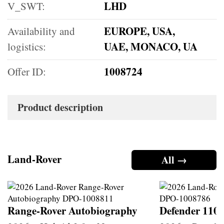
LHD
V_SWT:
EUROPE, USA,
Availability and
UAE, MONACO, UA
logistics:
1008724
Offer ID:
Product description
Land-Rover
All →
Range-Rover Autobiography
Defender 110