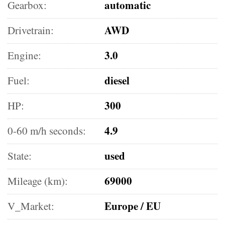
automatic
Gearbox:
AWD
Drivetrain:
3.0
Engine:
diesel
Fuel:
300
HP:
4.9
0-60 m/h seconds:
used
State:
69000
Mileage (km):
Europe / EU
V_Market: