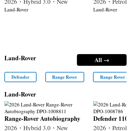
2026・Hybrid 3.0・New
2026・Petrol
Land-Rover
Land-Rover
Land-Rover
All →
Defender
Range Rover
Range Rover Sp
Land-Rover
Range-Rover Autobiography
Defender 110
2026・Hybrid 3.0・New
2026・Petrol