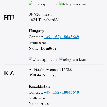
087/26. hrsz.,
HU
4624 Tiszabezdéd,
Hungary
+49 (152) 18043649
Contact:
(multichannel)
Dömötör
Name:
Al-Farabi Avenue 116/25,
KZ
050044 Almaty,
Kazakhstan
+49 (152) 18043649
Contact:
(multichannel)
Alexei
Name: