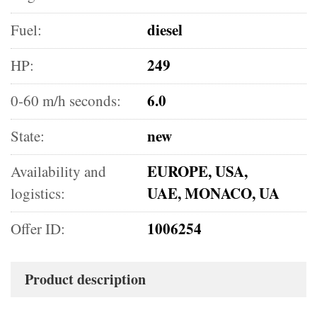
diesel
Fuel:
249
HP:
6.0
0-60 m/h seconds:
new
State:
EUROPE, USA,
Availability and
UAE, MONACO, UA
logistics:
1006254
Offer ID:
Product description