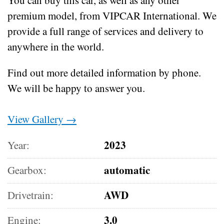
premium model, from VIPCAR International. We
provide a full range of services and delivery to
anywhere in the world.
Find out more detailed information by phone.
We will be happy to answer you.
View Gallery →
2023
Year:
automatic
Gearbox:
AWD
Drivetrain:
3.0
Engine: