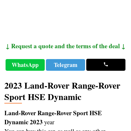
↓ Request a quote and the terms of the deal ↓
WhatsApp
Telegram
2023 Land-Rover Range-Rover
Sport HSE Dynamic
Land-Rover Range-Rover Sport HSE
Dynamic 2023
year
You can buy this car, as well as any other