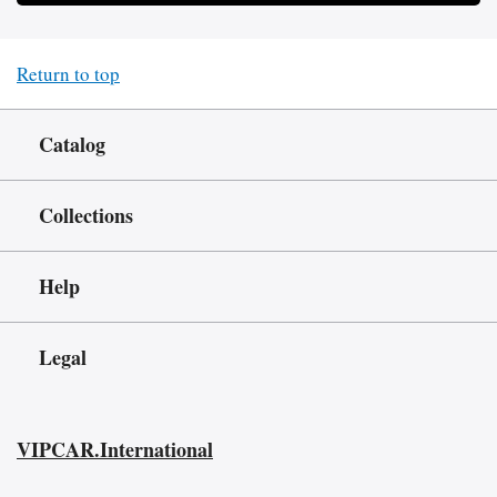
Return to top
Catalog
Collections
Help
Legal
VIPCAR.International