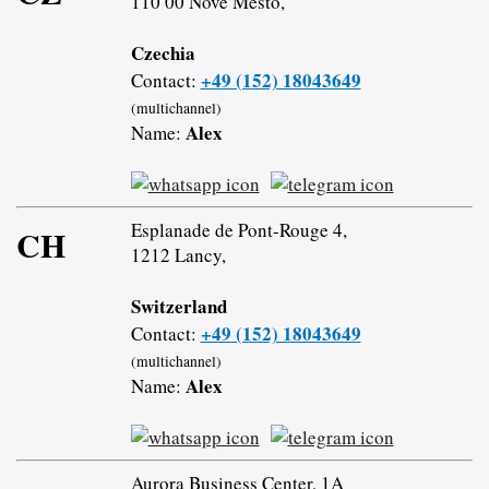
110 00 Nové Město,
Czechia
+49 (152) 18043649
Contact:
(multichannel)
Alex
Name:
Esplanade de Pont-Rouge 4,
CH
1212 Lancy,
Switzerland
+49 (152) 18043649
Contact:
(multichannel)
Alex
Name:
Aurora Business Center, 1A