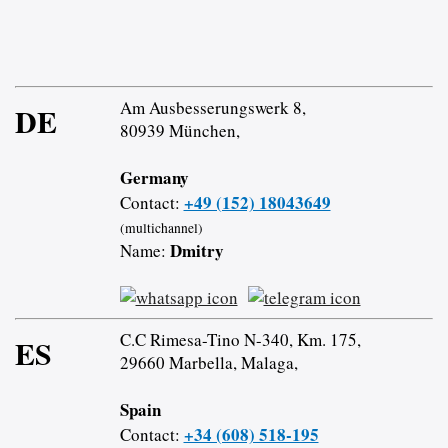
Am Ausbesserungswerk 8,
DE
80939 München,
Germany
+49 (152) 18043649
Contact:
(multichannel)
Dmitry
Name:
C.C Rimesa-Tino N-340, Km. 175,
ES
29660 Marbella, Malaga,
Spain
+34 (608) 518-195
Contact: