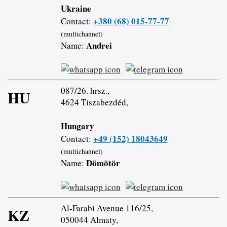
Ukraine
+380 (68) 015-77-77
Contact:
(multichannel)
Andrei
Name:
087/26. hrsz.,
HU
4624 Tiszabezdéd,
Hungary
+49 (152) 18043649
Contact:
(multichannel)
Dömötör
Name:
Al-Farabi Avenue 116/25,
KZ
050044 Almaty,