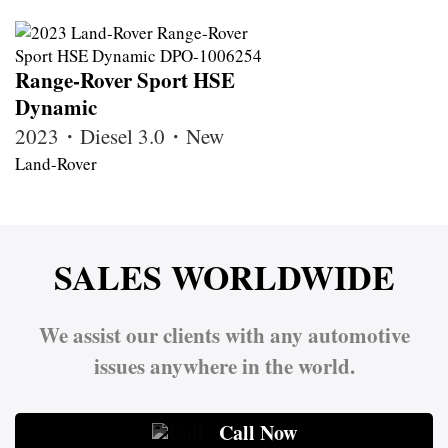
Range-Rover Sport HSE
Dynamic
2023・Diesel 3.0・New
Land-Rover
SALES WORLDWIDE
We assist our clients with any automotive
issues anywhere in the world.
Call Now