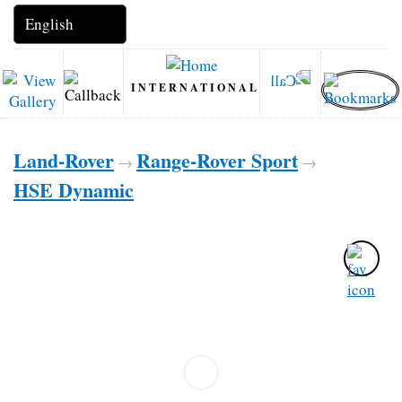
INTERNATIONAL
Land-Rover
Range-Rover Sport
→
→
HSE Dynamic