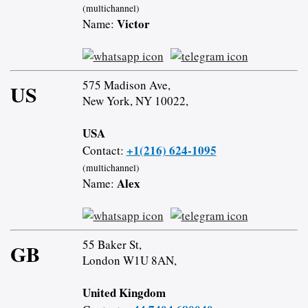
(multichannel)
Victor
Name:
575 Madison Ave,
US
New York, NY 10022,
USA
+1(216) 624-1095
Contact:
(multichannel)
Alex
Name:
55 Baker St,
GB
London W1U 8AN,
United Kingdom