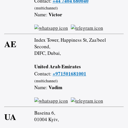
+44 7404 680040
Contact:
(multichannel)
Victor
Name:
Index Tower, Happiness St, Zaa'beel
AE
Second,
DIFC, Dubai,
United Arab Emirates
+971501681001
Contact:
(multichannel)
Vadim
Name:
Baseina 6,
UA
01004 Kyiv,