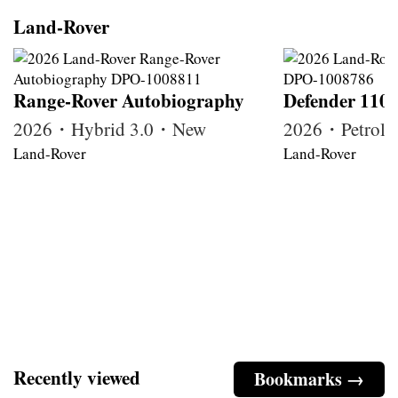
Land-Rover
Range-Rover Autobiography
Defender 110
2026・Hybrid 3.0・New
2026・Petrol
Land-Rover
Land-Rover
Recently viewed
Bookmarks →