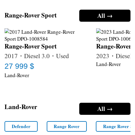
Range-Rover Sport
All →
Range-Rover Sport
Range-Rover 
2017・Diesel 3.0・Used
2023・Diesel
Land-Rover
27 999 $
Land-Rover
Land-Rover
All →
Defender
Range Rover
Range Rover Sp