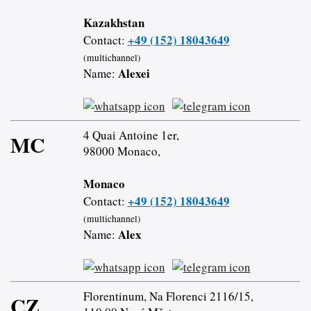
Kazakhstan
+49 (152) 18043649
Contact:
(multichannel)
Alexei
Name:
4 Quai Antoine 1er,
MC
98000 Monaco,
Monaco
+49 (152) 18043649
Contact:
(multichannel)
Alex
Name:
Florentinum, Na Florenci 2116/15,
CZ