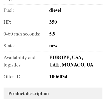
diesel
Fuel:
350
HP:
5.9
0-60 m/h seconds:
new
State:
EUROPE, USA,
Availability and
UAE, MONACO, UA
logistics:
1006034
Offer ID:
Product description