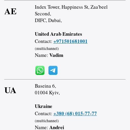
Index Tower, Happiness St, Zaa'beel
AE
Second,
DIFC, Dubai,
United Arab Emirates
+971501681001
Contact:
(multichannel)
Vadim
Name:
Baseina 6,
UA
01004 Kyiv,
Ukraine
+380 (68) 015-77-77
Contact:
(multichannel)
Andrei
Name: