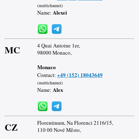
(multichannel)
Alexei
Name:
4 Quai Antoine 1er,
MC
98000 Monaco,
Monaco
+49 (152) 18043649
Contact:
(multichannel)
Alex
Name:
Florentinum, Na Florenci 2116/15,
CZ
110 00 Nové Město,