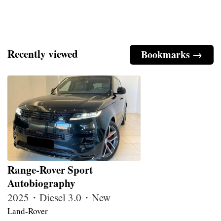
Recently viewed
Bookmarks →
Range-Rover Sport
Autobiography
2025・Diesel 3.0・New
Land-Rover