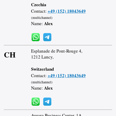
Czechia
+49 (152) 18043649
Contact:
(multichannel)
Alex
Name:
Esplanade de Pont-Rouge 4,
CH
1212 Lancy,
Switzerland
+49 (152) 18043649
Contact:
(multichannel)
Alex
Name:
Aurora Business Center, 1A