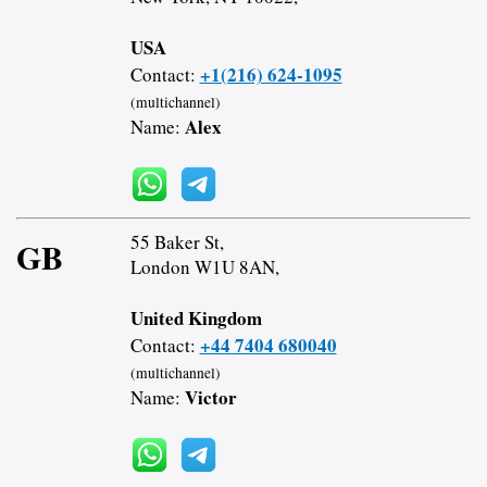
USA
+1(216) 624-1095
Contact:
(multichannel)
Alex
Name:
55 Baker St,
GB
London W1U 8AN,
United Kingdom
+44 7404 680040
Contact:
(multichannel)
Victor
Name: