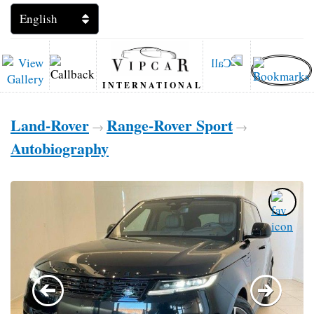
INTERNATIONAL
Land-Rover
Range-Rover Sport
→
→
Autobiography