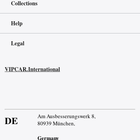
Collections
Help
Legal
VIPCAR.International
Am Ausbesserungswerk 8,
DE
80939 München,
Germany