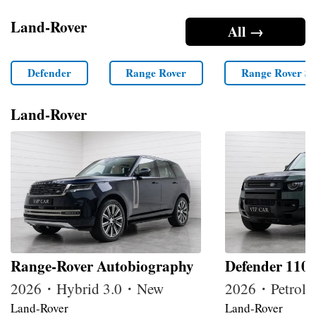
Land-Rover
All →
Defender
Range Rover
Range Rover Sp
Land-Rover
Range-Rover Autobiography
Defender 110
2026・Hybrid 3.0・New
2026・Petrol
Land-Rover
Land-Rover