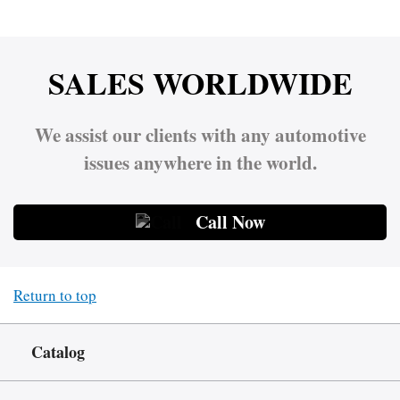
SALES WORLDWIDE
We assist our clients with any automotive
issues anywhere in the world.
Call Now
Return to top
Catalog