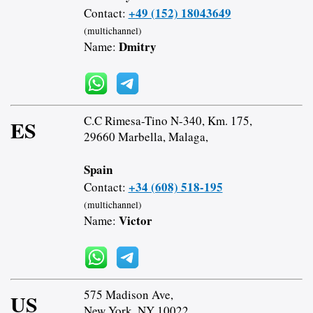
+49 (152) 18043649
Contact:
(multichannel)
Dmitry
Name:
C.C Rimesa-Tino N-340, Km. 175,
ES
29660 Marbella, Malaga,
Spain
+34 (608) 518-195
Contact:
(multichannel)
Victor
Name:
575 Madison Ave,
US
New York, NY 10022,