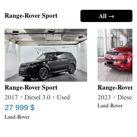
Range-Rover Sport
All →
Range-Rover Sport
Range-Rover 
2017・Diesel 3.0・Used
2023・Diesel
Land-Rover
27 999 $
Land-Rover