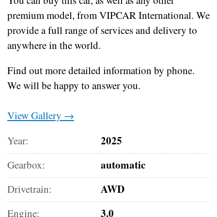
premium model, from VIPCAR International. We
provide a full range of services and delivery to
anywhere in the world.
Find out more detailed information by phone.
We will be happy to answer you.
View Gallery →
2025
Year:
automatic
Gearbox:
AWD
Drivetrain:
3.0
Engine: