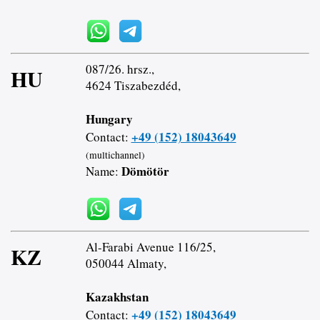
087/26. hrsz.,
HU
4624 Tiszabezdéd,
Hungary
+49 (152) 18043649
Contact:
(multichannel)
Dömötör
Name:
Al-Farabi Avenue 116/25,
KZ
050044 Almaty,
Kazakhstan
+49 (152) 18043649
Contact: