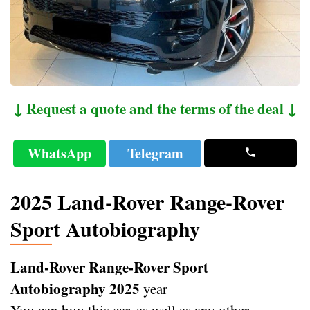
↓ Request a quote and the terms of the deal ↓
WhatsApp
Telegram
2025 Land-Rover Range-Rover
Sport Autobiography
Land-Rover Range-Rover Sport
Autobiography 2025
year
You can buy this car, as well as any other