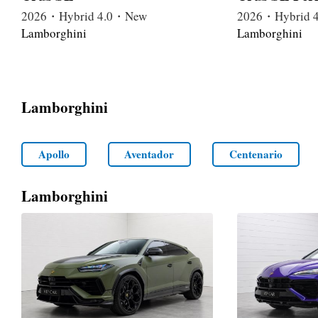
2026・Hybrid 4.0・New
2026・Hybrid 
Lamborghini
Lamborghini
Lamborghini
Apollo
Aventador
Centenario
Lamborghini