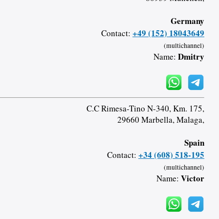
Germany
+49 (152) 18043649
Contact:
(multichannel)
Dmitry
Name:
C.C Rimesa-Tino N-340, Km. 175,
29660 Marbella, Malaga,
Spain
+34 (608) 518-195
Contact:
(multichannel)
Victor
Name: