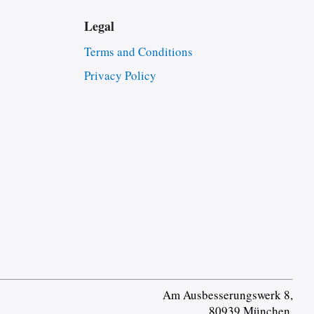
Legal
Terms and Conditions
Privacy Policy
Am Ausbesserungswerk 8,
80939 München,