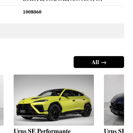
1008060
All →
Urus SE Performante
Urus SE