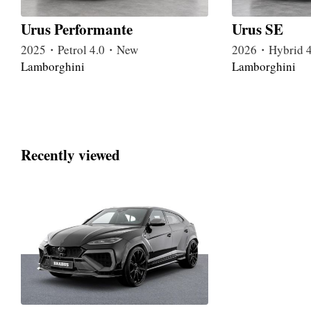
Urus Performante
Urus SE
2025・Petrol 4.0・New
2026・Hybrid 
Lamborghini
Lamborghini
Recently viewed