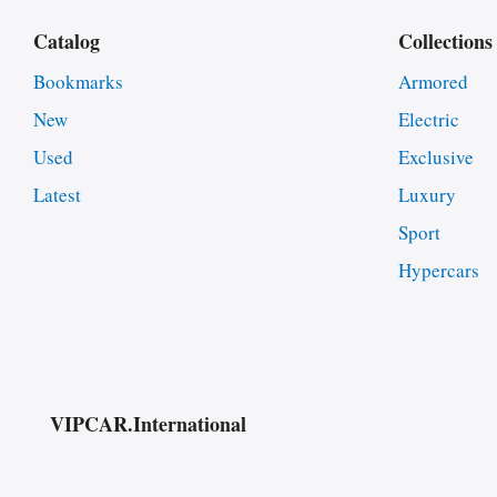
Catalog
Collections
Bookmarks
Armored
New
Electric
Used
Exclusive
Latest
Luxury
Sport
Hypercars
VIPCAR.International