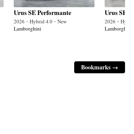
Urus SE Performante
Urus SE B
2026・Hybrid 4.0・New
2026・Hybri
Lamborghini
Lamborghini
Bookmarks →