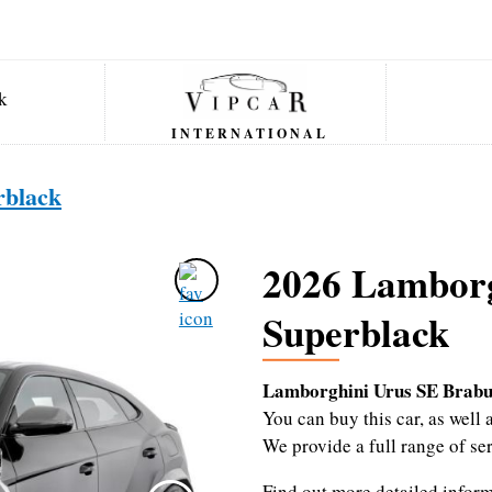
INTERNATIONAL
rblack
2026 Lamborg
Superblack
Lamborghini Urus SE Brabu
You can buy this car, as wel
We provide a full range of se
Find out more detailed infor