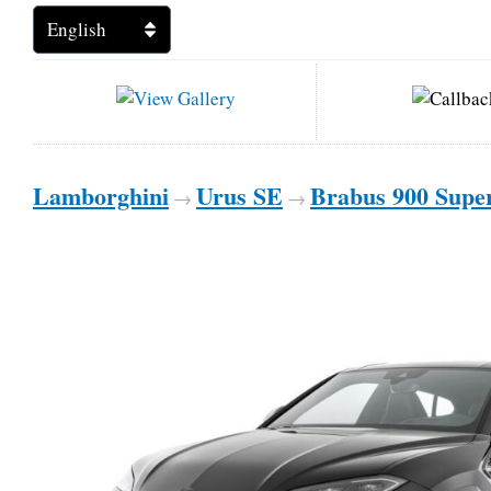
Lamborghini
Urus SE
Brabus 900 Supe
→
→