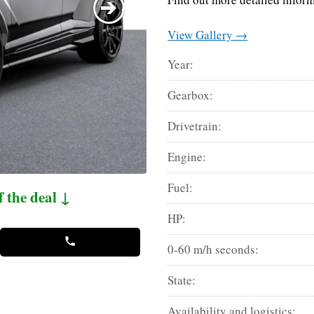
View Gallery →
Year:
Gearbox:
Drivetrain:
Engine:
Fuel:
f the deal ↓
HP:
0-60 m/h seconds:
State:
Availability and logistics: