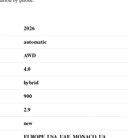
2026
automatic
AWD
4.0
hybrid
900
2.9
new
EUROPE, USA, UAE, MONACO, UA