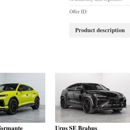
Offer ID:
Product description
formante
Urus SE Brabus