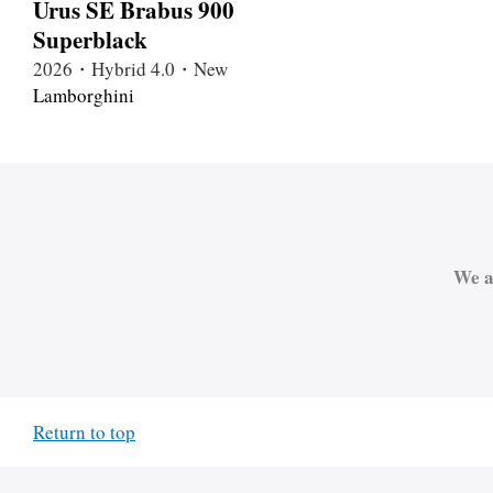
Urus SE Brabus 900
Superblack
2026・Hybrid 4.0・New
Lamborghini
We a
Return to top