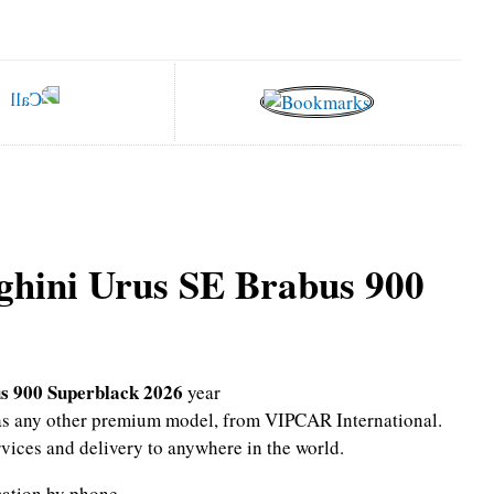
hini Urus SE Brabus 900
s 900 Superblack 2026
year
l as any other premium model, from VIPCAR International.
rvices and delivery to anywhere in the world.
mation by phone.