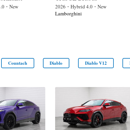
4.0・New
2026・Hybrid 4.0・New
Lamborghini
Countach
Diablo
Diablo V12