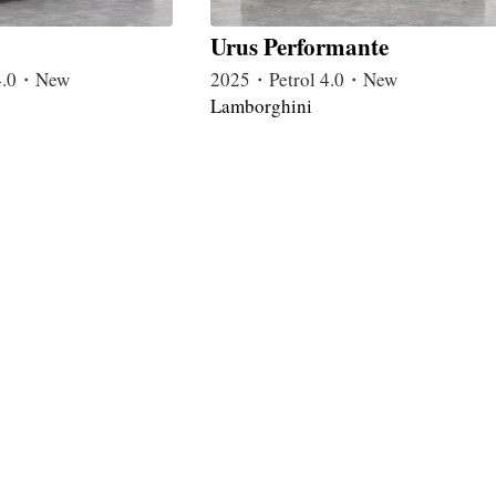
Urus Performante
4.0・New
2025・Petrol 4.0・New
Lamborghini