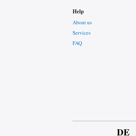
Help
About us
Services
FAQ
DE