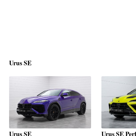
Urus SE
Urus SE
Urus SE Per