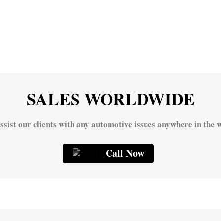
SALES WORLDWIDE
ssist our clients with any automotive issues anywhere in the w
Call Now