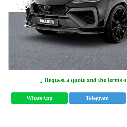
↓ Request a quote and the terms o
WhatsApp
Telegram