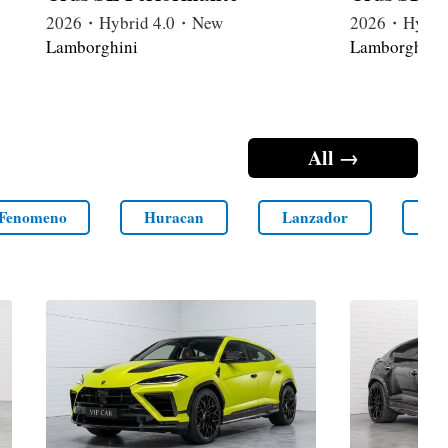
2026・Hybrid 4.0・New
2026・Hybri
Lamborghini
Lamborghini
All →
Fenomeno
Huracan
Lanzador
LM