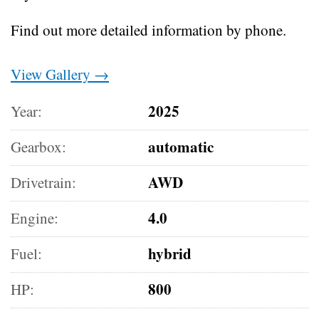
Find out more detailed information by phone.
View Gallery →
2025
Year:
automatic
Gearbox:
AWD
Drivetrain:
4.0
Engine:
hybrid
Fuel:
800
HP: