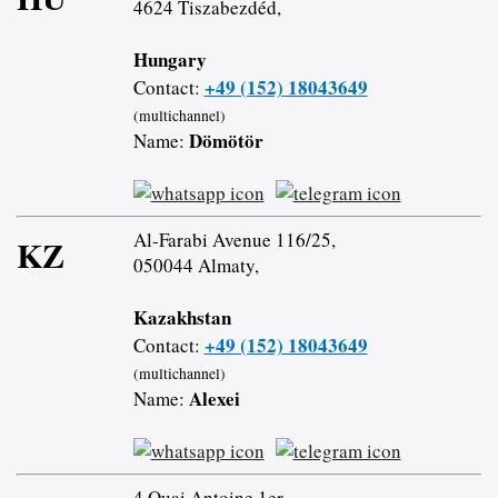
4624 Tiszabezdéd,
Hungary
+49 (152) 18043649
Contact:
(multichannel)
Dömötör
Name:
Al-Farabi Avenue 116/25,
KZ
050044 Almaty,
Kazakhstan
+49 (152) 18043649
Contact:
(multichannel)
Alexei
Name:
4 Quai Antoine 1er,