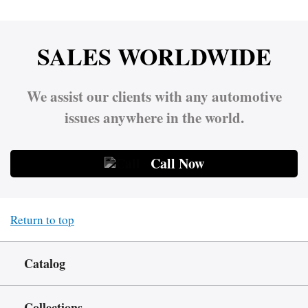
SALES WORLDWIDE
We assist our clients with any automotive
issues anywhere in the world.
Call Now
Return to top
Catalog
Collections