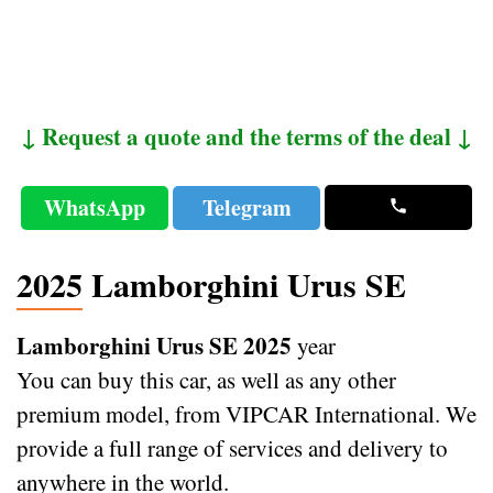
↓ Request a quote and the terms of the deal ↓
WhatsApp
Telegram
2025 Lamborghini Urus SE
Lamborghini Urus SE 2025
year
You can buy this car, as well as any other
premium model, from VIPCAR International. We
provide a full range of services and delivery to
anywhere in the world.