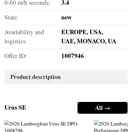
3.4
0-60 m/h seconds:
new
State:
EUROPE, USA,
Availability and
UAE, MONACO, UA
logistics:
1007946
Offer ID:
Product description
Urus SE
All →