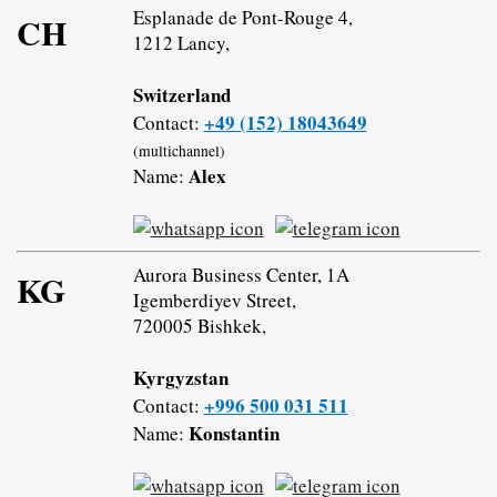
Esplanade de Pont-Rouge 4,
CH
1212 Lancy,
Switzerland
+49 (152) 18043649
Contact:
(multichannel)
Alex
Name:
Aurora Business Center, 1A
KG
Igemberdiyev Street,
720005 Bishkek,
Kyrgyzstan
+996 500 031 511
Contact:
Konstantin
Name: