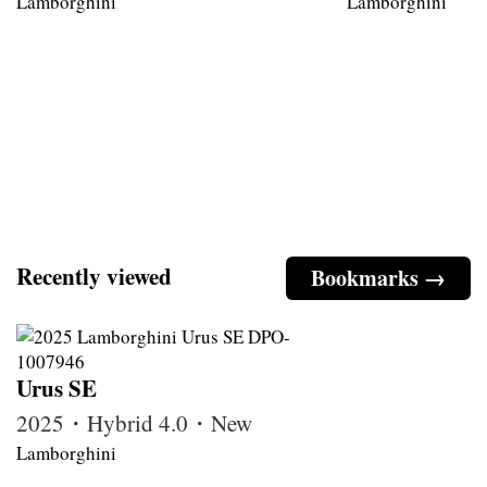
Lamborghini
Lamborghini
Recently viewed
Bookmarks →
Urus SE
2025・Hybrid 4.0・New
Lamborghini