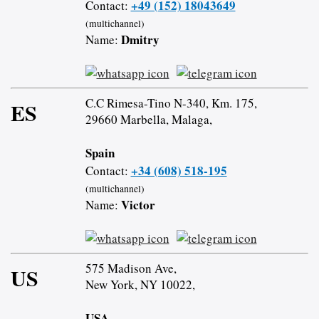
+49 (152) 18043649
Contact:
(multichannel)
Dmitry
Name:
C.C Rimesa-Tino N-340, Km. 175,
ES
29660 Marbella, Malaga,
Spain
+34 (608) 518-195
Contact:
(multichannel)
Victor
Name:
575 Madison Ave,
US
New York, NY 10022,
USA