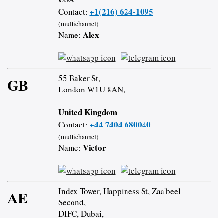
+1(216) 624-1095
Contact:
(multichannel)
Alex
Name:
55 Baker St,
GB
London W1U 8AN,
United Kingdom
+44 7404 680040
Contact:
(multichannel)
Victor
Name:
Index Tower, Happiness St, Zaa'beel
AE
Second,
DIFC, Dubai,