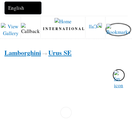
INTERNATIONAL
Lamborghini
Urus SE
→