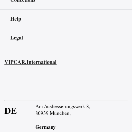
Help
Legal
VIPCAR.International
Am Ausbesserungswerk 8,
DE
80939 München,
Germany