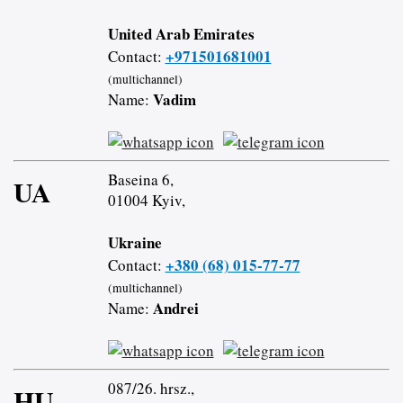
United Arab Emirates
+971501681001
Contact:
(multichannel)
Vadim
Name:
Baseina 6,
UA
01004 Kyiv,
Ukraine
+380 (68) 015-77-77
Contact:
(multichannel)
Andrei
Name:
087/26. hrsz.,
HU