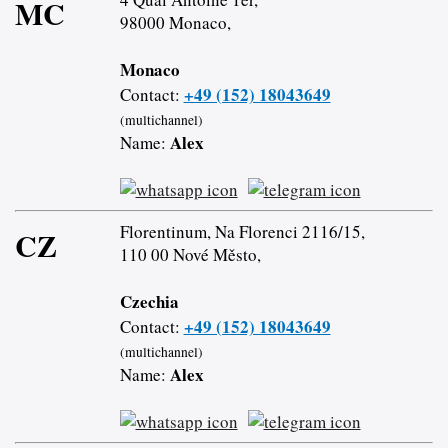
MC
98000 Monaco,
Monaco
+49 (152) 18043649
Contact:
(multichannel)
Alex
Name:
Florentinum, Na Florenci 2116/15,
CZ
110 00 Nové Město,
Czechia
+49 (152) 18043649
Contact:
(multichannel)
Alex
Name: