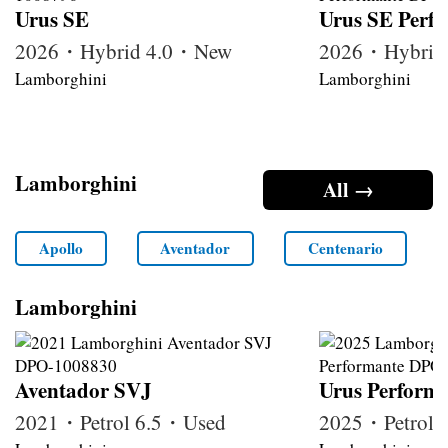
Urus SE
Urus SE Perf
2026・Hybrid 4.0・New
2026・Hybrid
Lamborghini
Lamborghini
Lamborghini
All →
Apollo
Aventador
Centenario
Lamborghini
Aventador SVJ
Urus Perform
2021・Petrol 6.5・Used
2025・Petrol