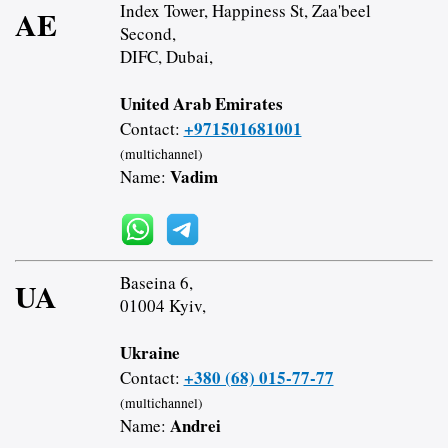
Index Tower, Happiness St, Zaa'beel
AE
Second,
DIFC, Dubai,
United Arab Emirates
+971501681001
Contact:
(multichannel)
Vadim
Name:
Baseina 6,
UA
01004 Kyiv,
Ukraine
+380 (68) 015-77-77
Contact:
(multichannel)
Andrei
Name: