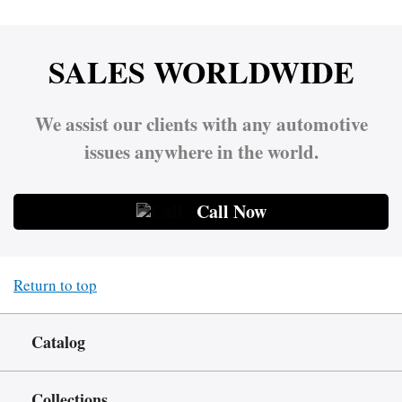
SALES WORLDWIDE
We assist our clients with any automotive
issues anywhere in the world.
Call Now
Return to top
Catalog
Collections