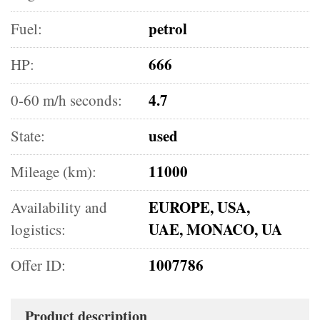
petrol
Fuel:
666
HP:
4.7
0-60 m/h seconds:
used
State:
11000
Mileage (km):
EUROPE, USA,
Availability and
UAE, MONACO, UA
logistics:
1007786
Offer ID:
Product description