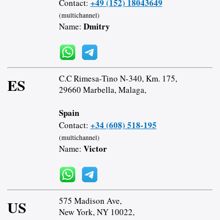
+49 (152) 18043649
Contact:
(multichannel)
Dmitry
Name:
C.C Rimesa-Tino N-340, Km. 175,
ES
29660 Marbella, Malaga,
Spain
+34 (608) 518-195
Contact:
(multichannel)
Victor
Name:
575 Madison Ave,
US
New York, NY 10022,