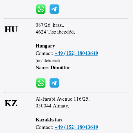
087/26. hrsz.,
HU
4624 Tiszabezdéd,
Hungary
+49 (152) 18043649
Contact:
(multichannel)
Dömötör
Name:
Al-Farabi Avenue 116/25,
KZ
050044 Almaty,
Kazakhstan
+49 (152) 18043649
Contact: