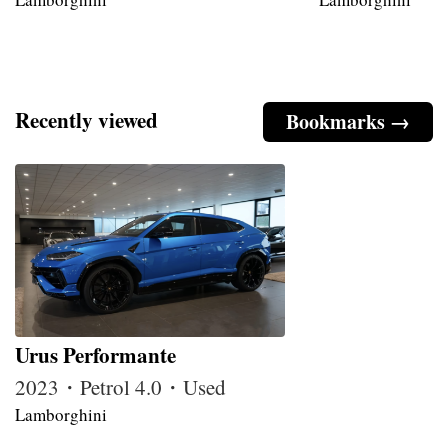
Recently viewed
Bookmarks →
Urus Performante
2023・Petrol 4.0・Used
Lamborghini