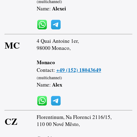
(multichannel)
Alexei
Name:
4 Quai Antoine 1er,
MC
98000 Monaco,
Monaco
+49 (152) 18043649
Contact:
(multichannel)
Alex
Name:
Florentinum, Na Florenci 2116/15,
CZ
110 00 Nové Město,