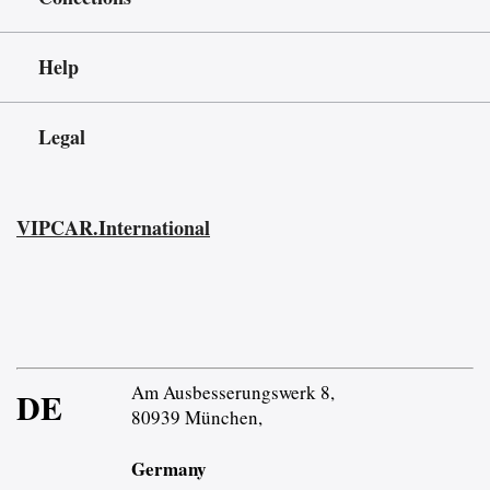
Help
Legal
VIPCAR.International
Am Ausbesserungswerk 8,
DE
80939 München,
Germany