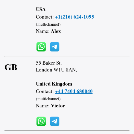
USA
+1(216) 624-1095
Contact:
(multichannel)
Alex
Name:
55 Baker St,
GB
London W1U 8AN,
United Kingdom
+44 7404 680040
Contact:
(multichannel)
Victor
Name: