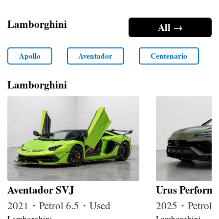
Lamborghini
All →
Apollo
Aventador
Centenario
Lamborghini
Aventador SVJ
Urus Perform
2021・Petrol 6.5・Used
2025・Petrol
Lamborghini
Lamborghini