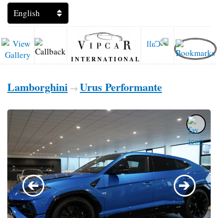
INTERNATIONAL
Lamborghini
Urus Performante
→