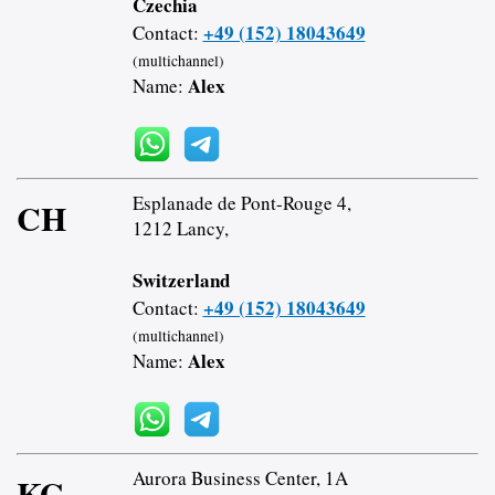
Czechia
+49 (152) 18043649
Contact:
(multichannel)
Alex
Name:
Esplanade de Pont-Rouge 4,
CH
1212 Lancy,
Switzerland
+49 (152) 18043649
Contact:
(multichannel)
Alex
Name:
Aurora Business Center, 1A
KG