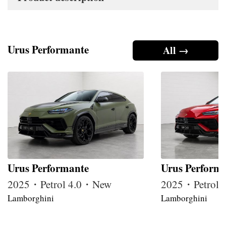
Urus Performante
All →
Urus Performante
Urus Perform
2025・Petrol 4.0・New
2025・Petrol
Lamborghini
Lamborghini