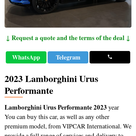
↓ Request a quote and the terms of the deal ↓
WhatsApp
Telegram
2023 Lamborghini Urus
Performante
Lamborghini Urus Performante 2023
year
You can buy this car, as well as any other
premium model, from VIPCAR International. We
provide a full range of services and delivery to