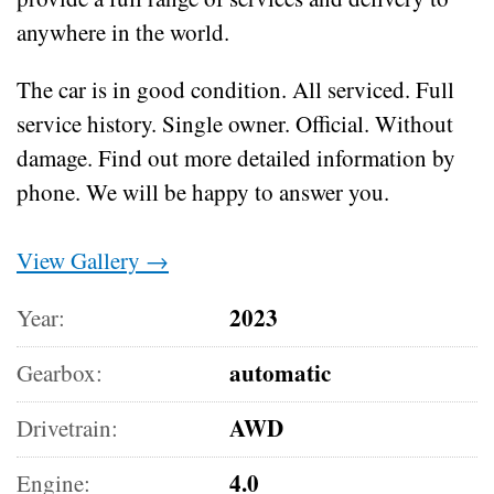
anywhere in the world.
The car is in good condition.
All serviced.
Full
service history.
Single owner.
Official.
Without
damage.
Find out more detailed information by
phone.
We will be happy to answer you.
View Gallery →
2023
Year:
automatic
Gearbox:
AWD
Drivetrain:
4.0
Engine: