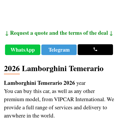
↓ Request a quote and the terms of the deal ↓
WhatsApp
Telegram
2026 Lamborghini Temerario
Lamborghini Temerario 2026
year
You can buy this car, as well as any other
premium model, from VIPCAR International. We
provide a full range of services and delivery to
anywhere in the world.