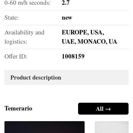
2.7
0-60 m/h seconds:
new
State:
EUROPE, USA,
Availability and
UAE, MONACO, UA
logistics:
1008159
Offer ID:
Product description
Temerario
All →