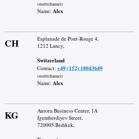
(multichannel)
Alex
Name:
Esplanade de Pont-Rouge 4,
CH
1212 Lancy,
Switzerland
+49 (152) 18043649
Contact:
(multichannel)
Alex
Name:
Aurora Business Center, 1A
KG
Igemberdiyev Street,
720005 Bishkek,