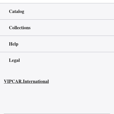
Catalog
Collections
Help
Legal
VIPCAR.International