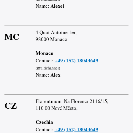
Alexei
Name:
4 Quai Antoine 1er,
MC
98000 Monaco,
Monaco
+49 (152) 18043649
Contact:
(multichannel)
Alex
Name:
Florentinum, Na Florenci 2116/15,
CZ
110 00 Nové Město,
Czechia
+49 (152) 18043649
Contact: