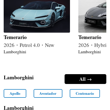
Temerario
Temerario
2026・Petrol 4.0・New
2026・Hybrid
Lamborghini
Lamborghini
Lamborghini
All →
Apollo
Aventador
Centenario
Lamborghini