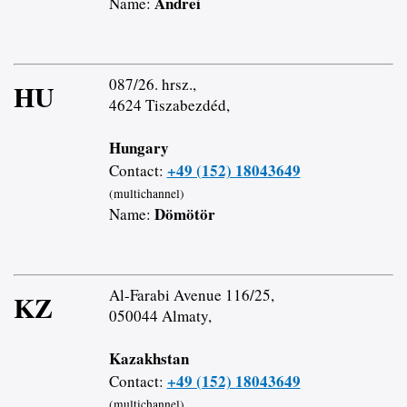
Andrei
Name:
087/26. hrsz.,
HU
4624 Tiszabezdéd,
Hungary
+49 (152) 18043649
Contact:
(multichannel)
Dömötör
Name:
Al-Farabi Avenue 116/25,
KZ
050044 Almaty,
Kazakhstan
+49 (152) 18043649
Contact:
(multichannel)