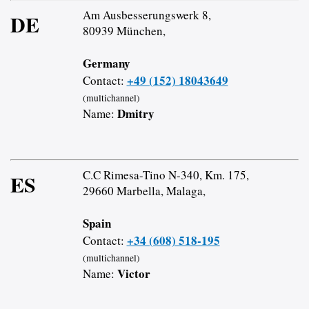
Am Ausbesserungswerk 8,
DE
80939 München,
Germany
+49 (152) 18043649
Contact:
(multichannel)
Dmitry
Name:
C.C Rimesa-Tino N-340, Km. 175,
ES
29660 Marbella, Malaga,
Spain
+34 (608) 518-195
Contact:
(multichannel)
Victor
Name: