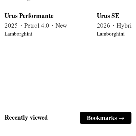
Urus Performante
Urus SE
2025・Petrol 4.0・New
2026・Hybrid
Lamborghini
Lamborghini
Recently viewed
Bookmarks →