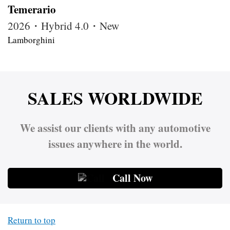
Temerario
2026・Hybrid 4.0・New
Lamborghini
SALES WORLDWIDE
We assist our clients with any automotive
issues anywhere in the world.
Call Now
Return to top