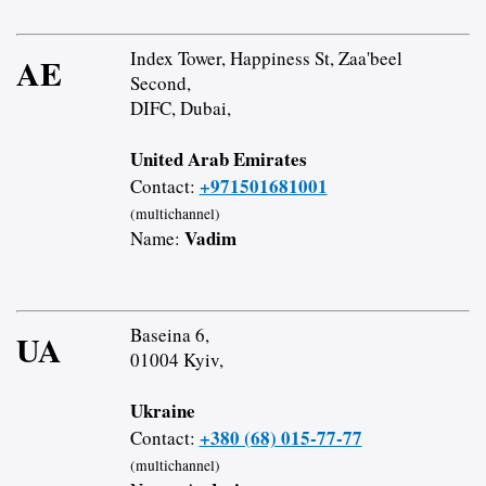
Index Tower, Happiness St, Zaa'beel
AE
Second,
DIFC, Dubai,
United Arab Emirates
+971501681001
Contact:
(multichannel)
Vadim
Name:
Baseina 6,
UA
01004 Kyiv,
Ukraine
+380 (68) 015-77-77
Contact:
(multichannel)