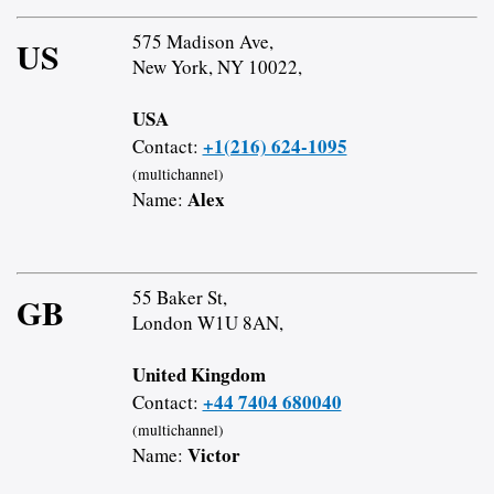
575 Madison Ave,
US
New York, NY 10022,
USA
+1(216) 624-1095
Contact:
(multichannel)
Alex
Name:
55 Baker St,
GB
London W1U 8AN,
United Kingdom
+44 7404 680040
Contact:
(multichannel)
Victor
Name: