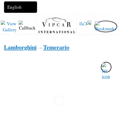
INTERNATIONAL
Lamborghini
Temerario
→