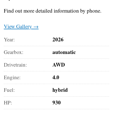
Find out more detailed information by phone.
View Gallery →
2026
Year:
automatic
Gearbox:
AWD
Drivetrain:
4.0
Engine:
hybrid
Fuel:
930
HP: