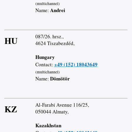
(multichannel)
Andrei
Name:
087/26. hrsz.,
HU
4624 Tiszabezdéd,
Hungary
+49 (152) 18043649
Contact:
(multichannel)
Dömötör
Name:
Al-Farabi Avenue 116/25,
KZ
050044 Almaty,
Kazakhstan