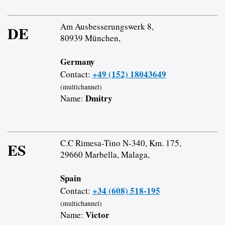
Am Ausbesserungswerk 8,
DE
80939 München,
Germany
+49 (152) 18043649
Contact:
(multichannel)
Dmitry
Name:
C.C Rimesa-Tino N-340, Km. 175,
ES
29660 Marbella, Malaga,
Spain
+34 (608) 518-195
Contact:
(multichannel)
Victor
Name: