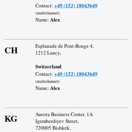
+49 (152) 18043649
Contact:
(multichannel)
Alex
Name:
Esplanade de Pont-Rouge 4,
CH
1212 Lancy,
Switzerland
+49 (152) 18043649
Contact:
(multichannel)
Alex
Name:
Aurora Business Center, 1A
KG
Igemberdiyev Street,
720005 Bishkek,