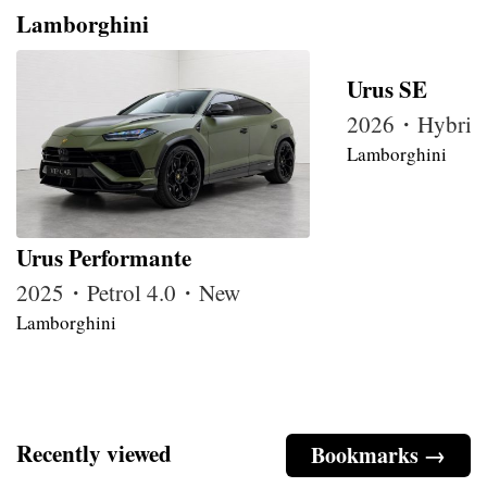
Lamborghini
Urus SE
2026・Hybrid
Lamborghini
Urus Performante
2025・Petrol 4.0・New
Lamborghini
Recently viewed
Bookmarks →