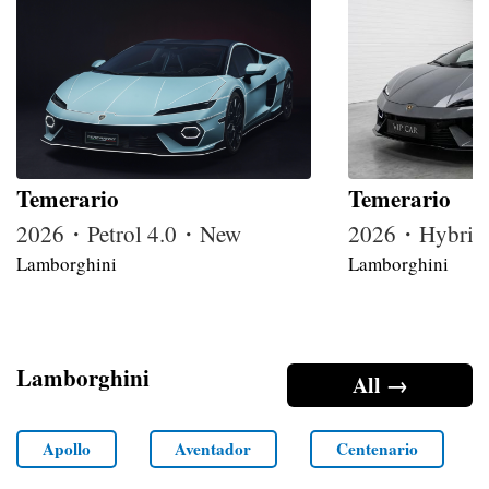
Temerario
Temerario
2026・Petrol 4.0・New
2026・Hybrid
Lamborghini
Lamborghini
Lamborghini
All →
Apollo
Aventador
Centenario