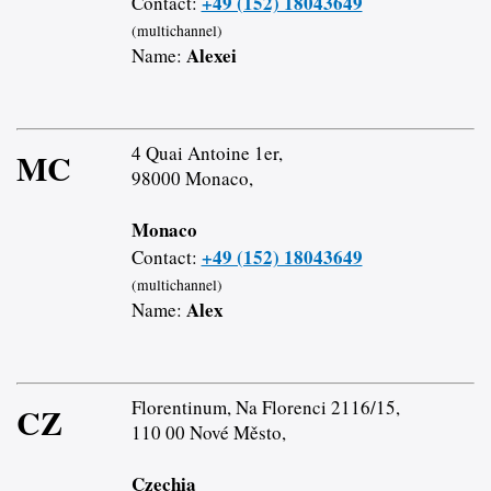
+49 (152) 18043649
Contact:
(multichannel)
Alexei
Name:
4 Quai Antoine 1er,
MC
98000 Monaco,
Monaco
+49 (152) 18043649
Contact:
(multichannel)
Alex
Name:
Florentinum, Na Florenci 2116/15,
CZ
110 00 Nové Město,
Czechia