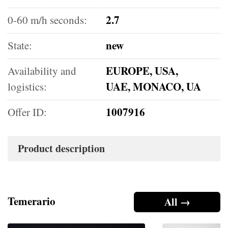
2.7
0-60 m/h seconds:
new
State:
EUROPE, USA,
Availability and
UAE, MONACO, UA
logistics:
1007916
Offer ID:
Product description
Temerario
All →