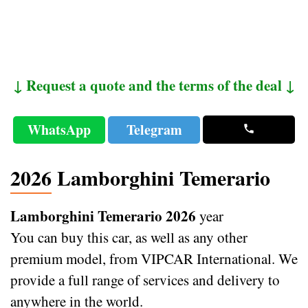
↓ Request a quote and the terms of the deal ↓
WhatsApp
Telegram
2026 Lamborghini Temerario
Lamborghini Temerario 2026
year
You can buy this car, as well as any other
premium model, from VIPCAR International. We
provide a full range of services and delivery to
anywhere in the world.