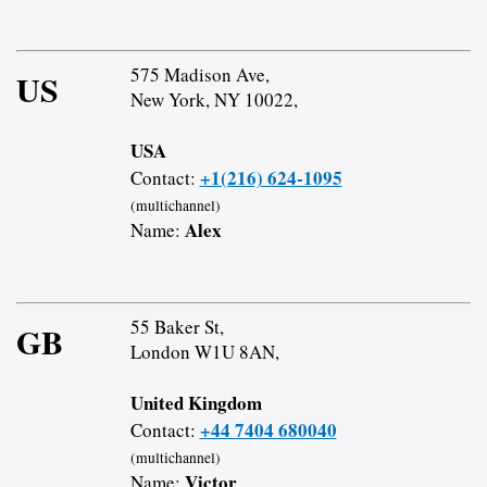
575 Madison Ave,
US
New York, NY 10022,
USA
+1(216) 624-1095
Contact:
(multichannel)
Alex
Name:
55 Baker St,
GB
London W1U 8AN,
United Kingdom
+44 7404 680040
Contact:
(multichannel)
Victor
Name: