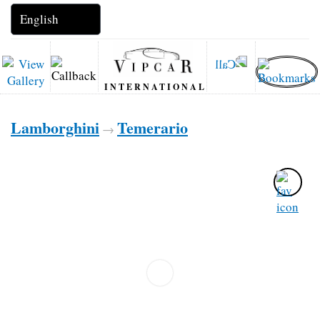
INTERNATIONAL
Lamborghini
Temerario
→