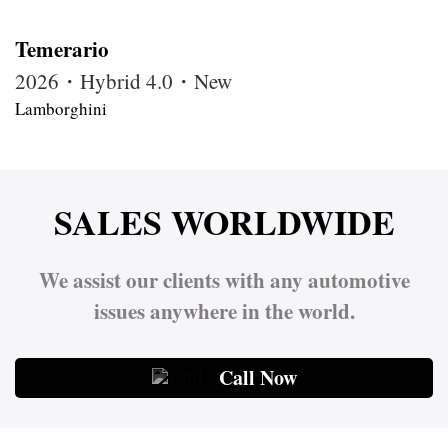
Temerario
2026・Hybrid 4.0・New
Lamborghini
SALES WORLDWIDE
We assist our clients with any automotive
issues anywhere in the world.
Call Now