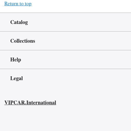
Return to top
Catalog
Collections
Help
Legal
VIPCAR.International