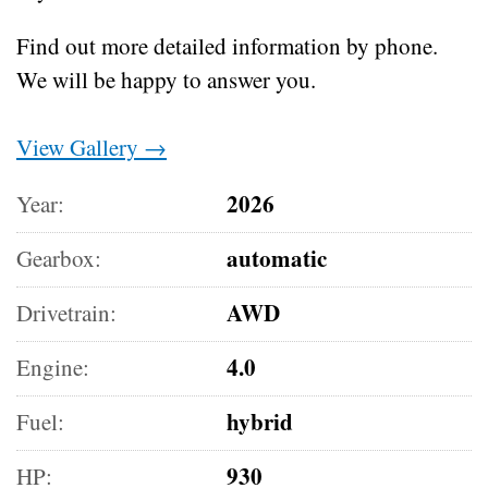
Find out more detailed information by phone.
We will be happy to answer you.
View Gallery →
2026
Year:
automatic
Gearbox:
AWD
Drivetrain:
4.0
Engine:
hybrid
Fuel:
930
HP: