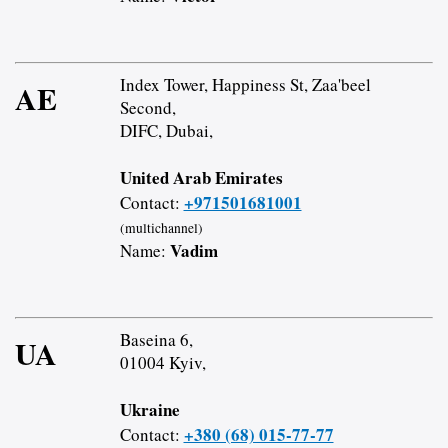
Index Tower, Happiness St, Zaa'beel
AE
Second,
DIFC, Dubai,
United Arab Emirates
+971501681001
Contact:
(multichannel)
Vadim
Name:
Baseina 6,
UA
01004 Kyiv,
Ukraine
+380 (68) 015-77-77
Contact: