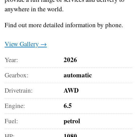
anywhere in the world.
Find out more detailed information by phone.
View Gallery →
2026
Year:
automatic
Gearbox:
AWD
Drivetrain:
6.5
Engine:
petrol
Fuel:
1080
HP: