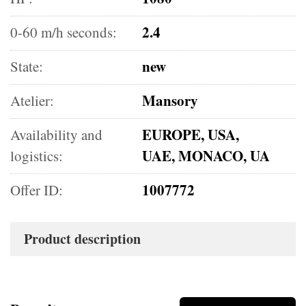
2.4
0-60 m/h seconds:
new
State:
Mansory
Atelier:
EUROPE, USA,
Availability and
UAE, MONACO, UA
logistics:
1007772
Offer ID:
Product description