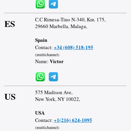
C.C Rimesa-Tino N-340, Km. 175,
ES
29660 Marbella, Malaga,
Spain
+34 (608) 518-195
Contact:
(multichannel)
Victor
Name:
575 Madison Ave,
US
New York, NY 10022,
USA
+1(216) 624-1095
Contact:
(multichannel)