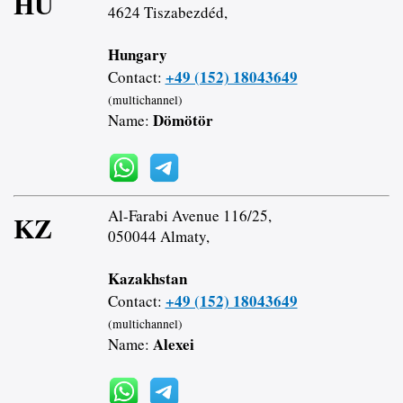
HU
4624 Tiszabezdéd,
Hungary
+49 (152) 18043649
Contact:
(multichannel)
Dömötör
Name:
Al-Farabi Avenue 116/25,
KZ
050044 Almaty,
Kazakhstan
+49 (152) 18043649
Contact:
(multichannel)
Alexei
Name: