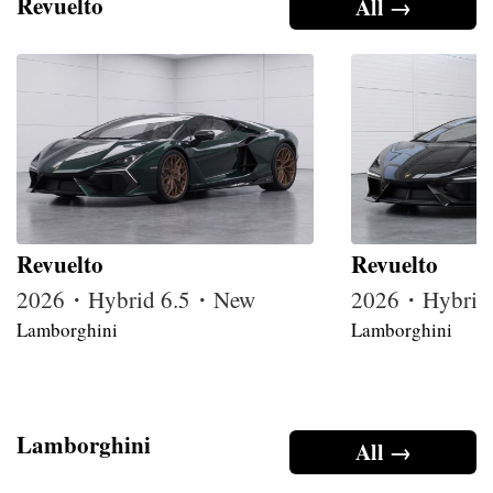
Revuelto
All →
Revuelto
Revuelto
2026・Hybrid 6.5・New
2026・Hybrid
Lamborghini
Lamborghini
Lamborghini
All →