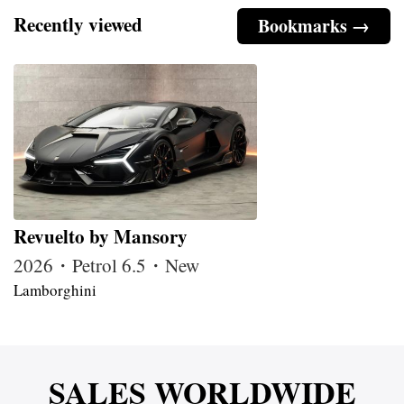
Recently viewed
Bookmarks →
Revuelto by Mansory
2026・Petrol 6.5・New
Lamborghini
SALES WORLDWIDE