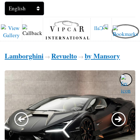
INTERNATIONAL
Lamborghini
Revuelto
by Mansory
→
→