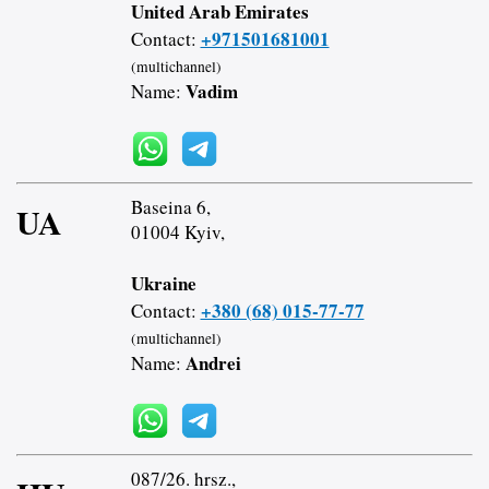
United Arab Emirates
+971501681001
Contact:
(multichannel)
Vadim
Name:
Baseina 6,
UA
01004 Kyiv,
Ukraine
+380 (68) 015-77-77
Contact:
(multichannel)
Andrei
Name:
087/26. hrsz.,