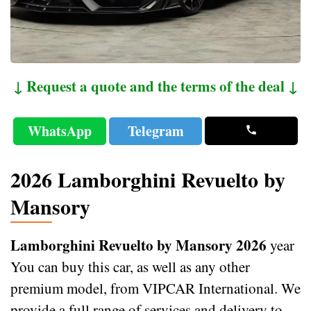
↓ Request a quote and the terms of the deal ↓
WhatsApp
Telegram
2026 Lamborghini Revuelto by
Mansory
Lamborghini Revuelto by Mansory 2026
year
You can buy this car, as well as any other
premium model, from VIPCAR International. We
provide a full range of services and delivery to