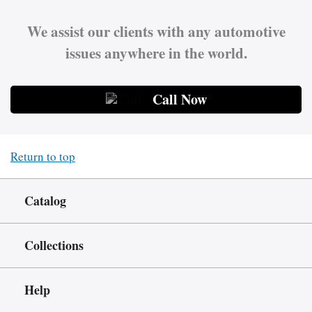
We assist our clients with any automotive
issues anywhere in the world.
Call Now
Return to top
Catalog
Collections
Help