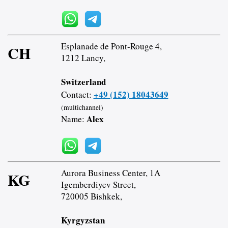
Esplanade de Pont-Rouge 4,
CH
1212 Lancy,
Switzerland
+49 (152) 18043649
Contact:
(multichannel)
Alex
Name:
Aurora Business Center, 1A
KG
Igemberdiyev Street,
720005 Bishkek,
Kyrgyzstan