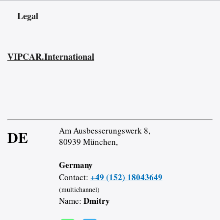
Legal
VIPCAR.International
Am Ausbesserungswerk 8,
DE
80939 München,
Germany
+49 (152) 18043649
Contact:
(multichannel)
Dmitry
Name: