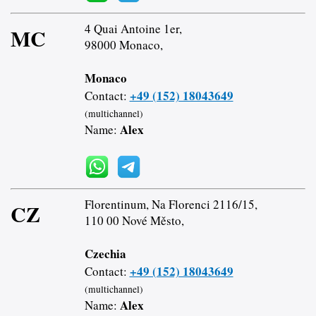
4 Quai Antoine 1er,
MC
98000 Monaco,
Monaco
+49 (152) 18043649
Contact:
(multichannel)
Alex
Name:
Florentinum, Na Florenci 2116/15,
CZ
110 00 Nové Město,
Czechia
+49 (152) 18043649
Contact:
(multichannel)
Alex
Name: