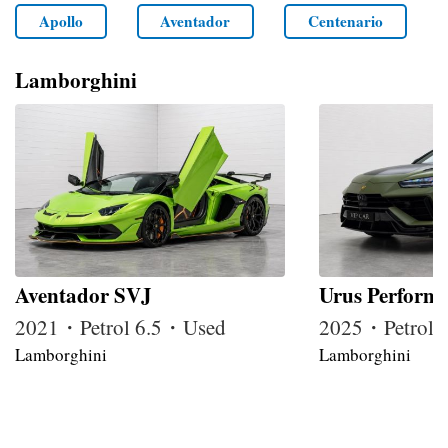
Apollo
Aventador
Centenario
Lamborghini
Aventador SVJ
Urus Perform
2021・Petrol 6.5・Used
2025・Petrol
Lamborghini
Lamborghini