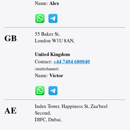
Alex
Name:
55 Baker St,
GB
London W1U 8AN,
United Kingdom
+44 7404 680040
Contact:
(multichannel)
Victor
Name:
Index Tower, Happiness St, Zaa'beel
AE
Second,
DIFC, Dubai,