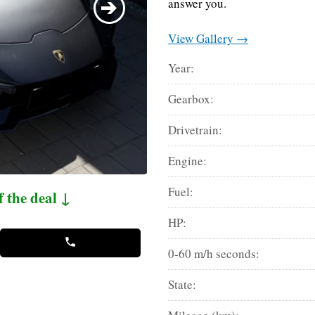
answer you.
View Gallery →
Year:
Gearbox:
Drivetrain:
Engine:
Fuel:
f the deal ↓
HP:
0-60 m/h seconds:
State: