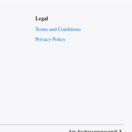
Legal
Terms and Conditions
Privacy Policy
Am Ausbesserungswerk 8,