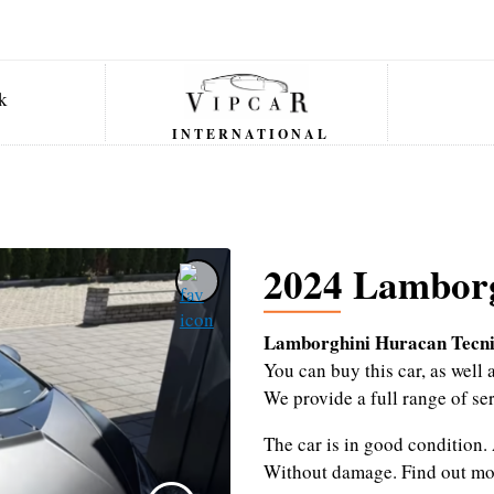
INTERNATIONAL
2024 Lamborg
Lamborghini Huracan Tecni
You can buy this car, as wel
We provide a full range of se
The car is in good condition.
Without damage.
Find out mo