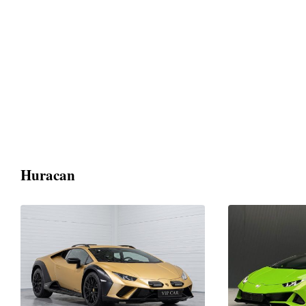
Huracan