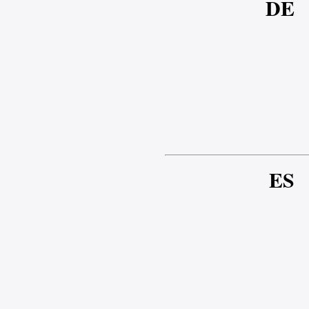
DE
ES