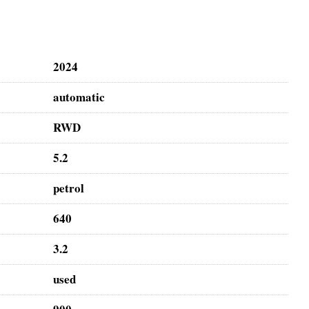
2024
automatic
RWD
5.2
petrol
640
3.2
used