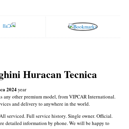
hini Huracan Tecnica
ca 2024
year
l as any other premium model, from VIPCAR International.
rvices and delivery to anywhere in the world.
All serviced.
Full service history.
Single owner.
Official.
re detailed information by phone.
We will be happy to