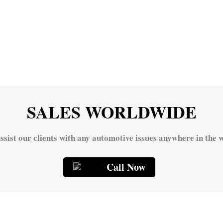
SALES WORLDWIDE
ssist our clients with any automotive issues anywhere in the w
Call Now