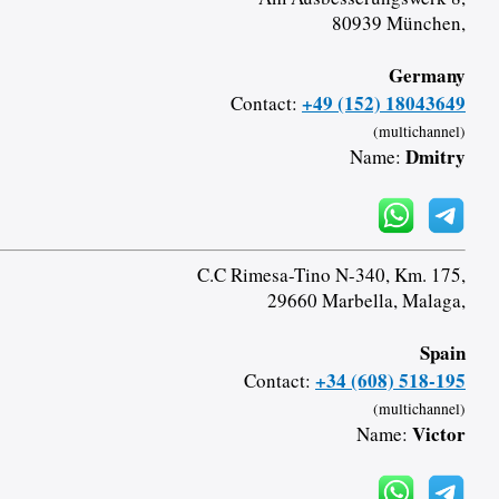
80939 München,
Germany
+49 (152) 18043649
Contact:
(multichannel)
Dmitry
Name:
C.C Rimesa-Tino N-340, Km. 175,
29660 Marbella, Malaga,
Spain
+34 (608) 518-195
Contact:
(multichannel)
Victor
Name: