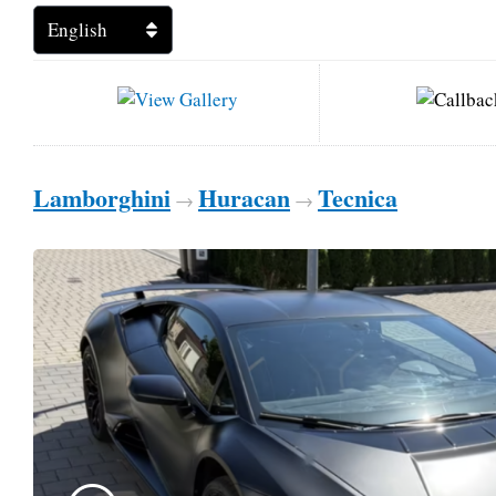
Lamborghini
Huracan
Tecnica
→
→