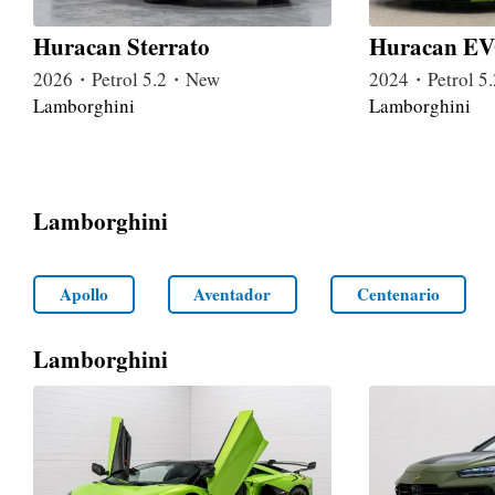
Huracan Sterrato
Huracan EV
2026・Petrol 5.2・New
2024・Petrol 
Lamborghini
Lamborghini
Lamborghini
Apollo
Aventador
Centenario
Lamborghini