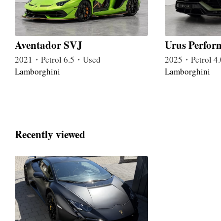
Aventador SVJ
Urus Perfor
2021・Petrol 6.5・Used
2025・Petrol 
Lamborghini
Lamborghini
Recently viewed