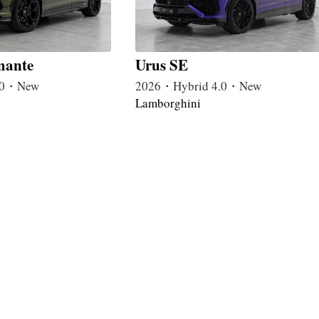
mante
Urus SE
4.0・New
2026・Hybrid 4.0・New
Lamborghini