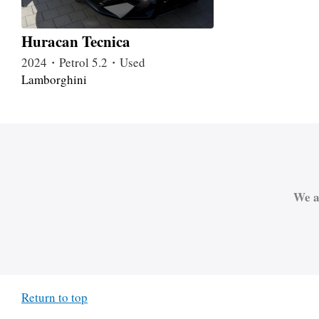
Huracan Tecnica
2024・Petrol 5.2・Used
Lamborghini
We a
Return to top