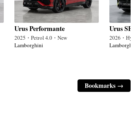
Urus Performante
Urus SE P
2025・Petrol 4.0・New
2026・Hybri
Lamborghini
Lamborghini
Bookmarks →