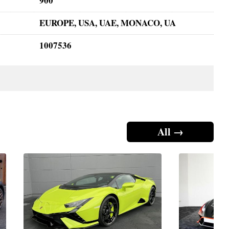
900
EUROPE, USA, UAE, MONACO, UA
1007536
All →