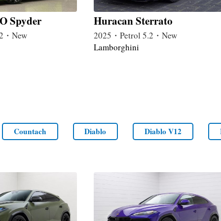
O Spyder
Huracan Sterrato
5.2・New
2025・Petrol 5.2・New
Lamborghini
Countach
Diablo
Diablo V12