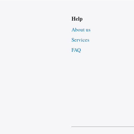
Help
About us
Services
FAQ