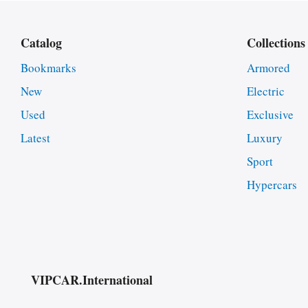
Catalog
Collections
Bookmarks
Armored
New
Electric
Used
Exclusive
Latest
Luxury
Sport
Hypercars
VIPCAR.International