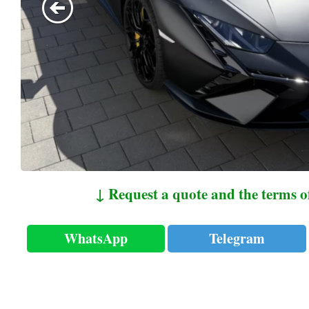
↓ Request a quote and the terms o
WhatsApp
Telegram