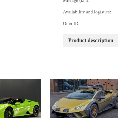
Mileage (km):
Availability and logistics:
Offer ID:
Product description