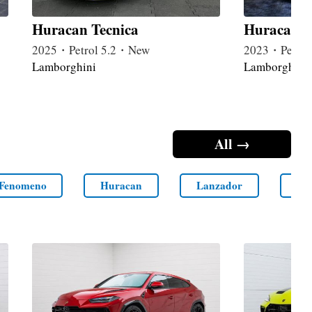
Huracan Tecnica
Huracan 
2025・Petrol 5.2・New
2023・Petrol
Lamborghini
Lamborghini
All →
Fenomeno
Huracan
Lanzador
LM