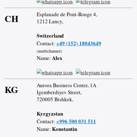
Esplanade de Pont-Rouge 4,
CH
1212 Lancy,
Switzerland
+49 (152) 18043649
Contact:
(multichannel)
Alex
Name:
Aurora Business Center, 1A
KG
Igemberdiyev Street,
720005 Bishkek,
Kyrgyzstan
+996 500 031 511
Contact:
Konstantin
Name: