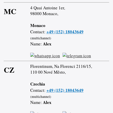
4 Quai Antoine 1er,
MC
98000 Monaco,
Monaco
+49 (152) 18043649
Contact:
(multichannel)
Alex
Name:
Florentinum, Na Florenci 2116/15,
CZ
110 00 Nové Město,
Czechia
+49 (152) 18043649
Contact:
(multichannel)
Alex
Name: