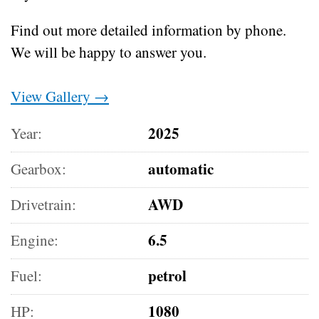
Find out more detailed information by phone.
We will be happy to answer you.
View Gallery →
2025
Year:
automatic
Gearbox:
AWD
Drivetrain:
6.5
Engine:
petrol
Fuel:
1080
HP: