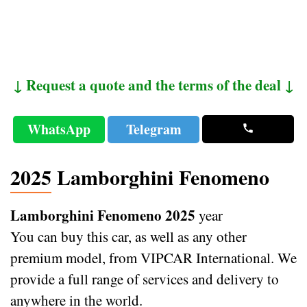
↓ Request a quote and the terms of the deal ↓
WhatsApp
Telegram
2025 Lamborghini Fenomeno
Lamborghini Fenomeno 2025
year
You can buy this car, as well as any other
premium model, from VIPCAR International. We
provide a full range of services and delivery to
anywhere in the world.