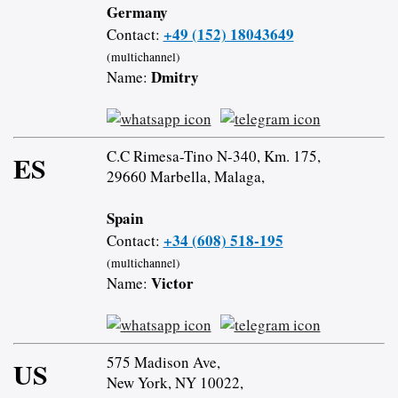
Germany
+49 (152) 18043649
Contact:
(multichannel)
Dmitry
Name:
C.C Rimesa-Tino N-340, Km. 175,
ES
29660 Marbella, Malaga,
Spain
+34 (608) 518-195
Contact:
(multichannel)
Victor
Name:
575 Madison Ave,
US
New York, NY 10022,