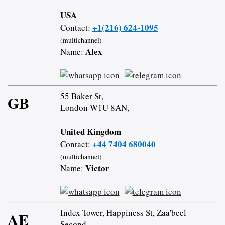
USA
+1(216) 624-1095
Contact:
(multichannel)
Alex
Name:
55 Baker St,
GB
London W1U 8AN,
United Kingdom
+44 7404 680040
Contact:
(multichannel)
Victor
Name:
Index Tower, Happiness St, Zaa'beel
AE
Second,