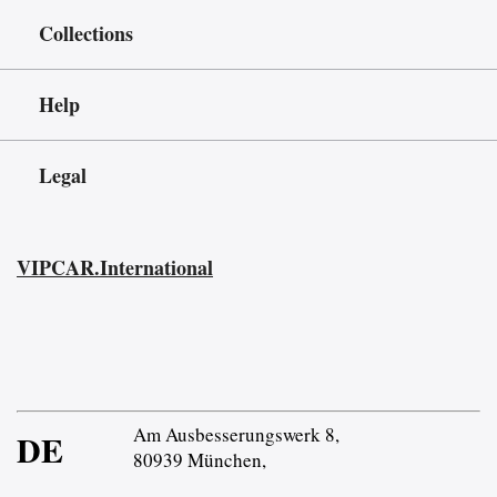
Collections
Help
Legal
VIPCAR.International
Am Ausbesserungswerk 8,
DE
80939 München,