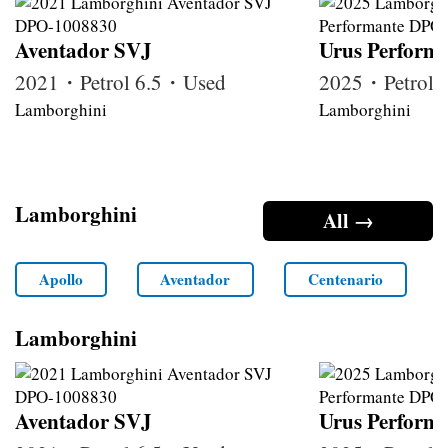
Aventador SVJ
Urus Perform
2021・Petrol 6.5・Used
2025・Petrol
Lamborghini
Lamborghini
Lamborghini
All →
Apollo
Aventador
Centenario
Lamborghini
Aventador SVJ
Urus Perform