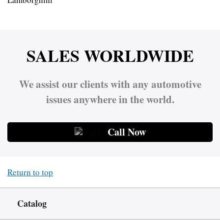
SALES WORLDWIDE
We assist our clients with any automotive
issues anywhere in the world.
Call Now
Return to top
Catalog