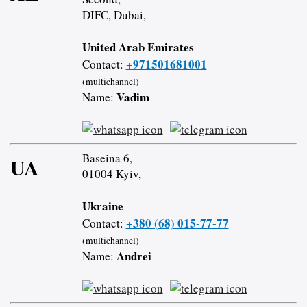
DIFC, Dubai,
United Arab Emirates
+971501681001
Contact:
(multichannel)
Vadim
Name:
Baseina 6,
UA
01004 Kyiv,
Ukraine
+380 (68) 015-77-77
Contact:
(multichannel)
Andrei
Name: