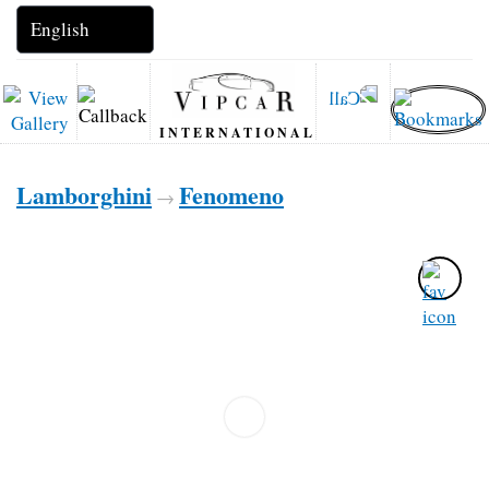
INTERNATIONAL
Lamborghini
Fenomeno
→