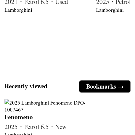
2021・Petrol 6.5・Used
2025・Petrol
Lamborghini
Lamborghini
Recently viewed
Bookmarks →
Fenomeno
2025・Petrol 6.5・New
Lamborghini