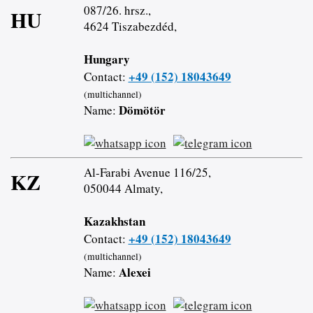
087/26. hrsz.,
HU
4624 Tiszabezdéd,
Hungary
+49 (152) 18043649
Contact:
(multichannel)
Dömötör
Name:
Al-Farabi Avenue 116/25,
KZ
050044 Almaty,
Kazakhstan
+49 (152) 18043649
Contact:
(multichannel)
Alexei
Name: