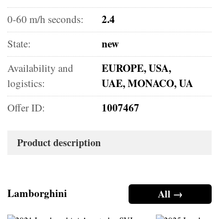
2.4
0-60 m/h seconds:
new
State:
EUROPE, USA,
Availability and
UAE, MONACO, UA
logistics:
1007467
Offer ID:
Product description
Lamborghini
All →