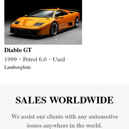
Diablo GT
1999・Petrol 6.0・Used
Lamborghini
SALES WORLDWIDE
We assist our clients with any automotive
issues anywhere in the world.