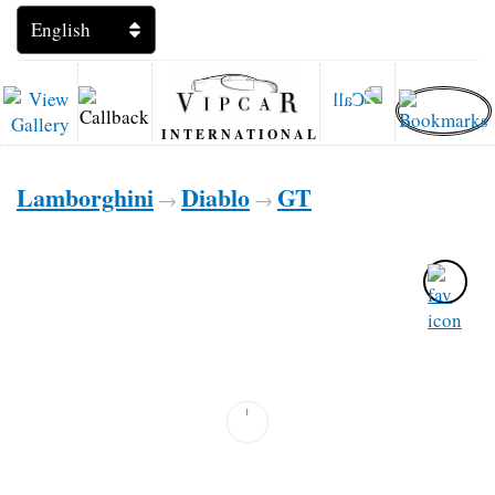
INTERNATIONAL
Lamborghini
Diablo
GT
→
→