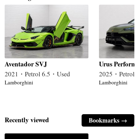
Aventador SVJ
Urus Perform
2021・Petrol 6.5・Used
2025・Petrol
Lamborghini
Lamborghini
Recently viewed
Bookmarks →