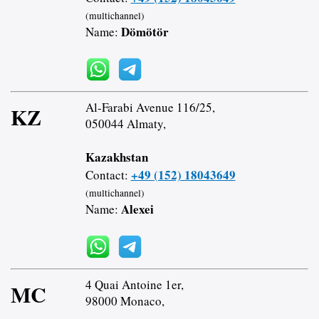
(multichannel)
Dömötör
Name:
Al-Farabi Avenue 116/25,
KZ
050044 Almaty,
Kazakhstan
+49 (152) 18043649
Contact:
(multichannel)
Alexei
Name:
4 Quai Antoine 1er,
MC
98000 Monaco,