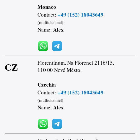
Monaco
+49 (152) 18043649
Contact:
(multichannel)
Alex
Name:
Florentinum, Na Florenci 2116/15,
CZ
110 00 Nové Město,
Czechia
+49 (152) 18043649
Contact:
(multichannel)
Alex
Name: