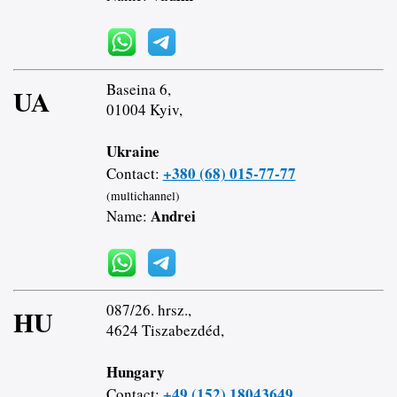
Baseina 6,
UA
01004 Kyiv,
Ukraine
+380 (68) 015-77-77
Contact:
(multichannel)
Andrei
Name:
087/26. hrsz.,
HU
4624 Tiszabezdéd,
Hungary
+49 (152) 18043649
Contact: