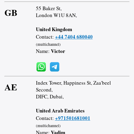
55 Baker St,
GB
London W1U 8AN,
United Kingdom
+44 7404 680040
Contact:
(multichannel)
Victor
Name:
Index Tower, Happiness St, Zaa'beel
AE
Second,
DIFC, Dubai,
United Arab Emirates
+971501681001
Contact:
(multichannel)
Vadim
Name: