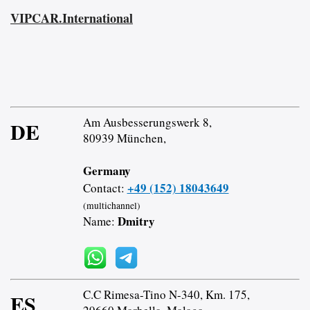
VIPCAR.International
Am Ausbesserungswerk 8,
DE
80939 München,
Germany
+49 (152) 18043649
Contact:
(multichannel)
Dmitry
Name:
C.C Rimesa-Tino N-340, Km. 175,
ES