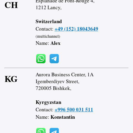
Esplanade de Pont-Rouge 4,
CH
1212 Lancy,
Switzerland
+49 (152) 18043649
Contact:
(multichannel)
Alex
Name:
Aurora Business Center, 1A
KG
Igemberdiyev Street,
720005 Bishkek,
Kyrgyzstan
+996 500 031 511
Contact:
Konstantin
Name: