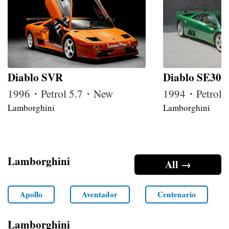
Diablo SVR
Diablo SE30
1996・Petrol 5.7・New
1994・Petrol 
Lamborghini
Lamborghini
Lamborghini
All →
Apollo
Aventador
Centenario
Lamborghini