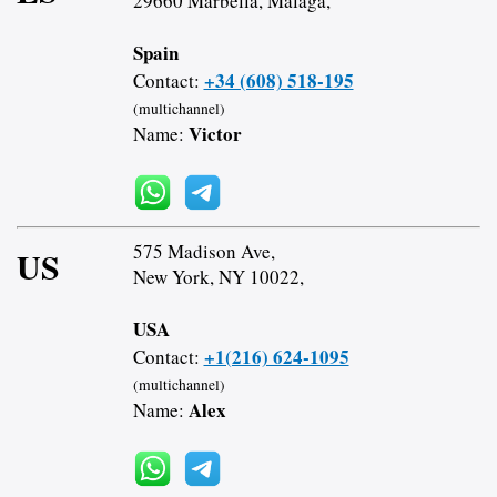
29660 Marbella, Malaga,
Spain
+34 (608) 518-195
Contact:
(multichannel)
Victor
Name:
575 Madison Ave,
US
New York, NY 10022,
USA
+1(216) 624-1095
Contact:
(multichannel)
Alex
Name: