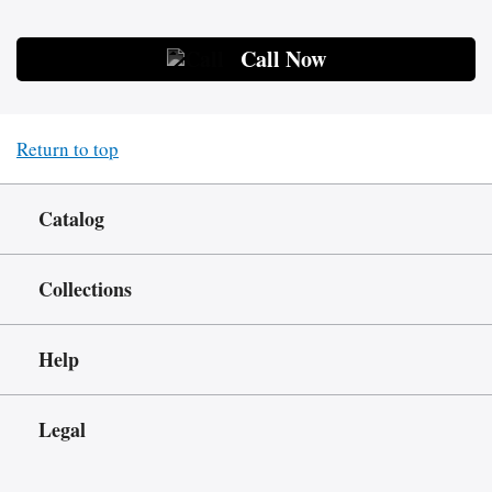
Call Now
Return to top
Catalog
Collections
Help
Legal