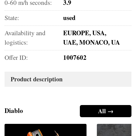
3.9
0-60 m/h seconds:
used
State:
EUROPE, USA,
Availability and
UAE, MONACO, UA
logistics:
1007602
Offer ID:
Product description
Diablo
All →