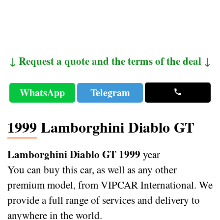
↓ Request a quote and the terms of the deal ↓
WhatsApp
Telegram
1999 Lamborghini Diablo GT
Lamborghini Diablo GT 1999
year
You can buy this car, as well as any other
premium model, from VIPCAR International. We
provide a full range of services and delivery to
anywhere in the world.