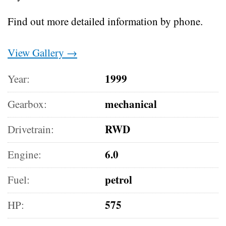
Find out more detailed information by phone.
View Gallery →
1999
Year:
mechanical
Gearbox:
RWD
Drivetrain:
6.0
Engine:
petrol
Fuel:
575
HP: