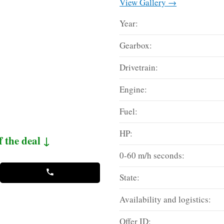
View Gallery →
Year:
Gearbox:
Drivetrain:
Engine:
Fuel:
HP:
f the deal ↓
0-60 m/h seconds:
State:
Availability and logistics:
Offer ID: