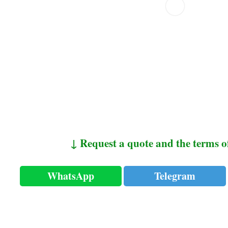
↓ Request a quote and the terms o
WhatsApp
Telegram