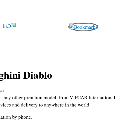
hini Diablo
ar
l as any other premium model, from VIPCAR International.
rvices and delivery to anywhere in the world.
mation by phone.