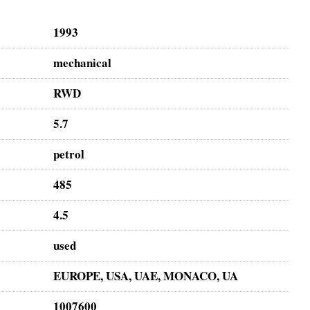
1993
mechanical
RWD
5.7
petrol
485
4.5
used
EUROPE, USA, UAE, MONACO, UA
1007600