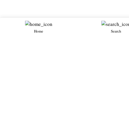
Home
Search
Diablo
Diablo SE30
Diablo SVR
1994・Petrol 5
1996・Petrol 5.7・New
Lamborghini
Lamborghini
Lamborghini