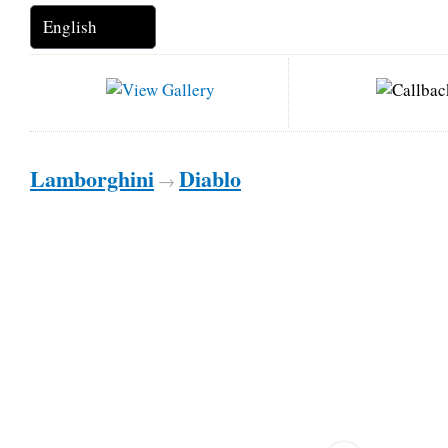
Lamborghini
Diablo
→