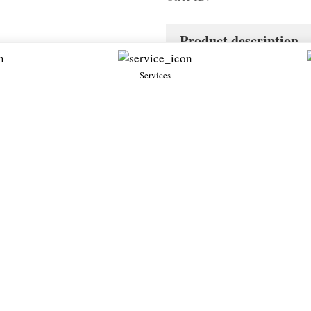
Product description
Services
Diablo SV
.7・Used
1998・Petrol 5.7・Used
Lamborghini