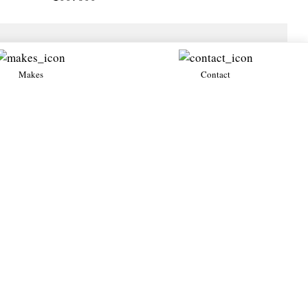
Makes
Contact
All →
Diablo GT
Diablo VT
1999・Petrol 6.0・Used
1995・Petrol
Lamborghini
Lamborghini
All →