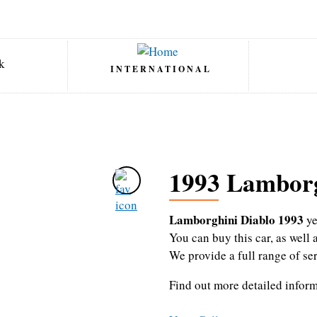
INTERNATIONAL
1993 Lamborg
Lamborghini Diablo 1993
ye
You can buy this car, as wel
We provide a full range of se
Find out more detailed infor