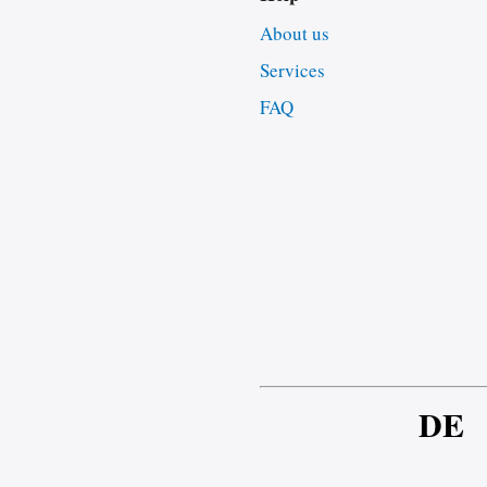
About us
Services
FAQ
DE