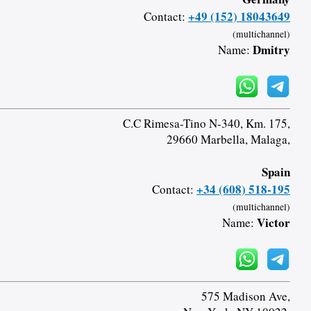
+49 (152) 18043649
Contact:
(multichannel)
Dmitry
Name:
C.C Rimesa-Tino N-340, Km. 175,
29660 Marbella, Malaga,
Spain
+34 (608) 518-195
Contact:
(multichannel)
Victor
Name:
575 Madison Ave,