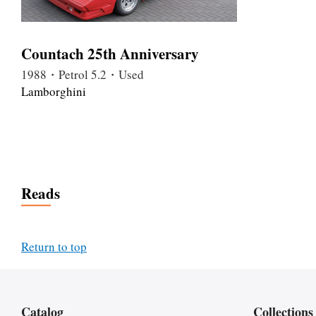
Countach 25th Anniversary
1988・Petrol 5.2・Used
Lamborghini
Reads
Return to top
Catalog
Collections