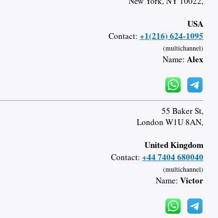
New York, NY 10022,
USA
+1(216) 624-1095
Contact:
(multichannel)
Alex
Name:
55 Baker St,
London W1U 8AN,
United Kingdom
+44 7404 680040
Contact:
(multichannel)
Victor
Name: