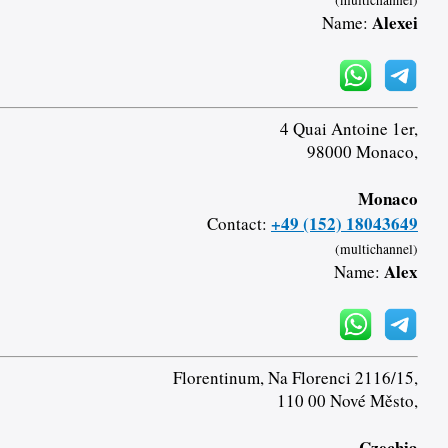
(multichannel)
Alexei
Name:
4 Quai Antoine 1er,
98000 Monaco,
Monaco
+49 (152) 18043649
Contact:
(multichannel)
Alex
Name:
Florentinum, Na Florenci 2116/15,
110 00 Nové Město,
Czechia