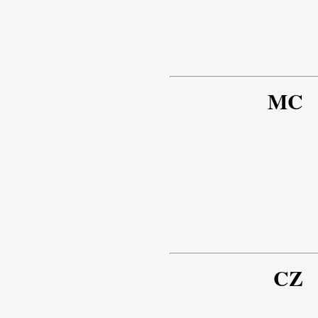
MC
CZ