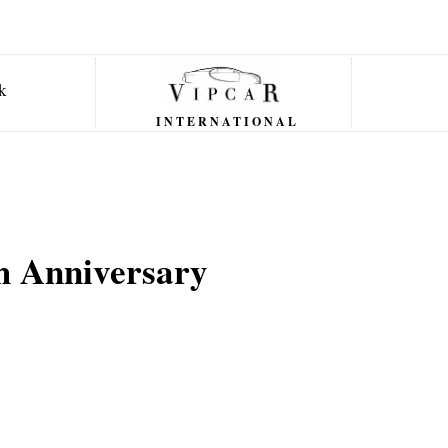
INTERNATIONAL
h Anniversary