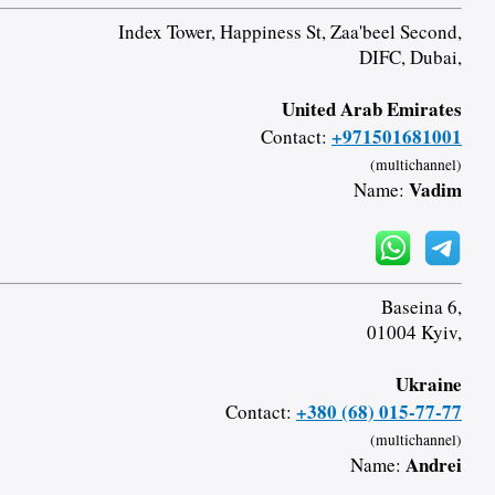
Index Tower, Happiness St, Zaa'beel Second,
DIFC, Dubai,
United Arab Emirates
+971501681001
Contact:
(multichannel)
Vadim
Name:
Baseina 6,
01004 Kyiv,
Ukraine
+380 (68) 015-77-77
Contact:
(multichannel)
Andrei
Name: