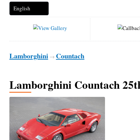
Lamborghini
Countach
→
Lamborghini Countach 25t