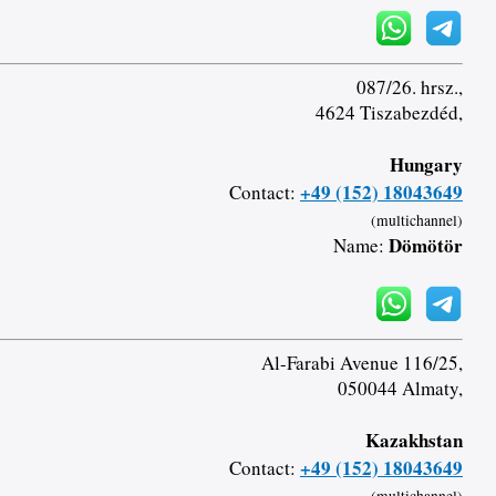
087/26. hrsz.,
4624 Tiszabezdéd,
Hungary
+49 (152) 18043649
Contact:
(multichannel)
Dömötör
Name:
Al-Farabi Avenue 116/25,
050044 Almaty,
Kazakhstan
+49 (152) 18043649
Contact: