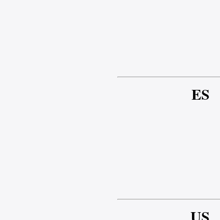
ES
US