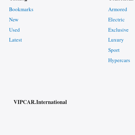
Bookmarks
Armored
New
Electric
Used
Exclusive
Latest
Luxury
Sport
Hypercars
VIPCAR.International