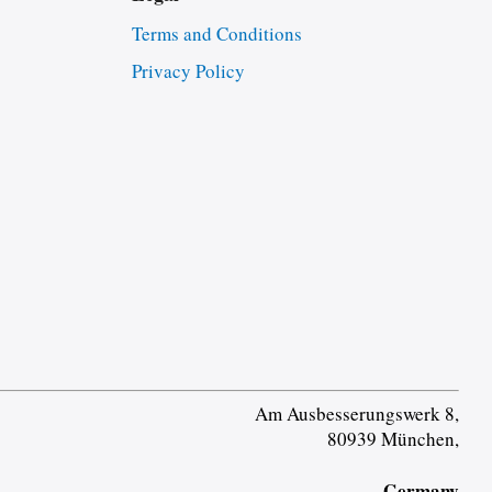
Terms and Conditions
Privacy Policy
Am Ausbesserungswerk 8,
80939 München,
Germany