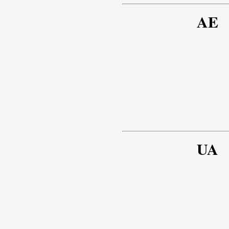
AE
UA