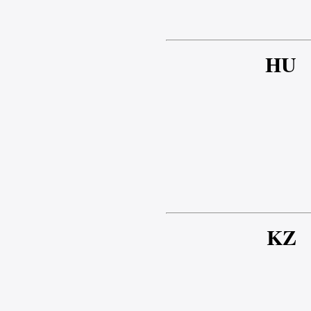
HU
KZ