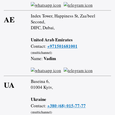
Index Tower, Happiness St, Zaa'beel
AE
Second,
DIFC, Dubai,
United Arab Emirates
+971501681001
Contact:
(multichannel)
Vadim
Name:
Baseina 6,
UA
01004 Kyiv,
Ukraine
+380 (68) 015-77-77
Contact:
(multichannel)