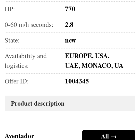
770
HP:
2.8
0-60 m/h seconds:
new
State:
EUROPE, USA,
Availability and
UAE, MONACO, UA
logistics:
1004345
Offer ID:
Product description
Aventador
All →