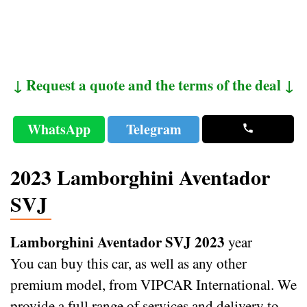
↓ Request a quote and the terms of the deal ↓
WhatsApp
Telegram
2023 Lamborghini Aventador
SVJ
Lamborghini Aventador SVJ 2023
year
You can buy this car, as well as any other
premium model, from VIPCAR International. We
provide a full range of services and delivery to