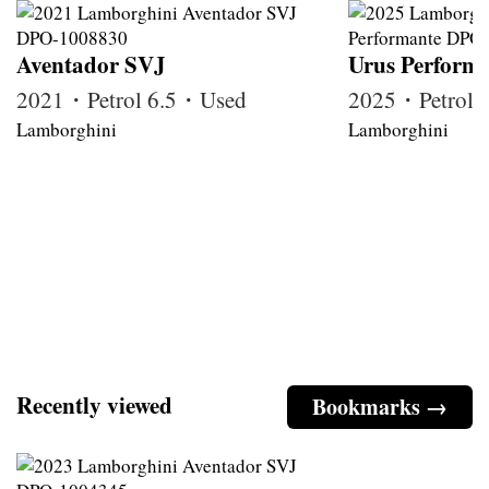
Aventador SVJ
Urus Perform
2021・Petrol 6.5・Used
2025・Petrol
Lamborghini
Lamborghini
Recently viewed
Bookmarks →