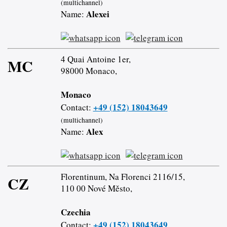
(multichannel)
Alexei
Name:
4 Quai Antoine 1er,
MC
98000 Monaco,
Monaco
+49 (152) 18043649
Contact:
(multichannel)
Alex
Name:
Florentinum, Na Florenci 2116/15,
CZ
110 00 Nové Město,
Czechia
+49 (152) 18043649
Contact: