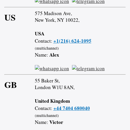
575 Madison Ave,
US
New York, NY 10022,
USA
+1(216) 624-1095
Contact:
(multichannel)
Alex
Name:
55 Baker St,
GB
London W1U 8AN,
United Kingdom
+44 7404 680040
Contact:
(multichannel)
Victor
Name: