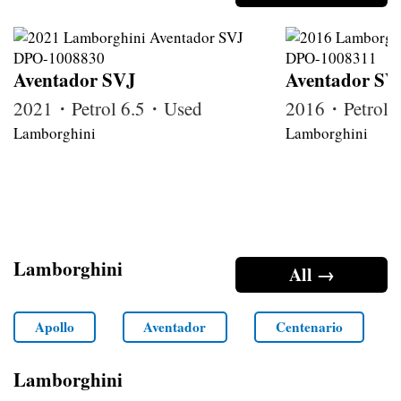
Aventador SVJ
Aventador SV
2021・Petrol 6.5・Used
2016・Petrol 
Lamborghini
Lamborghini
Lamborghini
All →
Apollo
Aventador
Centenario
Lamborghini