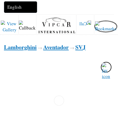
INTERNATIONAL
Lamborghini
Aventador
SVJ
→
→