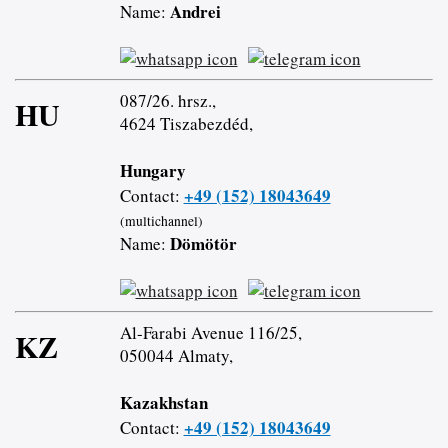
Andrei
Name:
087/26. hrsz.,
HU
4624 Tiszabezdéd,
Hungary
+49 (152) 18043649
Contact:
(multichannel)
Dömötör
Name:
Al-Farabi Avenue 116/25,
KZ
050044 Almaty,
Kazakhstan
+49 (152) 18043649
Contact: