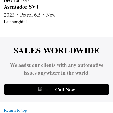
Aventador SVJ
2023・Petrol 6.5・New
Lamborghini
SALES WORLDWIDE
We assist our clients with any automotive
issues anywhere in the world.
Call Now
Return to top