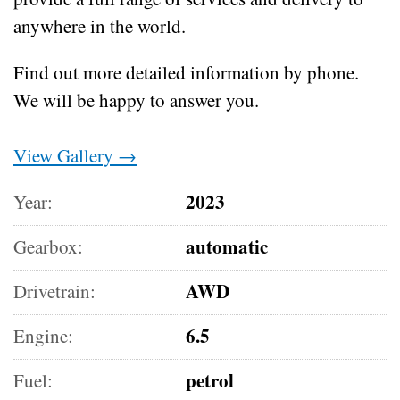
anywhere in the world.
Find out more detailed information by phone.
We will be happy to answer you.
View Gallery →
2023
Year:
automatic
Gearbox:
AWD
Drivetrain:
6.5
Engine:
petrol
Fuel: