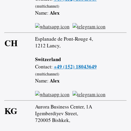
(multichannel)
Alex
Name:
Esplanade de Pont-Rouge 4,
CH
1212 Lancy,
Switzerland
+49 (152) 18043649
Contact:
(multichannel)
Alex
Name:
Aurora Business Center, 1A
KG
Igemberdiyev Street,
720005 Bishkek,