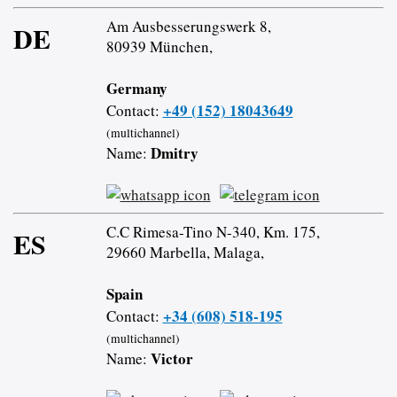
Am Ausbesserungswerk 8,
DE
80939 München,
Germany
+49 (152) 18043649
Contact:
(multichannel)
Dmitry
Name:
C.C Rimesa-Tino N-340, Km. 175,
ES
29660 Marbella, Malaga,
Spain
+34 (608) 518-195
Contact:
(multichannel)
Victor
Name: