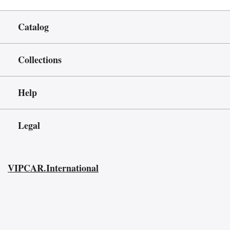
Catalog
Collections
Help
Legal
VIPCAR.International