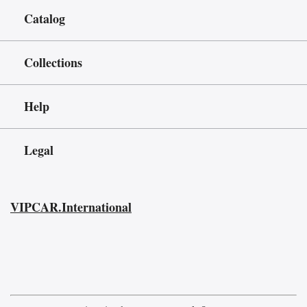
Catalog
Collections
Help
Legal
VIPCAR.International