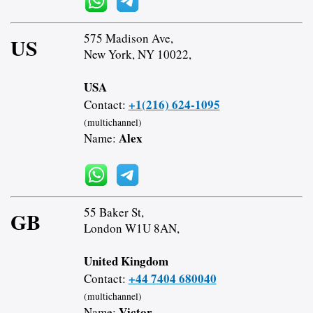
575 Madison Ave,
US
New York, NY 10022,
USA
+1(216) 624-1095
Contact:
(multichannel)
Alex
Name:
55 Baker St,
GB
London W1U 8AN,
United Kingdom
+44 7404 680040
Contact:
(multichannel)
Victor
Name: