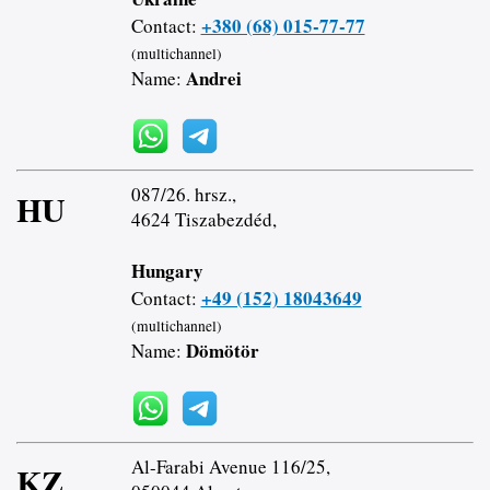
+380 (68) 015-77-77
Contact:
(multichannel)
Andrei
Name:
087/26. hrsz.,
HU
4624 Tiszabezdéd,
Hungary
+49 (152) 18043649
Contact:
(multichannel)
Dömötör
Name:
Al-Farabi Avenue 116/25,
KZ