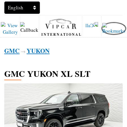
INTERNATIONAL
GMC
YUKON
→
GMC YUKON XL SLT