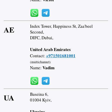
Index Tower, Happiness St, Zaa'beel
AE
Second,
DIFC, Dubai,
United Arab Emirates
+971501681001
Contact:
(multichannel)
Vadim
Name:
Baseina 6,
UA
01004 Kyiv,
Ukraine