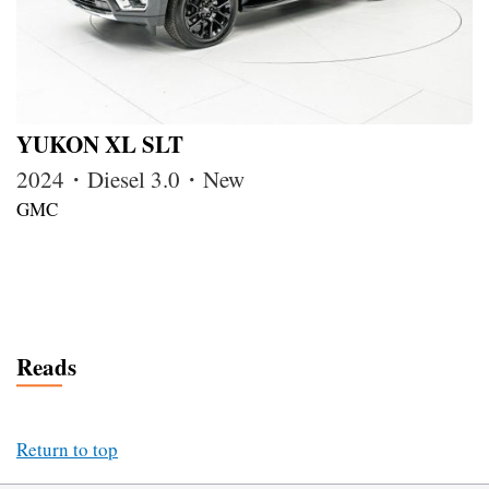
YUKON XL SLT
2024・Diesel 3.0・New
GMC
Reads
Return to top