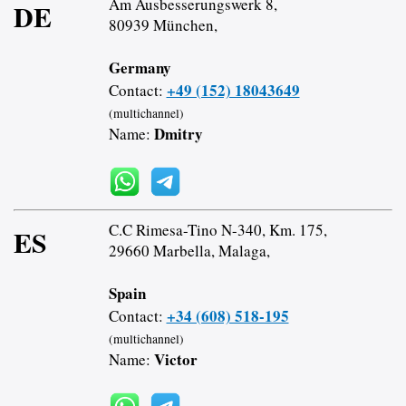
Am Ausbesserungswerk 8,
DE
80939 München,
Germany
+49 (152) 18043649
Contact:
(multichannel)
Dmitry
Name:
C.C Rimesa-Tino N-340, Km. 175,
ES
29660 Marbella, Malaga,
Spain
+34 (608) 518-195
Contact:
(multichannel)
Victor
Name: