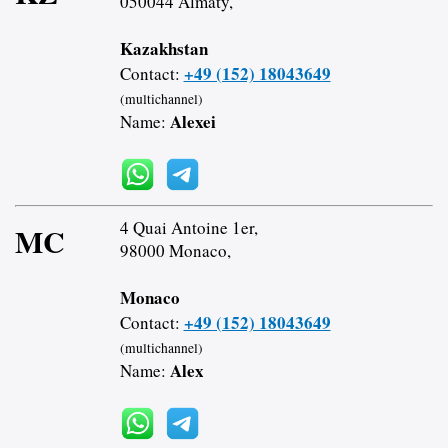
050044 Almaty,
Kazakhstan
+49 (152) 18043649
Contact:
(multichannel)
Alexei
Name:
4 Quai Antoine 1er,
MC
98000 Monaco,
Monaco
+49 (152) 18043649
Contact:
(multichannel)
Alex
Name: