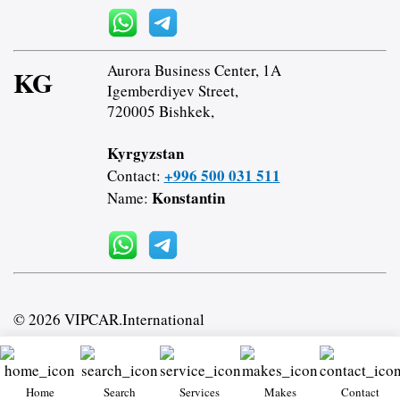
Aurora Business Center, 1A
KG
Igemberdiyev Street,
720005 Bishkek,
Kyrgyzstan
+996 500 031 511
Contact:
Konstantin
Name:
© 2026 VIPCAR.International
Home
Search
Services
Makes
Contact