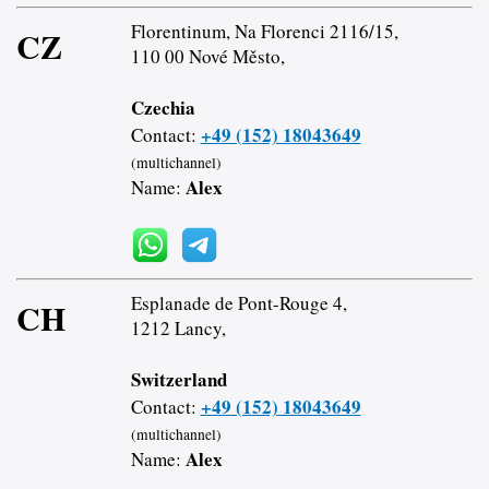
Florentinum, Na Florenci 2116/15,
CZ
110 00 Nové Město,
Czechia
+49 (152) 18043649
Contact:
(multichannel)
Alex
Name:
Esplanade de Pont-Rouge 4,
CH
1212 Lancy,
Switzerland
+49 (152) 18043649
Contact:
(multichannel)
Alex
Name: