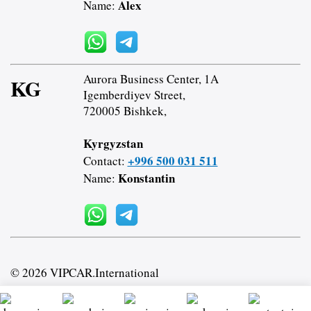
Alex
Name:
Aurora Business Center, 1A
KG
Igemberdiyev Street,
720005 Bishkek,
Kyrgyzstan
+996 500 031 511
Contact:
Konstantin
Name:
© 2026 VIPCAR.International