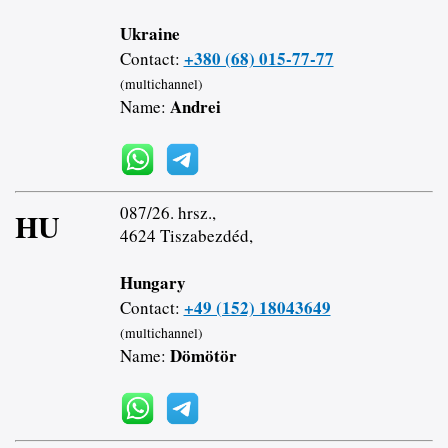
Ukraine
+380 (68) 015-77-77
Contact:
(multichannel)
Andrei
Name:
087/26. hrsz.,
HU
4624 Tiszabezdéd,
Hungary
+49 (152) 18043649
Contact:
(multichannel)
Dömötör
Name: