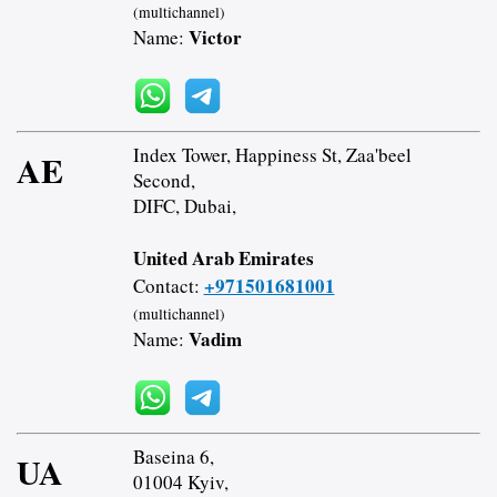
(multichannel)
Victor
Name:
Index Tower, Happiness St, Zaa'beel
AE
Second,
DIFC, Dubai,
United Arab Emirates
+971501681001
Contact:
(multichannel)
Vadim
Name:
Baseina 6,
UA
01004 Kyiv,