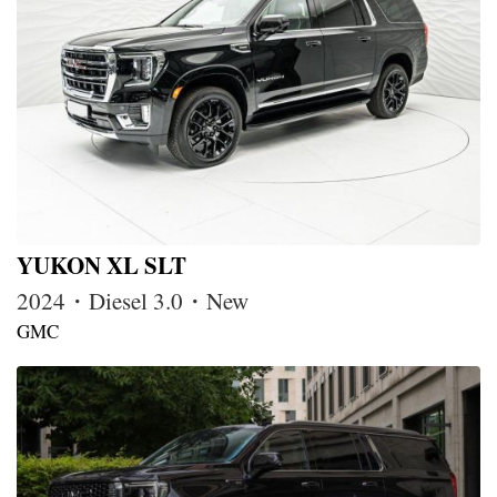
YUKON XL SLT
2024・Diesel 3.0・New
GMC