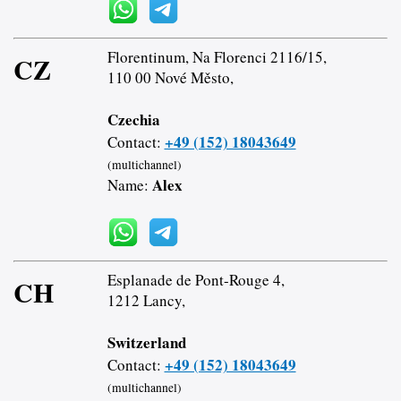
Florentinum, Na Florenci 2116/15,
CZ
110 00 Nové Město,
Czechia
+49 (152) 18043649
Contact:
(multichannel)
Alex
Name:
Esplanade de Pont-Rouge 4,
CH
1212 Lancy,
Switzerland
+49 (152) 18043649
Contact:
(multichannel)