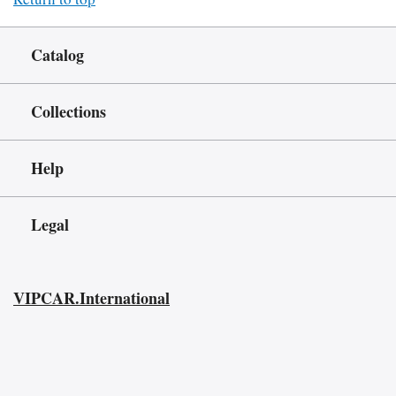
Catalog
Collections
Help
Legal
VIPCAR.International