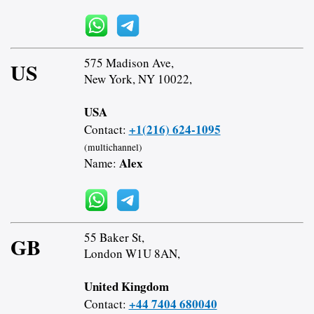
575 Madison Ave,
US
New York, NY 10022,
USA
+1(216) 624-1095
Contact:
(multichannel)
Alex
Name:
55 Baker St,
GB
London W1U 8AN,
United Kingdom
+44 7404 680040
Contact: