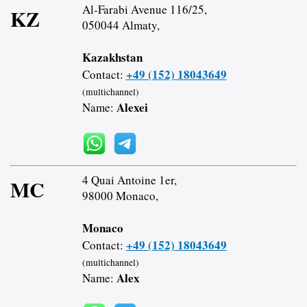
Al-Farabi Avenue 116/25,
KZ
050044 Almaty,
Kazakhstan
+49 (152) 18043649
Contact:
(multichannel)
Alexei
Name:
4 Quai Antoine 1er,
MC
98000 Monaco,
Monaco
+49 (152) 18043649
Contact:
(multichannel)
Alex
Name: