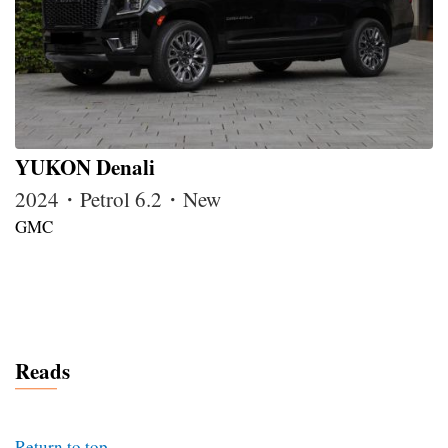
YUKON Denali
2024・Petrol 6.2・New
GMC
Reads
Return to top