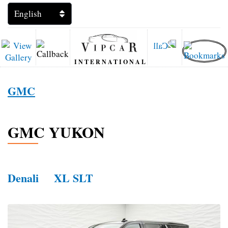
INTERNATIONAL
GMC
GMC YUKON
Denali
XL SLT