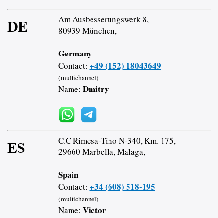
Am Ausbesserungswerk 8,
DE
80939 München,
Germany
+49 (152) 18043649
Contact:
(multichannel)
Dmitry
Name:
C.C Rimesa-Tino N-340, Km. 175,
ES
29660 Marbella, Malaga,
Spain
+34 (608) 518-195
Contact:
(multichannel)
Victor
Name: