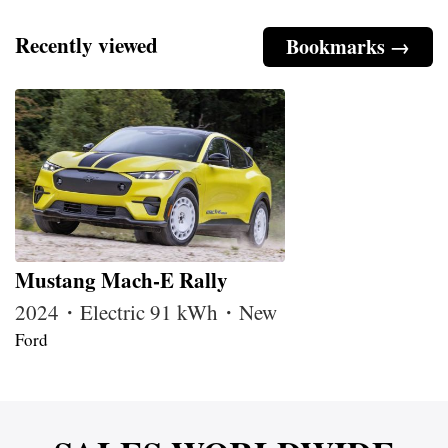
Recently viewed
Bookmarks →
Mustang Mach-E Rally
2024・Electric 91 kWh・New
Ford