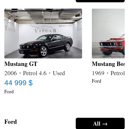
Mustang GT
Mustang Boss
2006・Petrol 4.6・Used
1969・Petrol 
Ford
44 999 $
Ford
Ford
All →