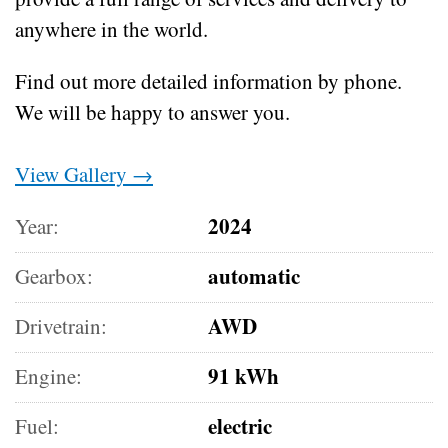
anywhere in the world.
Find out more detailed information by phone.
We will be happy to answer you.
View Gallery →
2024
Year:
automatic
Gearbox:
AWD
Drivetrain:
91 kWh
Engine:
electric
Fuel: