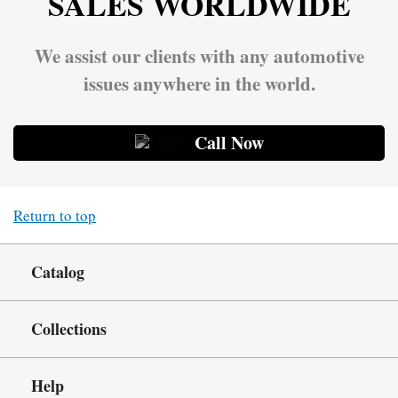
SALES WORLDWIDE
We assist our clients with any automotive
issues anywhere in the world.
Call Now
Return to top
Catalog
Collections
Help