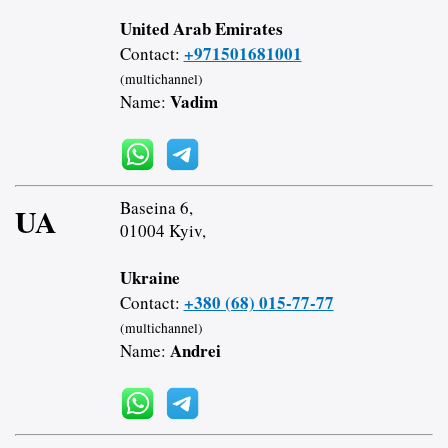
United Arab Emirates
+971501681001
Contact:
(multichannel)
Vadim
Name:
Baseina 6,
UA
01004 Kyiv,
Ukraine
+380 (68) 015-77-77
Contact:
(multichannel)
Andrei
Name: