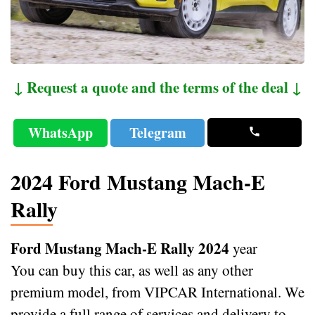
↓ Request a quote and the terms of the deal ↓
WhatsApp
Telegram
2024 Ford Mustang Mach-E
Rally
Ford Mustang Mach-E Rally 2024
year
You can buy this car, as well as any other
premium model, from VIPCAR International. We
provide a full range of services and delivery to