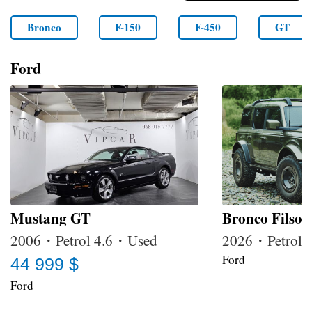
Bronco
F-150
F-450
GT
Ford
Mustang GT
Bronco Filson
2006・Petrol 4.6・Used
2026・Petrol
Ford
44 999 $
Ford