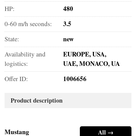
480
HP:
3.5
0-60 m/h seconds:
new
State:
EUROPE, USA,
Availability and
UAE, MONACO, UA
logistics:
1006656
Offer ID:
Product description
Mustang
All →