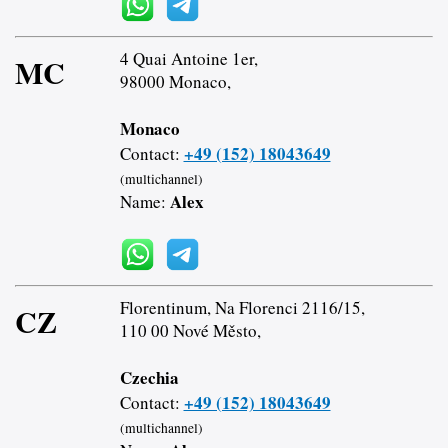
4 Quai Antoine 1er,
MC
98000 Monaco,
Monaco
+49 (152) 18043649
Contact:
(multichannel)
Alex
Name:
Florentinum, Na Florenci 2116/15,
CZ
110 00 Nové Město,
Czechia
+49 (152) 18043649
Contact:
(multichannel)