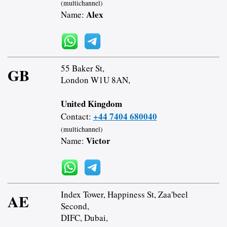
(multichannel)
Alex
Name:
55 Baker St,
GB
London W1U 8AN,
United Kingdom
+44 7404 680040
Contact:
(multichannel)
Victor
Name:
Index Tower, Happiness St, Zaa'beel
AE
Second,
DIFC, Dubai,