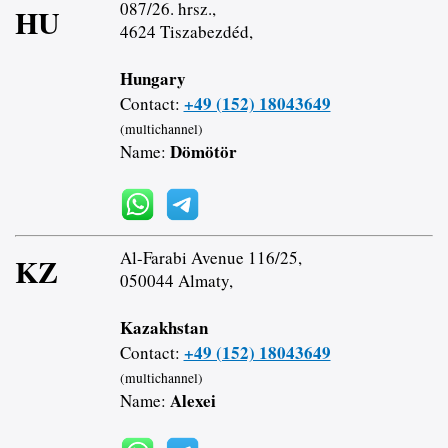
087/26. hrsz.,
HU
4624 Tiszabezdéd,
Hungary
+49 (152) 18043649
Contact:
(multichannel)
Dömötör
Name:
Al-Farabi Avenue 116/25,
KZ
050044 Almaty,
Kazakhstan
+49 (152) 18043649
Contact:
(multichannel)
Alexei
Name: