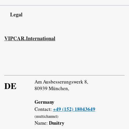
Legal
VIPCAR.International
Am Ausbesserungswerk 8,
DE
80939 München,
Germany
+49 (152) 18043649
Contact:
(multichannel)
Dmitry
Name: