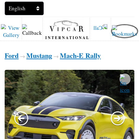
INTERNATIONAL
Ford
Mustang
Mach-E Rally
→
→