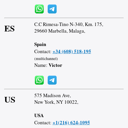
C.C Rimesa-Tino N-340, Km. 175,
ES
29660 Marbella, Malaga,
Spain
+34 (608) 518-195
Contact:
(multichannel)
Victor
Name:
575 Madison Ave,
US
New York, NY 10022,
USA
+1(216) 624-1095
Contact: