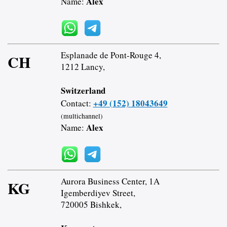
Alex
Name:
Esplanade de Pont-Rouge 4,
CH
1212 Lancy,
Switzerland
+49 (152) 18043649
Contact:
(multichannel)
Alex
Name:
Aurora Business Center, 1A
KG
Igemberdiyev Street,
720005 Bishkek,