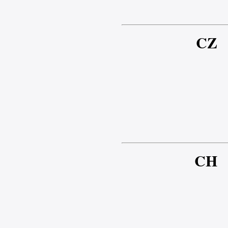
CZ
CH