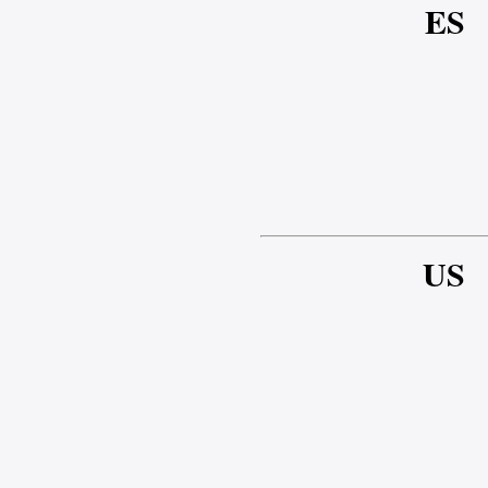
ES
US