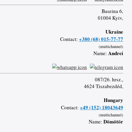
Baseina 6,
01004 Kyiv,
Ukraine
+380 (68) 015-77-77
Contact:
(multichannel)
Andrei
Name:
087/26. hrsz.,
4624 Tiszabezdéd,
Hungary
+49 (152) 18043649
Contact:
(multichannel)
Dömötör
Name: