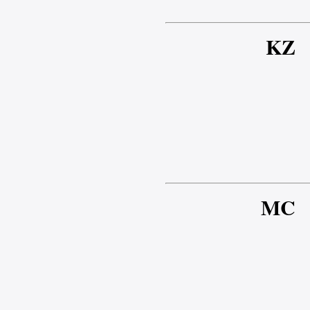
KZ
MC