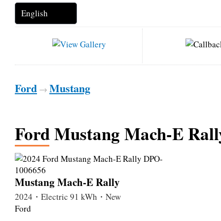
Ford
Mustang
→
Ford Mustang Mach-E Rall
Mustang Mach-E Rally
2024・Electric 91 kWh・New
Ford