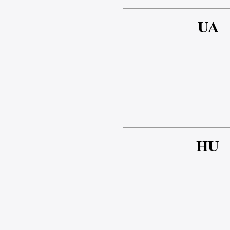
UA
HU