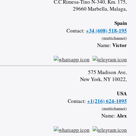
C.C Rimesa-Tino N-340, Km. 175,
29660 Marbella, Malaga,
Spain
+34 (608) 518-195
Contact:
(multichannel)
Victor
Name:
575 Madison Ave,
New York, NY 10022,
USA
+1(216) 624-1095
Contact:
(multichannel)
Alex
Name: