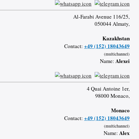
Al-Farabi Avenue 116/25,
050044 Almaty,
Kazakhstan
+49 (152) 18043649
Contact:
(multichannel)
Alexei
Name:
4 Quai Antoine 1er,
98000 Monaco,
Monaco
+49 (152) 18043649
Contact:
(multichannel)
Alex
Name: