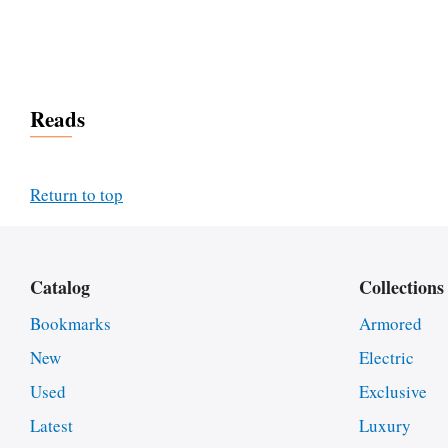
Reads
Return to top
Catalog
Collections
Bookmarks
Armored
New
Electric
Used
Exclusive
Latest
Luxury