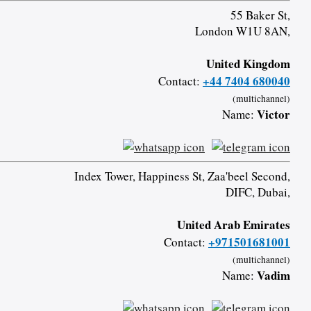
55 Baker St,
London W1U 8AN,
United Kingdom
+44 7404 680040
Contact:
(multichannel)
Victor
Name:
Index Tower, Happiness St, Zaa'beel Second,
DIFC, Dubai,
United Arab Emirates
+971501681001
Contact:
(multichannel)
Vadim
Name: