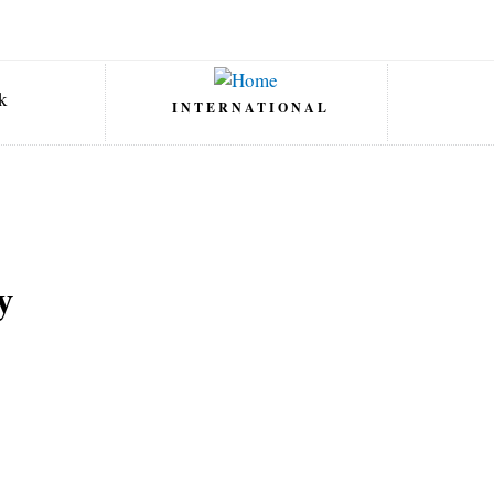
INTERNATIONAL
y