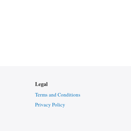
Legal
Terms and Conditions
Privacy Policy