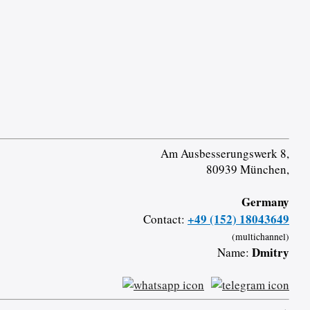
Am Ausbesserungswerk 8,
80939 München,
Germany
+49 (152) 18043649
Contact:
(multichannel)
Dmitry
Name: