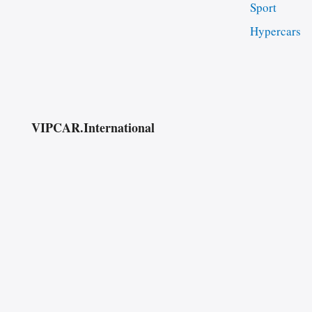
Sport
Hypercars
VIPCAR.International