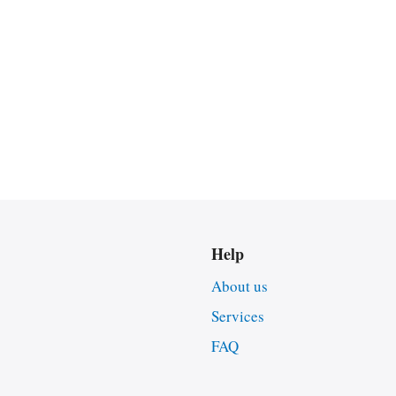
Help
About us
Services
FAQ