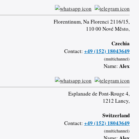
Florentinum, Na Florenci 2116/15,
110 00 Nové Město,
Czechia
+49 (152) 18043649
Contact:
(multichannel)
Alex
Name:
Esplanade de Pont-Rouge 4,
1212 Lancy,
Switzerland
+49 (152) 18043649
Contact:
(multichannel)
Alex
Name: