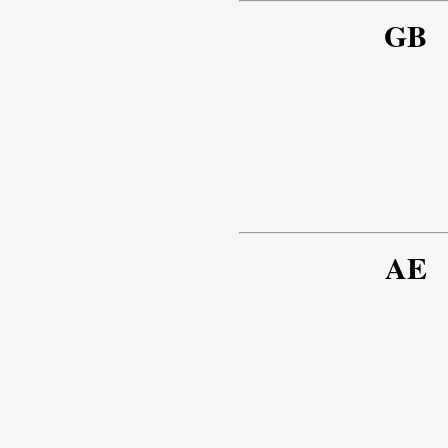
GB
AE