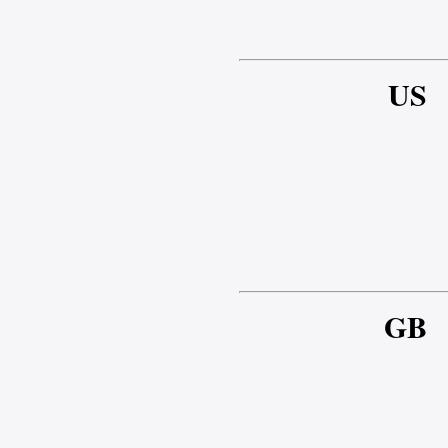
US
GB