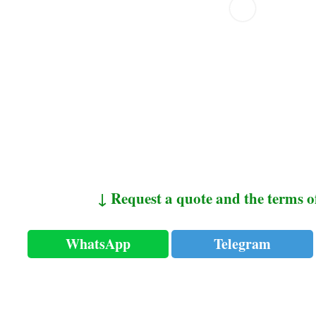
↓ Request a quote and the terms o
WhatsApp
Telegram