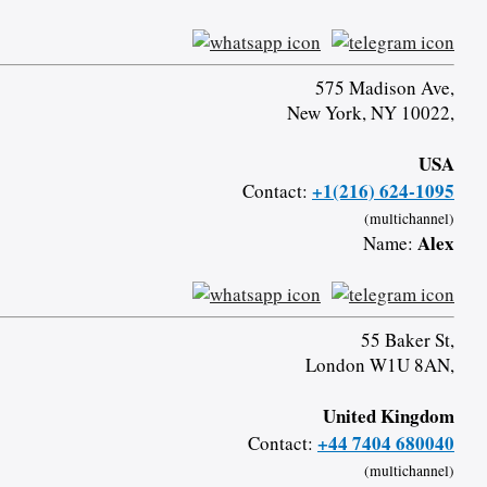
575 Madison Ave,
New York, NY 10022,
USA
+1(216) 624-1095
Contact:
(multichannel)
Alex
Name:
55 Baker St,
London W1U 8AN,
United Kingdom
+44 7404 680040
Contact:
(multichannel)