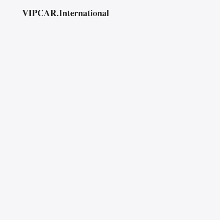
VIPCAR.International