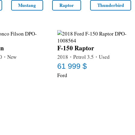
Mustang
Raptor
Thunderbird
on
F-150 Raptor
3.0・New
2018・Petrol 3.5・Used
61 999 $
Ford