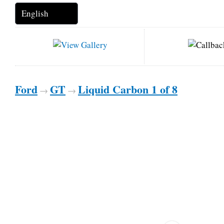
Ford
GT
Liquid Carbon 1 of 8
→
→