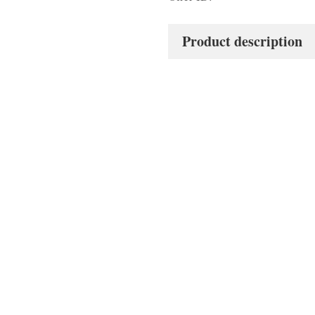
Product description