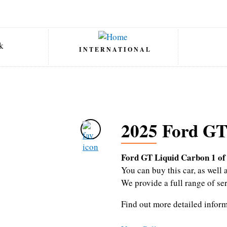
INTERNATIONAL
2025 Ford GT
Ford GT Liquid Carbon 1 of
You can buy this car, as wel
We provide a full range of se
Find out more detailed infor