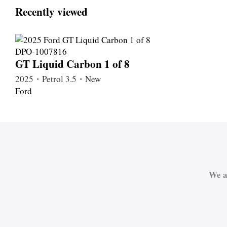
Recently viewed
GT Liquid Carbon 1 of 8
2025・Petrol 3.5・New
Ford
We a