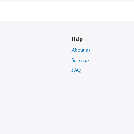
Help
About us
Services
FAQ