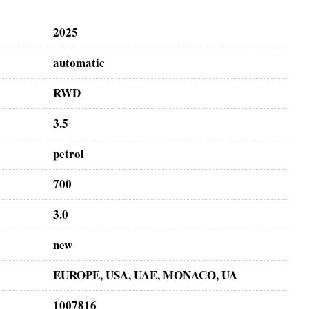
2025
automatic
RWD
3.5
petrol
700
3.0
new
EUROPE, USA, UAE, MONACO, UA
1007816