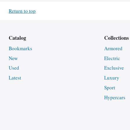
Return to top
Catalog
Collections
Bookmarks
Armored
New
Electric
Used
Exclusive
Latest
Luxury
Sport
Hypercars