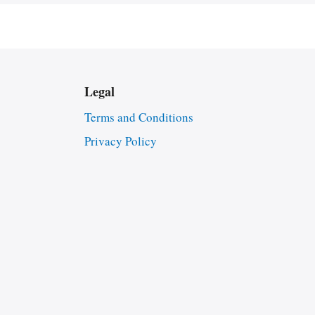
Legal
Terms and Conditions
Privacy Policy