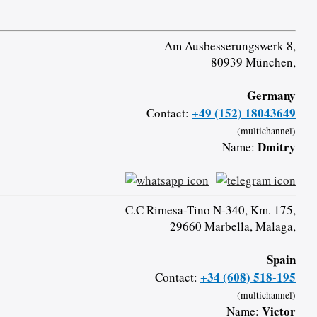
Am Ausbesserungswerk 8,
80939 München,
Germany
+49 (152) 18043649
Contact:
(multichannel)
Dmitry
Name:
C.C Rimesa-Tino N-340, Km. 175,
29660 Marbella, Malaga,
Spain
+34 (608) 518-195
Contact:
(multichannel)
Victor
Name: