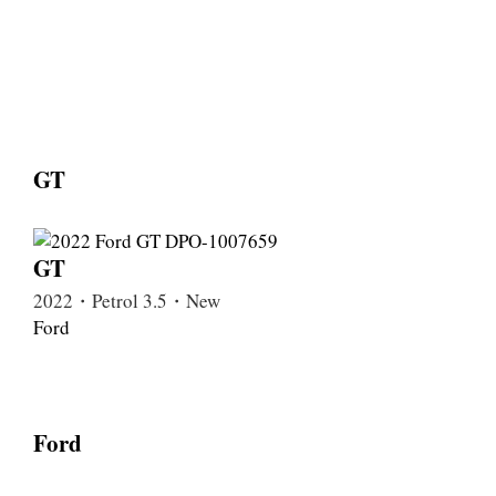
GT
GT
2022・Petrol 3.5・New
Ford
Ford