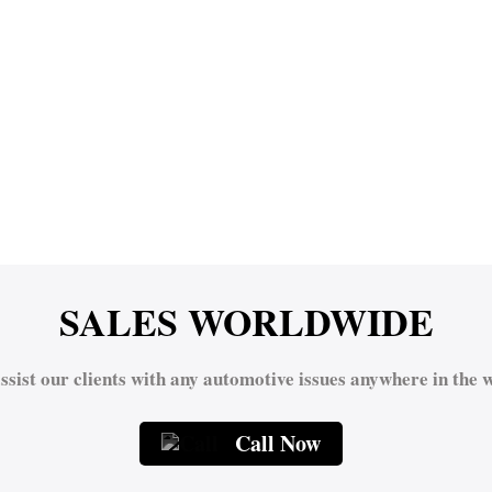
SALES WORLDWIDE
ssist our clients with any automotive issues anywhere in the w
Call Now