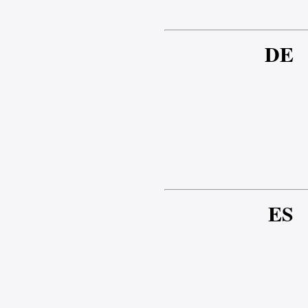
DE
ES