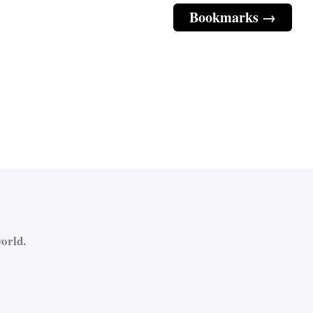
Bookmarks →
orld.