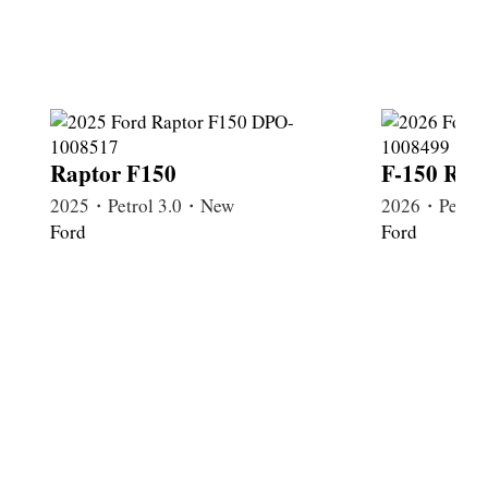
Raptor F150
F-150 Rap
2025・Petrol 3.0・New
2026・Petrol
Ford
Ford