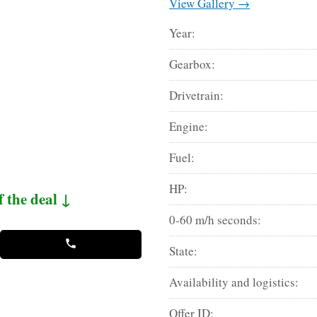
View Gallery →
Year:
Gearbox:
Drivetrain:
Engine:
Fuel:
HP:
f the deal ↓
0-60 m/h seconds:
State:
Availability and logistics:
Offer ID: