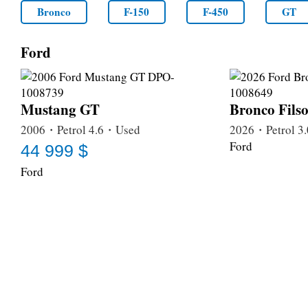
Bronco
F-150
F-450
GT
Ford
Mustang GT
Bronco Fils
2006・Petrol 4.6・Used
2026・Petrol 
Ford
44 999 $
Ford