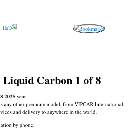
 Liquid Carbon 1 of 8
 8 2025
year
l as any other premium model, from VIPCAR International.
rvices and delivery to anywhere in the world.
mation by phone.