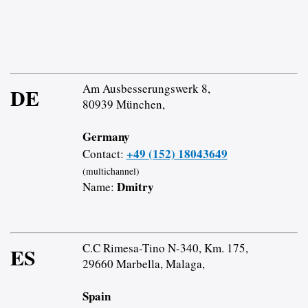
Am Ausbesserungswerk 8,
DE
80939 München,
Germany
+49 (152) 18043649
Contact:
(multichannel)
Dmitry
Name:
C.C Rimesa-Tino N-340, Km. 175,
ES
29660 Marbella, Malaga,
Spain