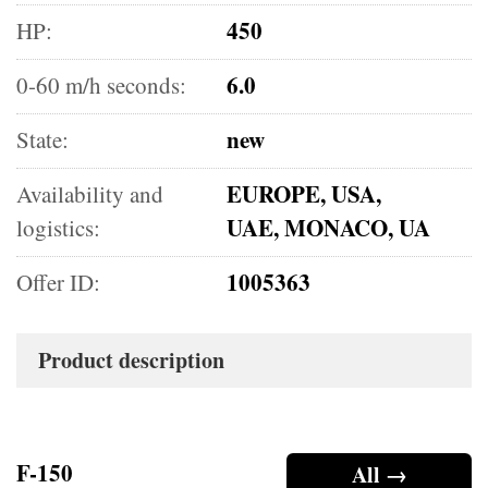
450
HP:
6.0
0-60 m/h seconds:
new
State:
EUROPE, USA,
Availability and
UAE, MONACO, UA
logistics:
1005363
Offer ID:
Product description
F-150
All →