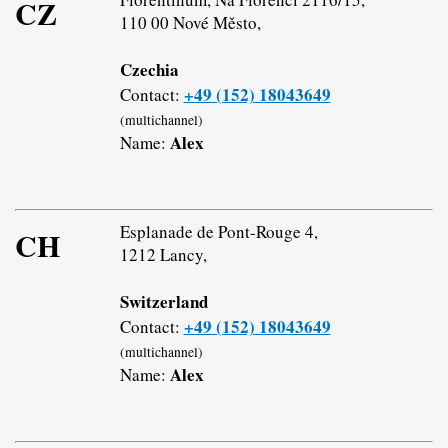
CZ
110 00 Nové Město,
Czechia
+49 (152) 18043649
Contact:
(multichannel)
Alex
Name:
Esplanade de Pont-Rouge 4,
CH
1212 Lancy,
Switzerland
+49 (152) 18043649
Contact:
(multichannel)
Alex
Name: