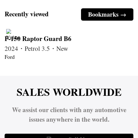
Recently viewed
Bookmarks →
F-150 Raptor Guard B6
2024・Petrol 3.5・New
Ford
SALES WORLDWIDE
We assist our clients with any automotive
issues anywhere in the world.