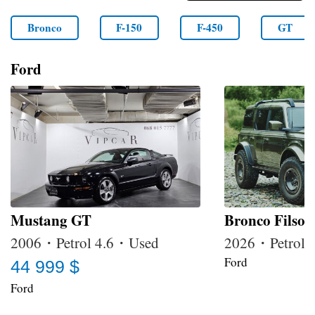
Bronco
F-150
F-450
GT
Ford
Mustang GT
Bronco Filson
2006・Petrol 4.6・Used
2026・Petrol
Ford
44 999 $
Ford