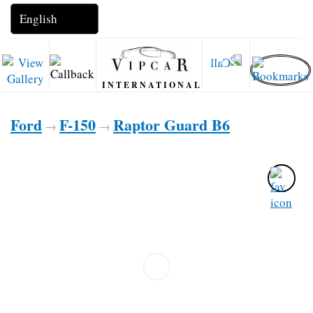
INTERNATIONAL
Ford
F-150
Raptor Guard B6
→
→