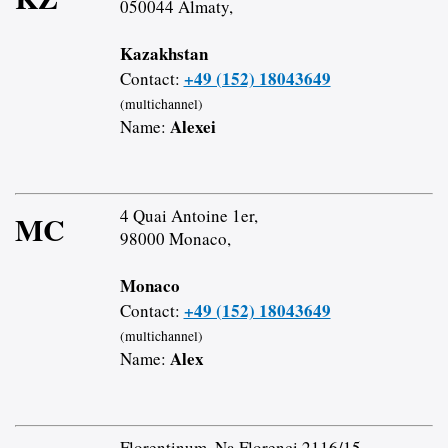
050044 Almaty,
Kazakhstan
+49 (152) 18043649
Contact:
(multichannel)
Alexei
Name:
4 Quai Antoine 1er,
MC
98000 Monaco,
Monaco
+49 (152) 18043649
Contact:
(multichannel)
Alex
Name:
Florentinum, Na Florenci 2116/15,