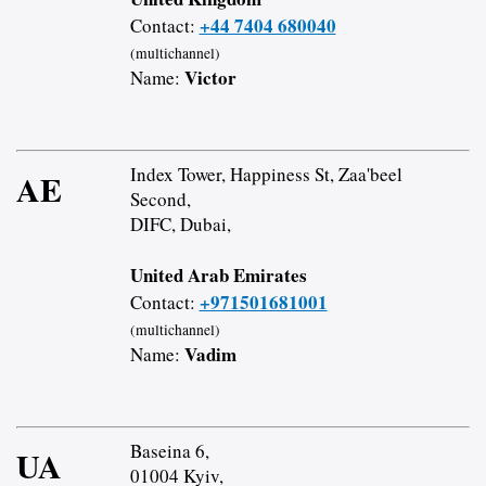
+44 7404 680040
Contact:
(multichannel)
Victor
Name:
Index Tower, Happiness St, Zaa'beel
AE
Second,
DIFC, Dubai,
United Arab Emirates
+971501681001
Contact:
(multichannel)
Vadim
Name:
Baseina 6,
UA
01004 Kyiv,