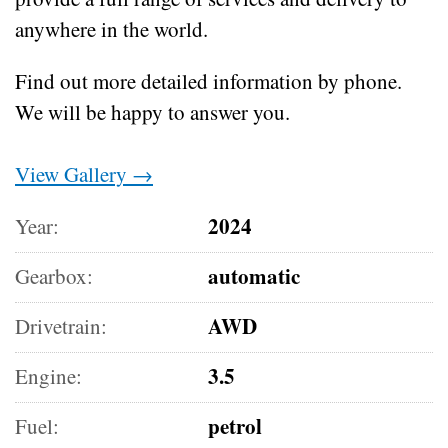
anywhere in the world.
Find out more detailed information by phone.
We will be happy to answer you.
View Gallery →
2024
Year:
automatic
Gearbox:
AWD
Drivetrain:
3.5
Engine:
petrol
Fuel: