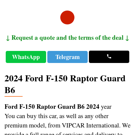
↓ Request a quote and the terms of the deal ↓
WhatsApp
Telegram
2024 Ford F-150 Raptor Guard
B6
Ford F-150 Raptor Guard B6 2024
year
You can buy this car, as well as any other
premium model, from VIPCAR International. We
provide a full range of services and delivery to