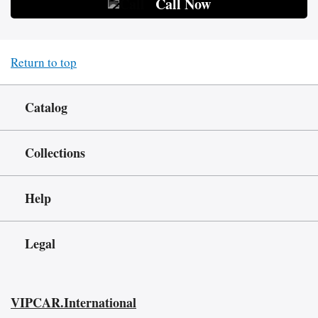
Call Now
Return to top
Catalog
Collections
Help
Legal
VIPCAR.International