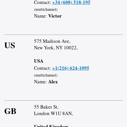
+34 (608) 518-195
Contact:
(multichannel)
Victor
Name:
575 Madison Ave,
US
New York, NY 10022,
USA
+1(216) 624-1095
Contact:
(multichannel)
Alex
Name:
55 Baker St,
GB
London W1U 8AN,
United Kingdom