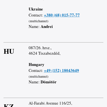
Ukraine
+380 (68) 015-77-77
Contact:
(multichannel)
Andrei
Name:
087/26. hrsz.,
HU
4624 Tiszabezdéd,
Hungary
+49 (152) 18043649
Contact:
(multichannel)
Dömötör
Name:
Al-Farabi Avenue 116/25,
KZ