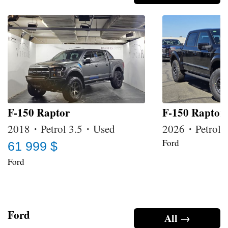
F-150 Raptor
F-150 Raptor
2018・Petrol 3.5・Used
2026・Petrol
Ford
61 999 $
Ford
Ford
All →