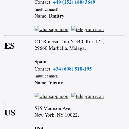
+49 (152) 18043649
Contact:
(multichannel)
Dmitry
Name:
C.C Rimesa-Tino N-340, Km. 175,
ES
29660 Marbella, Malaga,
Spain
+34 (608) 518-195
Contact:
(multichannel)
Victor
Name:
575 Madison Ave,
US
New York, NY 10022,
USA