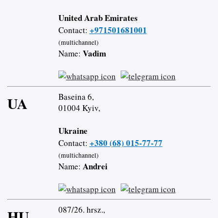
United Arab Emirates
+971501681001
Contact:
(multichannel)
Vadim
Name:
Baseina 6,
UA
01004 Kyiv,
Ukraine
+380 (68) 015-77-77
Contact:
(multichannel)
Andrei
Name:
087/26. hrsz.,
HU