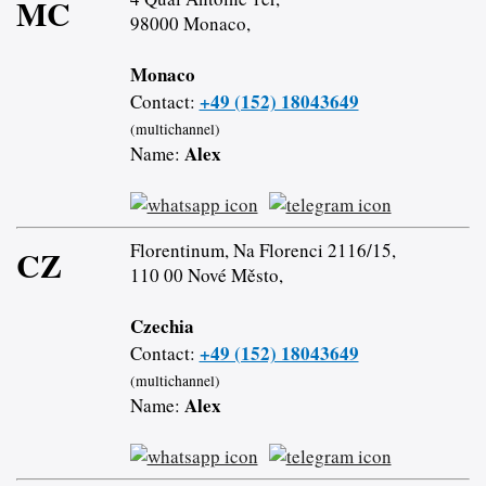
MC
98000 Monaco,
Monaco
+49 (152) 18043649
Contact:
(multichannel)
Alex
Name:
Florentinum, Na Florenci 2116/15,
CZ
110 00 Nové Město,
Czechia
+49 (152) 18043649
Contact:
(multichannel)
Alex
Name: