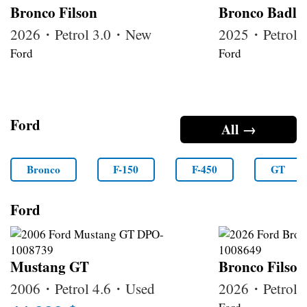
Bronco Filson
Bronco Badla
2026・Petrol 3.0・New
2025・Petrol 
Ford
Ford
Ford
All →
Bronco
F-150
F-450
GT
Ford
Mustang GT
Bronco Filson
2006・Petrol 4.6・Used
2026・Petrol