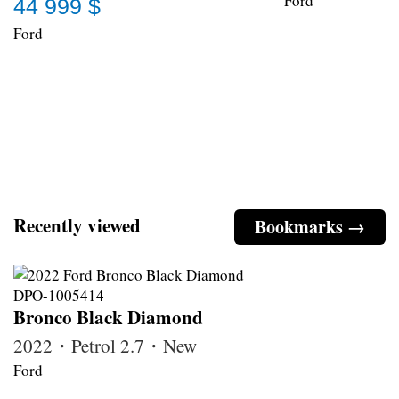
Ford
44 999 $
Ford
Recently viewed
Bookmarks →
Bronco Black Diamond
2022・Petrol 2.7・New
Ford