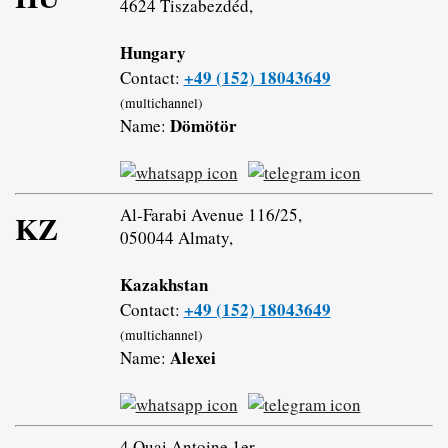
4624 Tiszabezdéd,
Hungary
+49 (152) 18043649
Contact:
(multichannel)
Dömötör
Name:
Al-Farabi Avenue 116/25,
KZ
050044 Almaty,
Kazakhstan
+49 (152) 18043649
Contact:
(multichannel)
Alexei
Name:
4 Quai Antoine 1er,