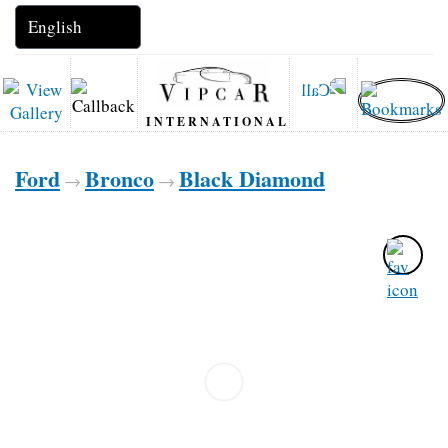
INTERNATIONAL
Ford
Bronco
Black Diamond
→
→