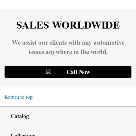
SALES WORLDWIDE
We assist our clients with any automotive
issues anywhere in the world.
Call Now
Return to top
Catalog
Collections