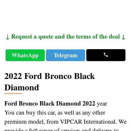
↓ Request a quote and the terms of the deal ↓
WhatsApp
Telegram
2022 Ford Bronco Black
Diamond
Ford Bronco Black Diamond 2022
year
You can buy this car, as well as any other
premium model, from VIPCAR International. We
provide a full range of services and delivery to