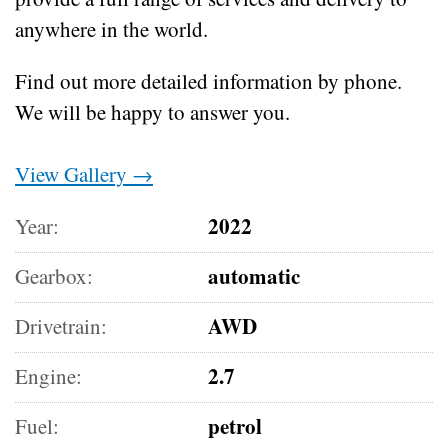
anywhere in the world.
Find out more detailed information by phone.
We will be happy to answer you.
View Gallery →
2022
Year:
automatic
Gearbox:
AWD
Drivetrain:
2.7
Engine:
petrol
Fuel: