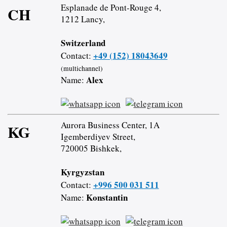
Esplanade de Pont-Rouge 4,
CH
1212 Lancy,
Switzerland
+49 (152) 18043649
Contact:
(multichannel)
Alex
Name:
Aurora Business Center, 1A
KG
Igemberdiyev Street,
720005 Bishkek,
Kyrgyzstan
+996 500 031 511
Contact:
Konstantin
Name: