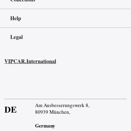
Help
Legal
VIPCAR.International
Am Ausbesserungswerk 8,
DE
80939 München,
Germany