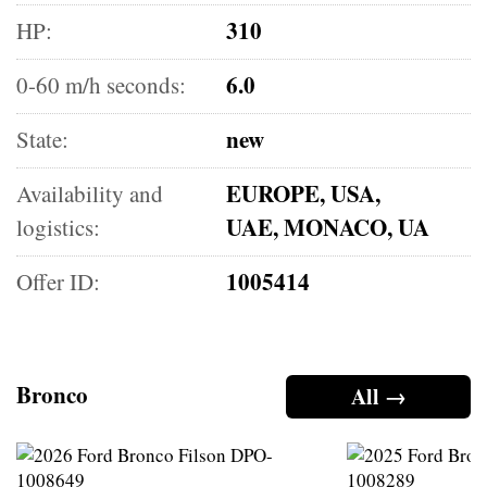
310
HP:
6.0
0-60 m/h seconds:
new
State:
EUROPE, USA,
Availability and
UAE, MONACO, UA
logistics:
1005414
Offer ID:
Bronco
All →