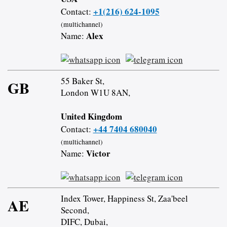
+1(216) 624-1095
Contact:
(multichannel)
Alex
Name:
55 Baker St,
GB
London W1U 8AN,
United Kingdom
+44 7404 680040
Contact:
(multichannel)
Victor
Name:
Index Tower, Happiness St, Zaa'beel
AE
Second,
DIFC, Dubai,