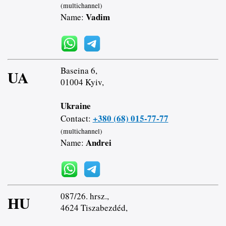
(multichannel)
Vadim
Name:
Baseina 6,
UA
01004 Kyiv,
Ukraine
+380 (68) 015-77-77
Contact:
(multichannel)
Andrei
Name:
087/26. hrsz.,
HU
4624 Tiszabezdéd,