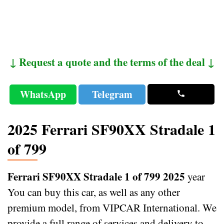
↓ Request a quote and the terms of the deal ↓
WhatsApp
Telegram
2025 Ferrari SF90XX Stradale 1
of 799
Ferrari SF90XX Stradale 1 of 799 2025
year
You can buy this car, as well as any other
premium model, from VIPCAR International. We
provide a full range of services and delivery to