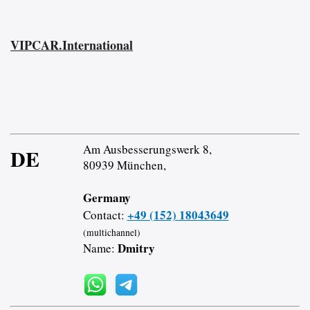
VIPCAR.International
Am Ausbesserungswerk 8,
DE
80939 München,
Germany
+49 (152) 18043649
Contact:
(multichannel)
Dmitry
Name: