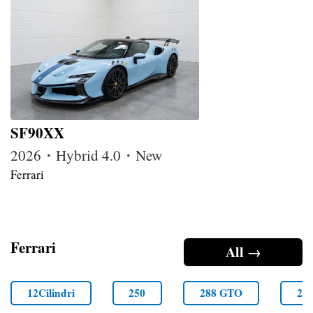
SF90XX
2026・Hybrid 4.0・New
Ferrari
Ferrari
All →
12Cilindri
250
288 GTO
29