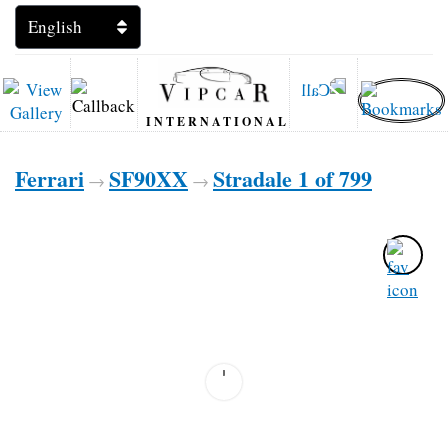
INTERNATIONAL
Ferrari
SF90XX
Stradale 1 of 799
→
→