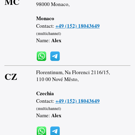
MC
98000 Monaco,
Monaco
+49 (152) 18043649
Contact:
(multichannel)
Alex
Name:
Florentinum, Na Florenci 2116/15,
CZ
110 00 Nové Město,
Czechia
+49 (152) 18043649
Contact:
(multichannel)
Alex
Name: