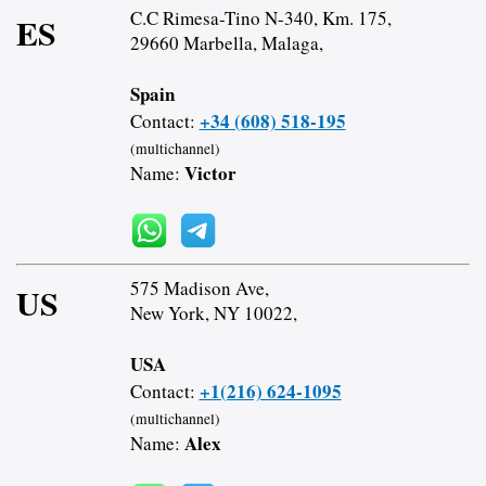
C.C Rimesa-Tino N-340, Km. 175,
ES
29660 Marbella, Malaga,
Spain
+34 (608) 518-195
Contact:
(multichannel)
Victor
Name:
575 Madison Ave,
US
New York, NY 10022,
USA
+1(216) 624-1095
Contact:
(multichannel)
Alex
Name: