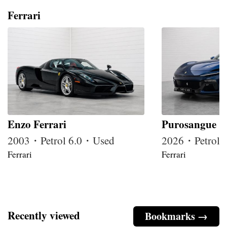
Ferrari
Enzo Ferrari
Purosangue
2003・Petrol 6.0・Used
2026・Petrol
Ferrari
Ferrari
Recently viewed
Bookmarks →