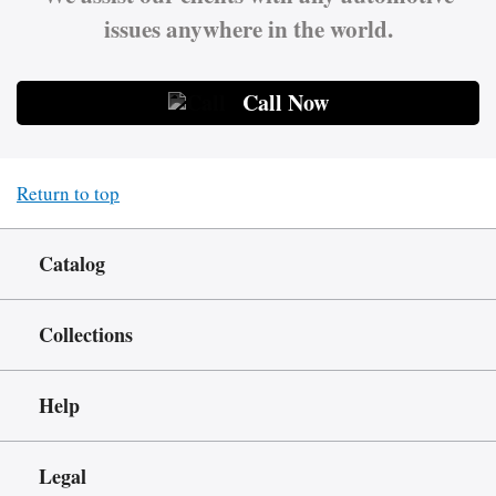
issues anywhere in the world.
Call Now
Return to top
Catalog
Collections
Help
Legal