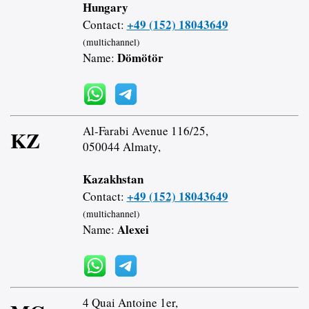
Hungary
+49 (152) 18043649
Contact:
(multichannel)
Dömötör
Name:
Al-Farabi Avenue 116/25,
KZ
050044 Almaty,
Kazakhstan
+49 (152) 18043649
Contact:
(multichannel)
Alexei
Name:
4 Quai Antoine 1er,