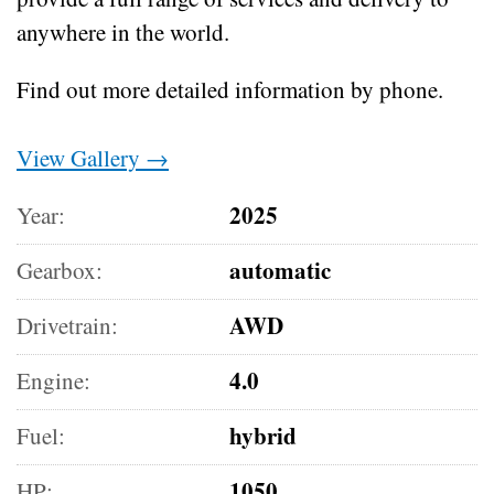
anywhere in the world.
Find out more detailed information by phone.
View Gallery →
2025
Year:
automatic
Gearbox:
AWD
Drivetrain:
4.0
Engine:
hybrid
Fuel:
1050
HP: