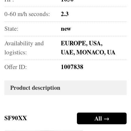
2.3
0-60 m/h seconds:
new
State:
EUROPE, USA,
Availability and
UAE, MONACO, UA
logistics:
1007838
Offer ID:
Product description
SF90XX
All →