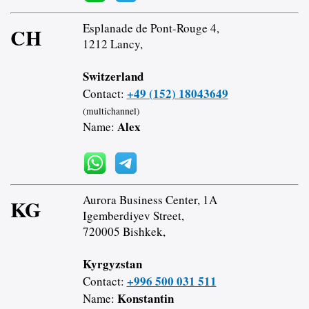
Esplanade de Pont-Rouge 4,
CH
1212 Lancy,
Switzerland
+49 (152) 18043649
Contact:
(multichannel)
Alex
Name:
Aurora Business Center, 1A
KG
Igemberdiyev Street,
720005 Bishkek,
Kyrgyzstan
+996 500 031 511
Contact:
Konstantin
Name: