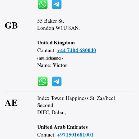
55 Baker St,
GB
London W1U 8AN,
United Kingdom
+44 7404 680040
Contact:
(multichannel)
Victor
Name:
Index Tower, Happiness St, Zaa'beel
AE
Second,
DIFC, Dubai,
United Arab Emirates
+971501681001
Contact: