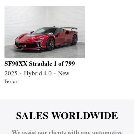
SF90XX Stradale 1 of 799
2025・Hybrid 4.0・New
Ferrari
SALES WORLDWIDE
We assist our clients with any automotive