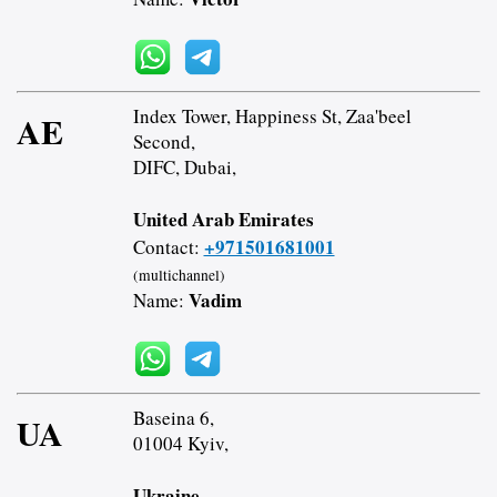
Index Tower, Happiness St, Zaa'beel
AE
Second,
DIFC, Dubai,
United Arab Emirates
+971501681001
Contact:
(multichannel)
Vadim
Name:
Baseina 6,
UA
01004 Kyiv,
Ukraine