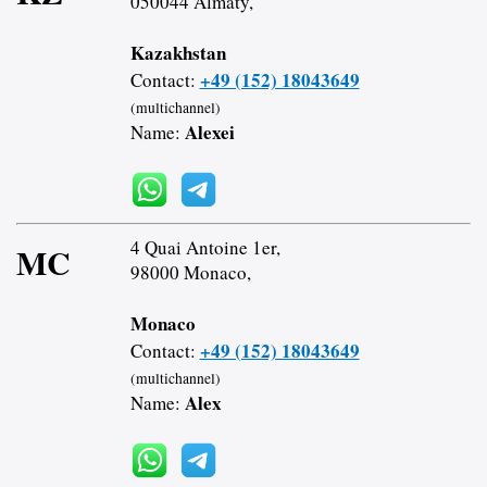
050044 Almaty,
Kazakhstan
+49 (152) 18043649
Contact:
(multichannel)
Alexei
Name:
4 Quai Antoine 1er,
MC
98000 Monaco,
Monaco
+49 (152) 18043649
Contact:
(multichannel)
Alex
Name: