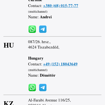
+380 (68) 015-77-77
Contact:
(multichannel)
Andrei
Name:
087/26. hrsz.,
HU
4624 Tiszabezdéd,
Hungary
+49 (152) 18043649
Contact:
(multichannel)
Dömötör
Name:
Al-Farabi Avenue 116/25,
KZ