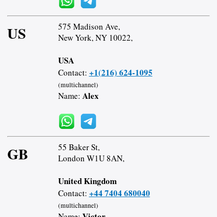
575 Madison Ave,
US
New York, NY 10022,
USA
+1(216) 624-1095
Contact:
(multichannel)
Alex
Name:
55 Baker St,
GB
London W1U 8AN,
United Kingdom
+44 7404 680040
Contact:
(multichannel)
Victor
Name: