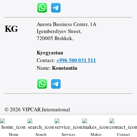
Aurora Business Center, 1A
KG
Igemberdiyev Street,
720005 Bishkek,
Kyrgyzstan
+996 500 031 511
Contact:
Konstantin
Name:
© 2026 VIPCAR.International
Home
Search
Services
Makes
Contact