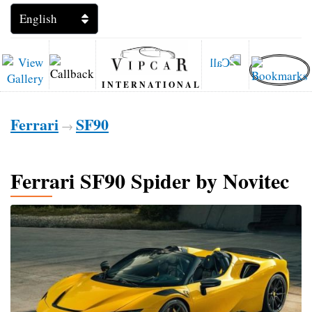
INTERNATIONAL
Ferrari
SF90
→
Ferrari SF90 Spider by Novitec