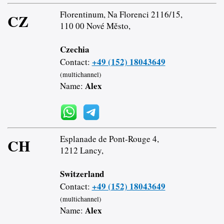
Florentinum, Na Florenci 2116/15,
CZ
110 00 Nové Město,
Czechia
+49 (152) 18043649
Contact:
(multichannel)
Alex
Name:
Esplanade de Pont-Rouge 4,
CH
1212 Lancy,
Switzerland
+49 (152) 18043649
Contact:
(multichannel)
Alex
Name: