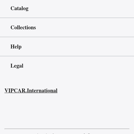
Catalog
Collections
Help
Legal
VIPCAR.International