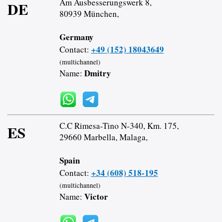
Am Ausbesserungswerk 8,
DE
80939 München,
Germany
+49 (152) 18043649
Contact:
(multichannel)
Dmitry
Name:
C.C Rimesa-Tino N-340, Km. 175,
ES
29660 Marbella, Malaga,
Spain
+34 (608) 518-195
Contact:
(multichannel)
Victor
Name: