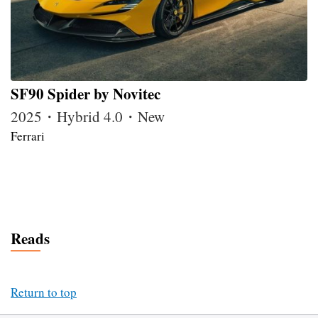
SF90 Spider by Novitec
2025・Hybrid 4.0・New
Ferrari
Reads
Return to top