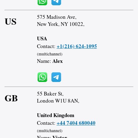
575 Madison Ave,
US
New York, NY 10022,
USA
+1(216) 624-1095
Contact:
(multichannel)
Alex
Name:
55 Baker St,
GB
London W1U 8AN,
United Kingdom
+44 7404 680040
Contact:
(multichannel)
Victor
Name: