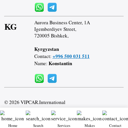
Aurora Business Center, 1A
KG
Igemberdiyev Street,
720005 Bishkek,
Kyrgyzstan
+996 500 031 511
Contact:
Konstantin
Name:
© 2026 VIPCAR.International
Home
Search
Services
Makes
Contact