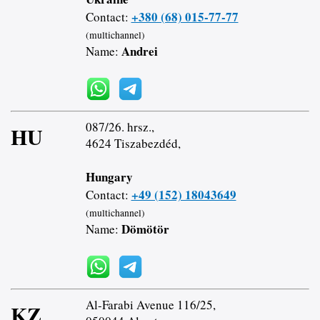
+380 (68) 015-77-77
Contact:
(multichannel)
Andrei
Name:
087/26. hrsz.,
HU
4624 Tiszabezdéd,
Hungary
+49 (152) 18043649
Contact:
(multichannel)
Dömötör
Name:
Al-Farabi Avenue 116/25,
KZ