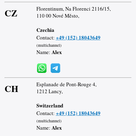
Florentinum, Na Florenci 2116/15,
CZ
110 00 Nové Město,
Czechia
+49 (152) 18043649
Contact:
(multichannel)
Alex
Name:
Esplanade de Pont-Rouge 4,
CH
1212 Lancy,
Switzerland
+49 (152) 18043649
Contact:
(multichannel)
Alex
Name: