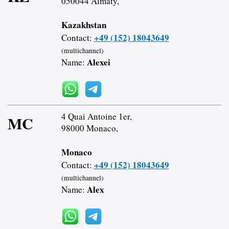
050044 Almaty,
Kazakhstan
+49 (152) 18043649
Contact:
(multichannel)
Alexei
Name:
4 Quai Antoine 1er,
MC
98000 Monaco,
Monaco
+49 (152) 18043649
Contact:
(multichannel)
Alex
Name: