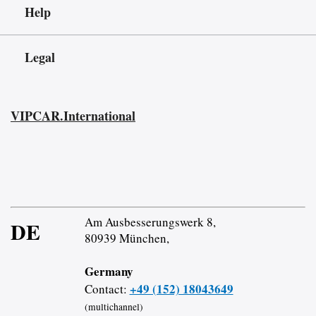
Help
Legal
VIPCAR.International
Am Ausbesserungswerk 8,
DE
80939 München,
Germany
+49 (152) 18043649
Contact:
(multichannel)