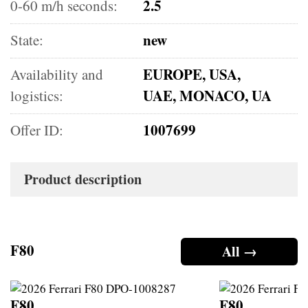
2.5
0-60 m/h seconds:
new
State:
EUROPE, USA,
Availability and
UAE, MONACO, UA
logistics:
1007699
Offer ID:
Product description
F80
All →
F80
F80