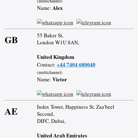
(multichannel)
Alex
Name:
55 Baker St,
GB
London W1U 8AN,
United Kingdom
+44 7404 680040
Contact:
(multichannel)
Victor
Name:
Index Tower, Happiness St, Zaa'beel
AE
Second,
DIFC, Dubai,
United Arab Emirates