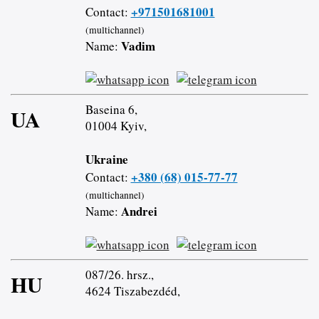
+971501681001
Contact:
(multichannel)
Vadim
Name:
Baseina 6,
UA
01004 Kyiv,
Ukraine
+380 (68) 015-77-77
Contact:
(multichannel)
Andrei
Name:
087/26. hrsz.,
HU
4624 Tiszabezdéd,