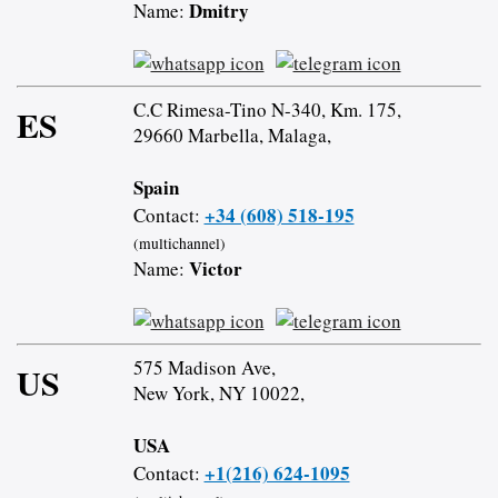
Dmitry
Name:
C.C Rimesa-Tino N-340, Km. 175,
ES
29660 Marbella, Malaga,
Spain
+34 (608) 518-195
Contact:
(multichannel)
Victor
Name:
575 Madison Ave,
US
New York, NY 10022,
USA
+1(216) 624-1095
Contact: