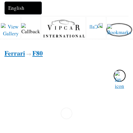
INTERNATIONAL
Ferrari
F80
→