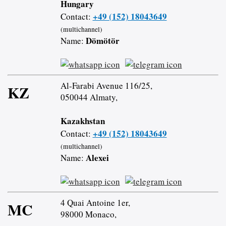
Hungary
+49 (152) 18043649
Contact:
(multichannel)
Dömötör
Name:
Al-Farabi Avenue 116/25,
KZ
050044 Almaty,
Kazakhstan
+49 (152) 18043649
Contact:
(multichannel)
Alexei
Name:
4 Quai Antoine 1er,
MC
98000 Monaco,