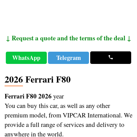
↓ Request a quote and the terms of the deal ↓
WhatsApp
Telegram
2026 Ferrari F80
Ferrari F80 2026
year
You can buy this car, as well as any other
premium model, from VIPCAR International. We
provide a full range of services and delivery to
anywhere in the world.