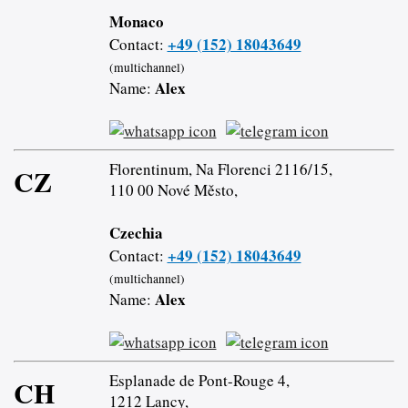
Monaco
+49 (152) 18043649
Contact:
(multichannel)
Alex
Name:
Florentinum, Na Florenci 2116/15,
CZ
110 00 Nové Město,
Czechia
+49 (152) 18043649
Contact:
(multichannel)
Alex
Name:
Esplanade de Pont-Rouge 4,
CH
1212 Lancy,