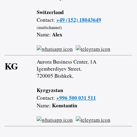
Switzerland
+49 (152) 18043649
Contact:
(multichannel)
Alex
Name:
Aurora Business Center, 1A
KG
Igemberdiyev Street,
720005 Bishkek,
Kyrgyzstan
+996 500 031 511
Contact:
Konstantin
Name: