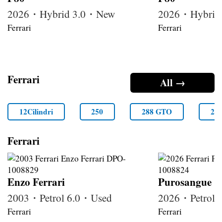
2026・Hybrid 3.0・New
2026・Hybrid
Ferrari
Ferrari
Ferrari
All →
12Cilindri
250
288 GTO
29
Ferrari
Enzo Ferrari
Purosangue
2003・Petrol 6.0・Used
2026・Petrol
Ferrari
Ferrari