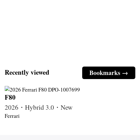
Recently viewed
Bookmarks →
F80
2026・Hybrid 3.0・New
Ferrari