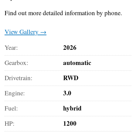
Find out more detailed information by phone.
View Gallery →
2026
Year:
automatic
Gearbox:
RWD
Drivetrain:
3.0
Engine:
hybrid
Fuel:
1200
HP: