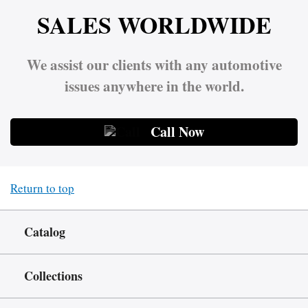
SALES WORLDWIDE
We assist our clients with any automotive
issues anywhere in the world.
Call Now
Return to top
Catalog
Collections