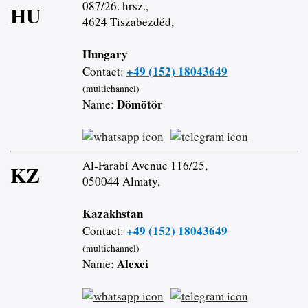
087/26. hrsz.,
HU
4624 Tiszabezdéd,
Hungary
+49 (152) 18043649
Contact:
(multichannel)
Dömötör
Name:
Al-Farabi Avenue 116/25,
KZ
050044 Almaty,
Kazakhstan
+49 (152) 18043649
Contact:
(multichannel)
Alexei
Name: