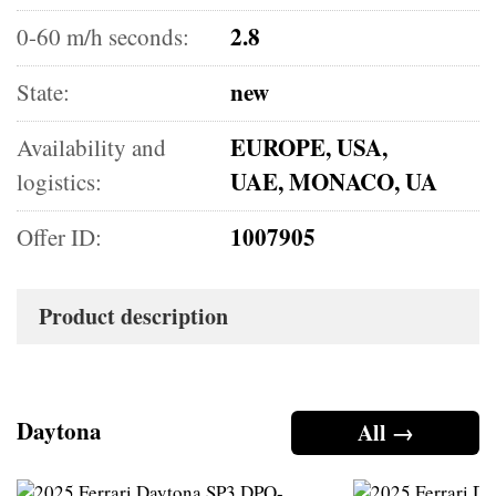
2.8
0-60 m/h seconds:
new
State:
EUROPE, USA,
Availability and
UAE, MONACO, UA
logistics:
1007905
Offer ID:
Product description
Daytona
All →