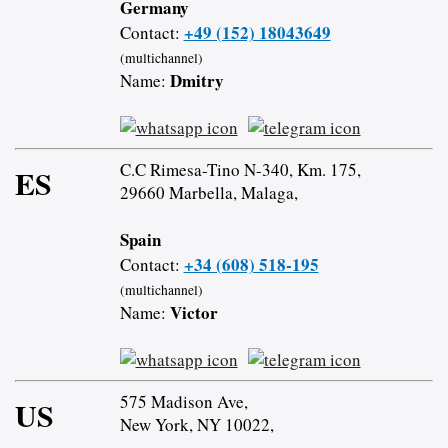
Germany
+49 (152) 18043649
Contact:
(multichannel)
Dmitry
Name:
C.C Rimesa-Tino N-340, Km. 175,
ES
29660 Marbella, Malaga,
Spain
+34 (608) 518-195
Contact:
(multichannel)
Victor
Name:
575 Madison Ave,
US
New York, NY 10022,