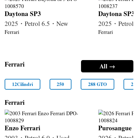
Daytona SP3
Daytona SP3
2025・Petrol 6.5・New
2025・Petrol
Ferrari
Ferrari
Ferrari
All →
12Cilindri
250
288 GTO
29
Ferrari
Enzo Ferrari
Purosangue
2003・Petrol 6.0・Used
2026・Petrol