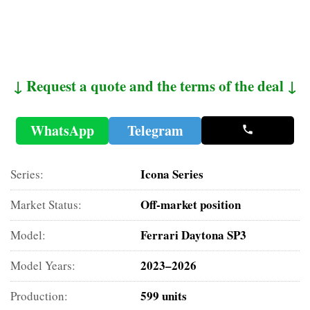
↓ Request a quote and the terms of the deal ↓
WhatsApp
Telegram
Icona Series
Series:
Off-market position
Market Status:
Ferrari Daytona SP3
Model:
2023–2026
Model Years:
599 units
Production: