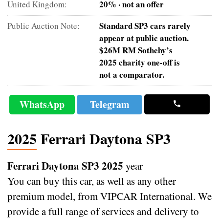
20% · not an offer
United Kingdom:
Standard SP3 cars rarely
Public Auction Note:
appear at public auction.
$26M RM Sotheby’s
2025 charity one-off is
not a comparator.
WhatsApp
Telegram
2025 Ferrari Daytona SP3
Ferrari Daytona SP3 2025
year
You can buy this car, as well as any other
premium model, from VIPCAR International. We
provide a full range of services and delivery to