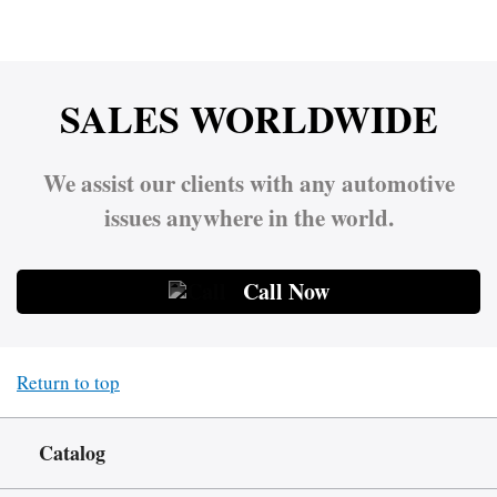
SALES WORLDWIDE
We assist our clients with any automotive
issues anywhere in the world.
Call Now
Return to top
Catalog