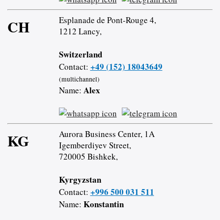
Esplanade de Pont-Rouge 4,
CH
1212 Lancy,
Switzerland
+49 (152) 18043649
Contact:
(multichannel)
Alex
Name:
Aurora Business Center, 1A
KG
Igemberdiyev Street,
720005 Bishkek,
Kyrgyzstan
+996 500 031 511
Contact:
Konstantin
Name: