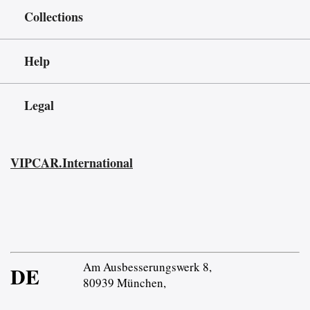
Collections
Help
Legal
VIPCAR.International
Am Ausbesserungswerk 8,
DE
80939 München,