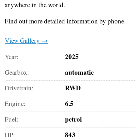
anywhere in the world.
Find out more detailed information by phone.
View Gallery →
2025
Year:
automatic
Gearbox:
RWD
Drivetrain:
6.5
Engine:
petrol
Fuel:
843
HP: