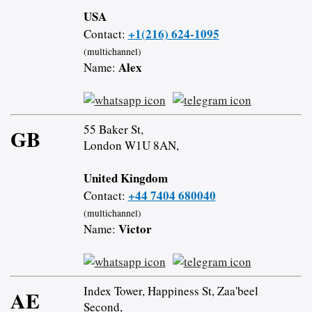
USA
+1(216) 624-1095
Contact:
(multichannel)
Alex
Name:
55 Baker St,
GB
London W1U 8AN,
United Kingdom
+44 7404 680040
Contact:
(multichannel)
Victor
Name:
Index Tower, Happiness St, Zaa'beel
AE
Second,