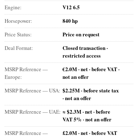
V12 6.5
Engine:
840 hp
Horsepower:
Price on request
Price Status:
Closed transaction ·
Deal Format:
restricted access
€2.0M · net · before VAT ·
MSRP Reference —
not an offer
Europe:
$2.25M · before state tax
MSRP Reference — USA:
· not an offer
≈ $2.3M · net · before
MSRP Reference — UAE:
VAT 5% · not an offer
£2.0M · net · before VAT
MSRP Reference —