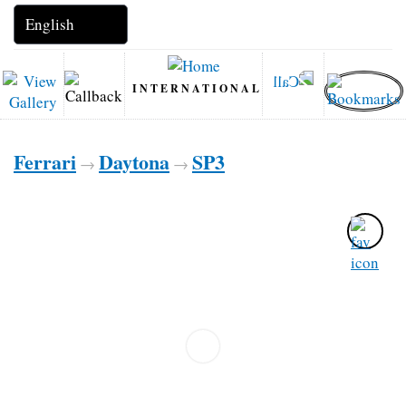
INTERNATIONAL
Ferrari
Daytona
SP3
→
→