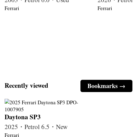
Ferrari
Ferrari
Recently viewed
Bookmarks →
Daytona SP3
2025・Petrol 6.5・New
Ferrari