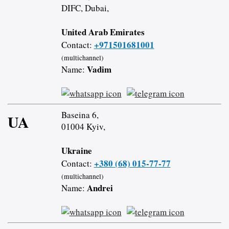
DIFC, Dubai,
United Arab Emirates
+971501681001
Contact:
(multichannel)
Vadim
Name:
Baseina 6,
UA
01004 Kyiv,
Ukraine
+380 (68) 015-77-77
Contact:
(multichannel)
Andrei
Name: