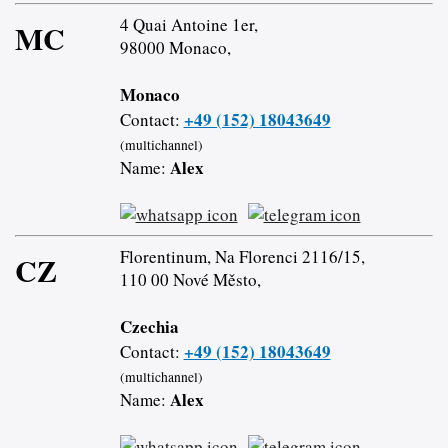
4 Quai Antoine 1er,
MC
98000 Monaco,
Monaco
+49 (152) 18043649
Contact:
(multichannel)
Alex
Name:
Florentinum, Na Florenci 2116/15,
CZ
110 00 Nové Město,
Czechia
+49 (152) 18043649
Contact:
(multichannel)
Alex
Name: