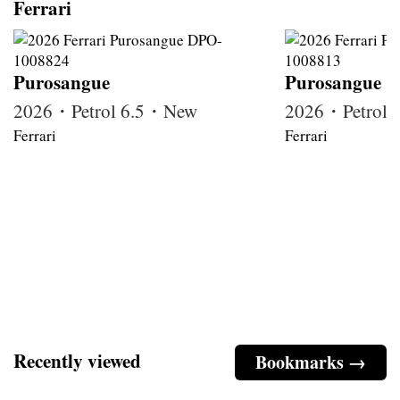
Ferrari
Purosangue
Purosangue
2026・Petrol 6.5・New
2026・Petrol
Ferrari
Ferrari
Recently viewed
Bookmarks →