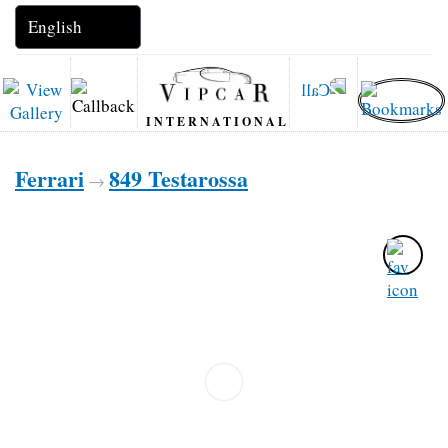
INTERNATIONAL
Ferrari
849 Testarossa
→