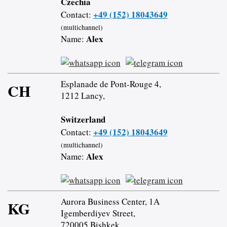
Czechia
+49 (152) 18043649
Contact:
(multichannel)
Alex
Name:
Esplanade de Pont-Rouge 4,
CH
1212 Lancy,
Switzerland
+49 (152) 18043649
Contact:
(multichannel)
Alex
Name:
Aurora Business Center, 1A
KG
Igemberdiyev Street,
720005 Bishkek,