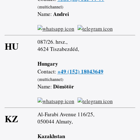
(multichannel)
Andrei
Name:
087/26. hrsz.,
HU
4624 Tiszabezdéd,
Hungary
+49 (152) 18043649
Contact:
(multichannel)
Dömötör
Name:
Al-Farabi Avenue 116/25,
KZ
050044 Almaty,
Kazakhstan