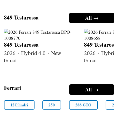
849 Testarossa
All →
849 Testarossa
849 Testaross
2026・Hybrid 4.0・New
2026・Hybrid
Ferrari
Ferrari
Ferrari
All →
12Cilindri
250
288 GTO
29