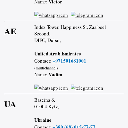
Victor
Name:
Index Tower, Happiness St, Zaa'beel
AE
Second,
DIFC, Dubai,
United Arab Emirates
+971501681001
Contact:
(multichannel)
Vadim
Name:
Baseina 6,
UA
01004 Kyiv,
Ukraine
+380 (68) 015-77-77
Contact: