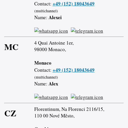
+49 (152) 18043649
Contact:
(multichannel)
Alexei
Name:
4 Quai Antoine 1er,
MC
98000 Monaco,
Monaco
+49 (152) 18043649
Contact:
(multichannel)
Alex
Name:
Florentinum, Na Florenci 2116/15,
CZ
110 00 Nové Město,