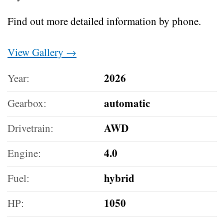
Find out more detailed information by phone.
View Gallery →
2026
Year:
automatic
Gearbox:
AWD
Drivetrain:
4.0
Engine:
hybrid
Fuel:
1050
HP: