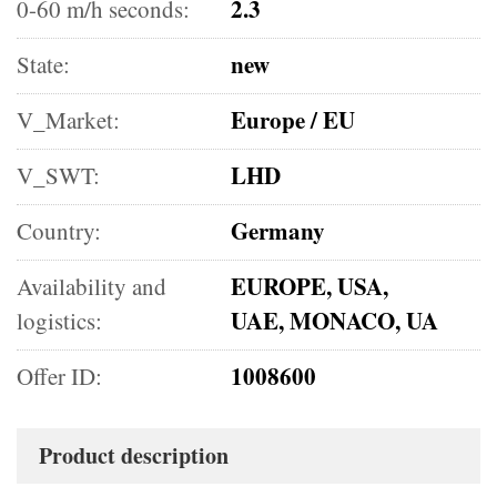
2.3
0-60 m/h seconds:
new
State:
Europe / EU
V_Market:
LHD
V_SWT:
Germany
Country:
EUROPE, USA,
Availability and
UAE, MONACO, UA
logistics:
1008600
Offer ID:
Product description