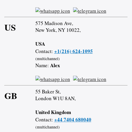
575 Madison Ave,
US
New York, NY 10022,
USA
+1(216) 624-1095
Contact:
(multichannel)
Alex
Name:
55 Baker St,
GB
London W1U 8AN,
United Kingdom
+44 7404 680040
Contact:
(multichannel)