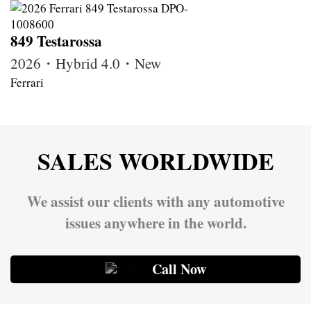
849 Testarossa
2026・Hybrid 4.0・New
Ferrari
SALES WORLDWIDE
We assist our clients with any automotive
issues anywhere in the world.
Call Now