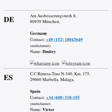
Am Ausbesserungswerk 8,
DE
80939 München,
Germany
+49 (152) 18043649
Contact:
(multichannel)
Dmitry
Name:
C.C Rimesa-Tino N-340, Km. 175,
ES
29660 Marbella, Malaga,
Spain
+34 (608) 518-195
Contact:
(multichannel)
Victor
Name: