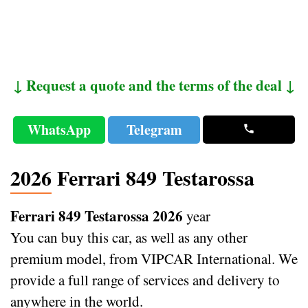
↓ Request a quote and the terms of the deal ↓
WhatsApp
Telegram
2026 Ferrari 849 Testarossa
Ferrari 849 Testarossa 2026
year
You can buy this car, as well as any other
premium model, from VIPCAR International. We
provide a full range of services and delivery to
anywhere in the world.