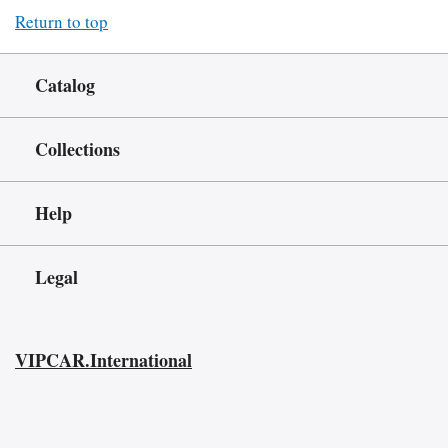
Return to top
Catalog
Collections
Help
Legal
VIPCAR.International