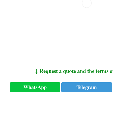
↓ Request a quote and the terms o
WhatsApp
Telegram