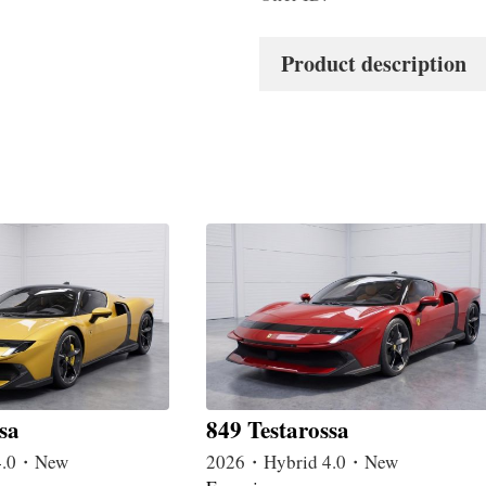
Product description
sa
849 Testarossa
4.0・New
2026・Hybrid 4.0・New