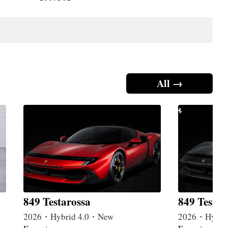
All →
849 Testarossa
849 Testar
2026・Hybrid 4.0・New
2026・Hybri