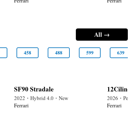
Ferrari
Ferrari
All →
5
458
488
599
639
SF90 Stradale
12Cilindr
2022・Hybrid 4.0・New
2026・Petrol
Ferrari
Ferrari