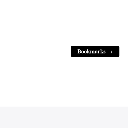
Bookmarks →