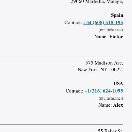
29660 Marbella, Malaga,
Spain
+34 (608) 518-195
Contact:
(multichannel)
Victor
Name:
575 Madison Ave,
New York, NY 10022,
USA
+1(216) 624-1095
Contact:
(multichannel)
Alex
Name:
55 Baker St,