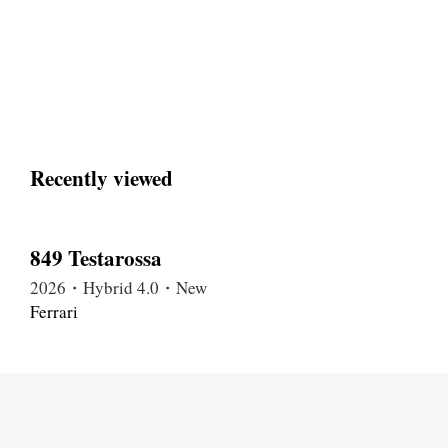
Recently viewed
849 Testarossa
2026・Hybrid 4.0・New
Ferrari