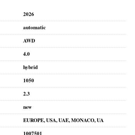
2026
automatic
AWD
4.0
hybrid
1050
2.3
new
EUROPE, USA, UAE, MONACO, UA
1007501