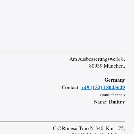
Am Ausbesserungswerk 8,
80939 München,
Germany
+49 (152) 18043649
Contact:
(multichannel)
Dmitry
Name:
C.C Rimesa-Tino N-340, Km. 175,