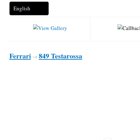
Ferrari
849 Testarossa
→