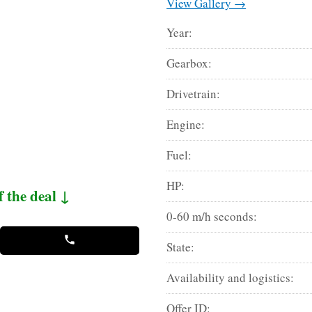
View Gallery →
Year:
Gearbox:
Drivetrain:
Engine:
Fuel:
HP:
f the deal ↓
0-60 m/h seconds:
State:
Availability and logistics:
Offer ID: