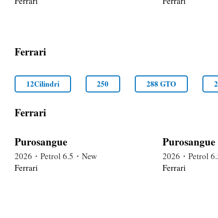
Ferrari
Ferrari
Ferrari
12Cilindri
250
288 GTO
Ferrari
Purosangue
Purosangue
2026・Petrol 6.5・New
2026・Petrol 
Ferrari
Ferrari