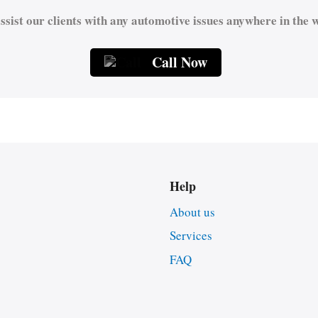
ssist our clients with any automotive issues anywhere in the w
Call Now
Help
About us
Services
FAQ