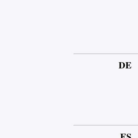
DE
ES