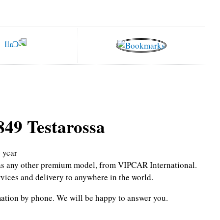
849 Testarossa
6
year
l as any other premium model, from VIPCAR International.
rvices and delivery to anywhere in the world.
mation by phone.
We will be happy to answer you.