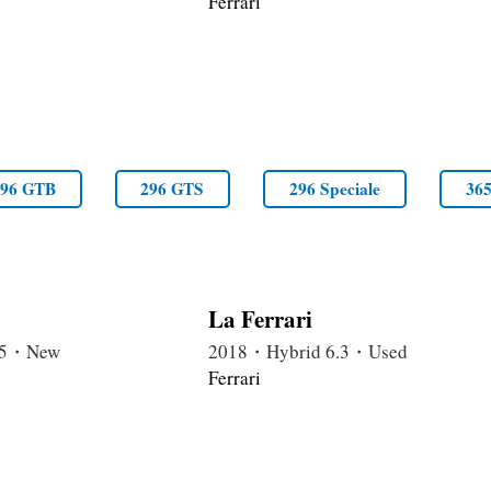
Ferrari
296 GTB
296 GTS
296 Speciale
36
La Ferrari
6.5・New
2018・Hybrid 6.3・Used
Ferrari