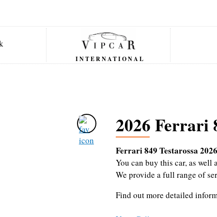
INTERNATIONAL
2026 Ferrari 
Ferrari 849 Testarossa 202
You can buy this car, as wel
We provide a full range of se
Find out more detailed infor