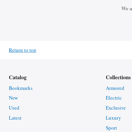
We a
Return to top
Catalog
Collections
Bookmarks
Armored
New
Electric
Used
Exclusive
Latest
Luxury
Sport