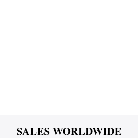
SALES WORLDWIDE