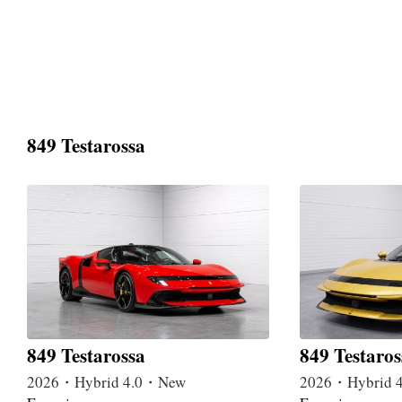
849 Testarossa
849 Testarossa
849 Testaros
2026・Hybrid 4.0・New
2026・Hybrid 