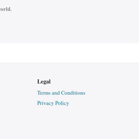
orld.
Legal
Terms and Conditions
Privacy Policy