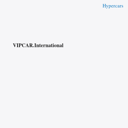
Hypercars
VIPCAR.International