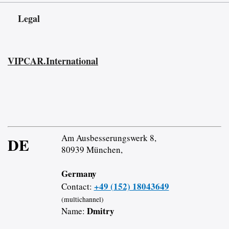
Legal
VIPCAR.International
Am Ausbesserungswerk 8,
DE
80939 München,
Germany
+49 (152) 18043649
Contact:
(multichannel)
Dmitry
Name: