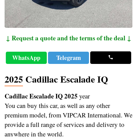
↓ Request a quote and the terms of the deal ↓
WhatsApp
Telegram
2025 Cadillac Escalade IQ
Cadillac Escalade IQ 2025
year
You can buy this car, as well as any other
premium model, from VIPCAR International. We
provide a full range of services and delivery to
anywhere in the world.