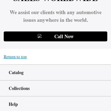
We assist our clients with any automotive
issues anywhere in the world.
Call Now
Return to top
Catalog
Collections
Help