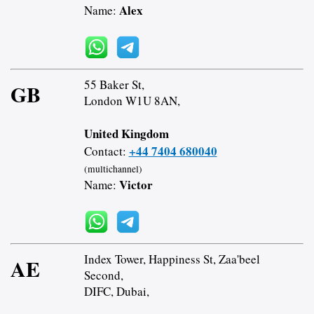
Alex
Name:
55 Baker St,
GB
London W1U 8AN,
United Kingdom
+44 7404 680040
Contact:
(multichannel)
Victor
Name:
Index Tower, Happiness St, Zaa'beel
AE
Second,
DIFC, Dubai,