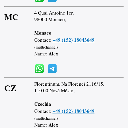
4 Quai Antoine 1er,
MC
98000 Monaco,
Monaco
+49 (152) 18043649
Contact:
(multichannel)
Alex
Name:
Florentinum, Na Florenci 2116/15,
CZ
110 00 Nové Město,
Czechia
+49 (152) 18043649
Contact:
(multichannel)
Alex
Name: