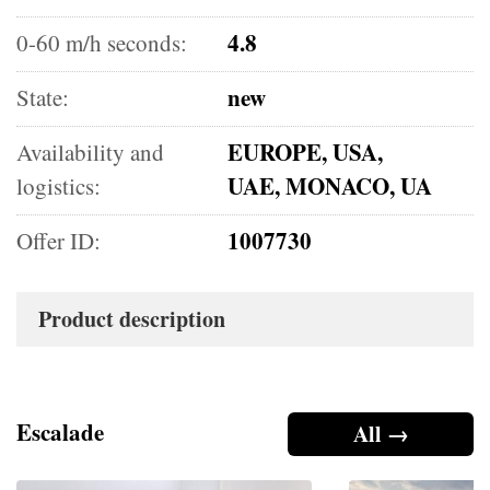
4.8
0-60 m/h seconds:
new
State:
EUROPE, USA,
Availability and
UAE, MONACO, UA
logistics:
1007730
Offer ID:
Product description
Escalade
All →