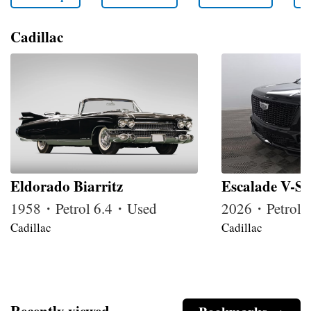
Cadillac
Eldorado Biarritz
Escalade V-Se
1958・Petrol 6.4・Used
2026・Petrol
Cadillac
Cadillac
Recently viewed