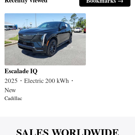
Bookmarks →
Escalade IQ
2025・Electric 200 kWh・
New
Cadillac
SALES WORLDWIDE