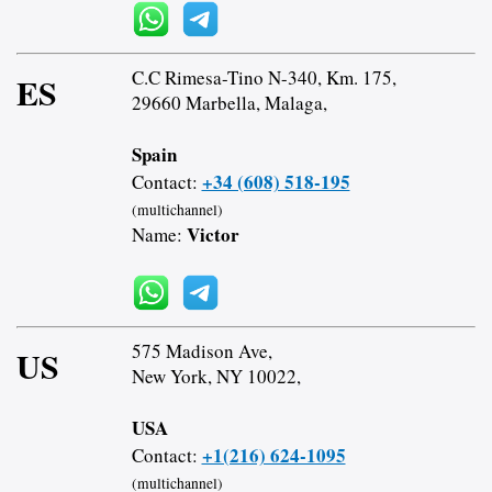
C.C Rimesa-Tino N-340, Km. 175,
ES
29660 Marbella, Malaga,
Spain
+34 (608) 518-195
Contact:
(multichannel)
Victor
Name:
575 Madison Ave,
US
New York, NY 10022,
USA
+1(216) 624-1095
Contact:
(multichannel)