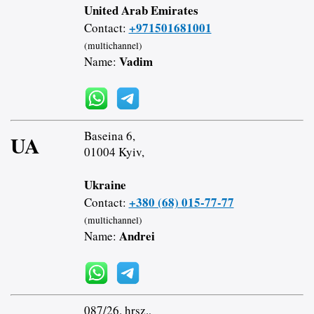
United Arab Emirates
+971501681001
Contact:
(multichannel)
Vadim
Name:
Baseina 6,
UA
01004 Kyiv,
Ukraine
+380 (68) 015-77-77
Contact:
(multichannel)
Andrei
Name:
087/26. hrsz.,