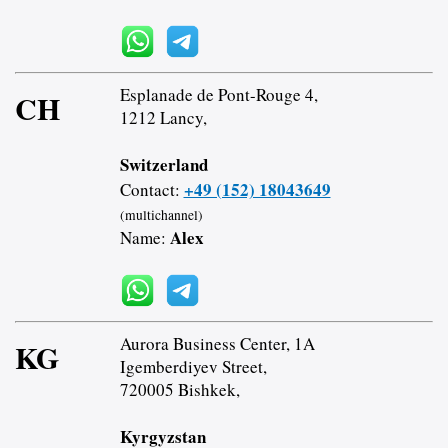
Esplanade de Pont-Rouge 4,
CH
1212 Lancy,
Switzerland
+49 (152) 18043649
Contact:
(multichannel)
Alex
Name:
Aurora Business Center, 1A
KG
Igemberdiyev Street,
720005 Bishkek,
Kyrgyzstan