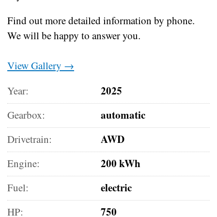
Find out more detailed information by phone.
We will be happy to answer you.
View Gallery →
2025
Year:
automatic
Gearbox:
AWD
Drivetrain:
200 kWh
Engine:
electric
Fuel:
750
HP: