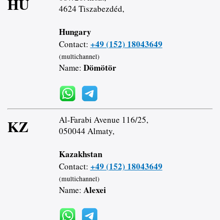
HU
4624 Tiszabezdéd,
Hungary
+49 (152) 18043649
Contact:
(multichannel)
Dömötör
Name:
Al-Farabi Avenue 116/25,
KZ
050044 Almaty,
Kazakhstan
+49 (152) 18043649
Contact:
(multichannel)
Alexei
Name: