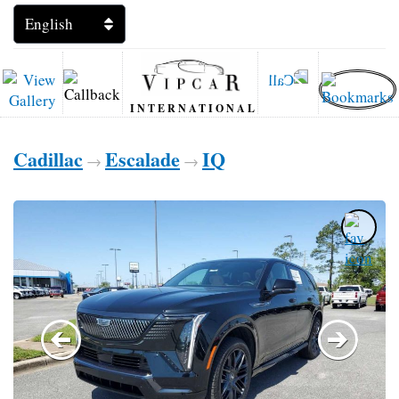
INTERNATIONAL
Cadillac
Escalade
IQ
→
→