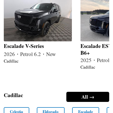
Escalade V-Series
Escalade ESV
B6+
2026・Petrol 6.2・New
2025・Petrol
Cadillac
Cadillac
Cadillac
All →
Celestiq
Eldorado
Escalade