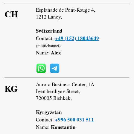
Esplanade de Pont-Rouge 4,
CH
1212 Lancy,
Switzerland
+49 (152) 18043649
Contact:
(multichannel)
Alex
Name:
Aurora Business Center, 1A
KG
Igemberdiyev Street,
720005 Bishkek,
Kyrgyzstan
+996 500 031 511
Contact:
Konstantin
Name: