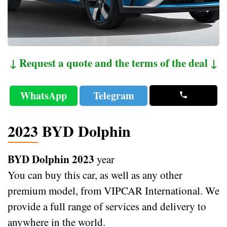
↓ Request a quote and the terms of the deal ↓
WhatsApp
Telegram
2023 BYD Dolphin
BYD Dolphin 2023
year
You can buy this car, as well as any other
premium model, from VIPCAR International. We
provide a full range of services and delivery to
anywhere in the world.