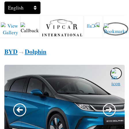
INTERNATIONAL
BYD
Dolphin
→