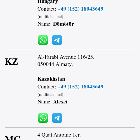
Hungary
+49 (152) 18043649
Contact:
(multichannel)
Dömötör
Name:
Al-Farabi Avenue 116/25,
KZ
050044 Almaty,
Kazakhstan
+49 (152) 18043649
Contact:
(multichannel)
Alexei
Name:
4 Quai Antoine 1er,
MC