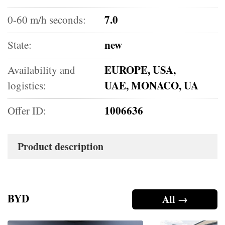
7.0
0-60 m/h seconds:
new
State:
EUROPE, USA,
Availability and
UAE, MONACO, UA
logistics:
1006636
Offer ID:
Product description
BYD
All →