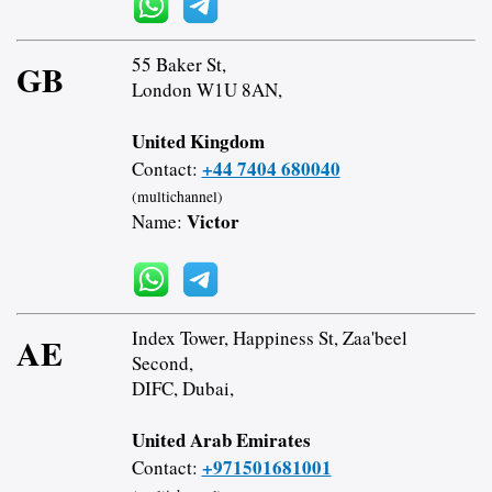
55 Baker St,
GB
London W1U 8AN,
United Kingdom
+44 7404 680040
Contact:
(multichannel)
Victor
Name:
Index Tower, Happiness St, Zaa'beel
AE
Second,
DIFC, Dubai,
United Arab Emirates
+971501681001
Contact: