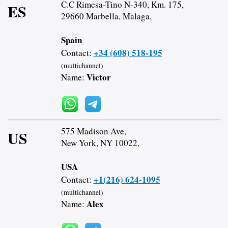
C.C Rimesa-Tino N-340, Km. 175,
ES
29660 Marbella, Malaga,
Spain
+34 (608) 518-195
Contact:
(multichannel)
Victor
Name:
575 Madison Ave,
US
New York, NY 10022,
USA
+1(216) 624-1095
Contact:
(multichannel)
Alex
Name: