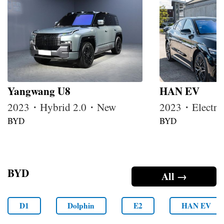
Yangwang U8
HAN EV
2023・Hybrid 2.0・New
2023・Electr
BYD
BYD
BYD
All →
D1
Dolphin
E2
HAN EV