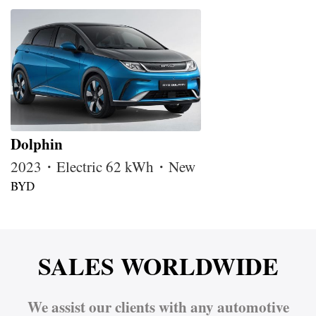
Dolphin
2023・Electric 62 kWh・New
BYD
SALES WORLDWIDE
We assist our clients with any automotive