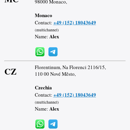
98000 Monaco,
Monaco
+49 (152) 18043649
Contact:
(multichannel)
Alex
Name:
Florentinum, Na Florenci 2116/15,
CZ
110 00 Nové Město,
Czechia
+49 (152) 18043649
Contact:
(multichannel)
Alex
Name: