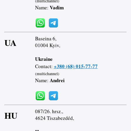
(multichannel)
Vadim
Name:
Baseina 6,
UA
01004 Kyiv,
Ukraine
+380 (68) 015-77-77
Contact:
(multichannel)
Andrei
Name:
087/26. hrsz.,
HU
4624 Tiszabezdéd,