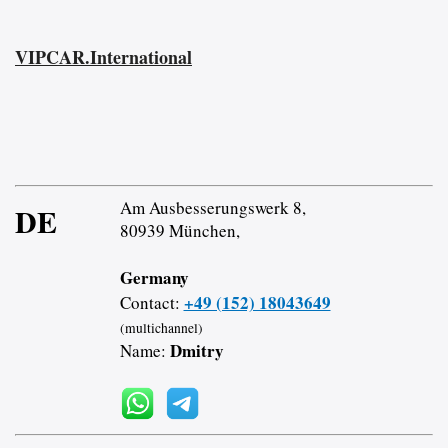
VIPCAR.International
Am Ausbesserungswerk 8,
DE
80939 München,
Germany
+49 (152) 18043649
Contact:
(multichannel)
Dmitry
Name: