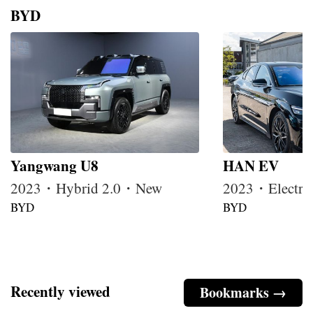
BYD
Yangwang U8
HAN EV
2023・Hybrid 2.0・New
2023・Electr
BYD
BYD
Recently viewed
Bookmarks →