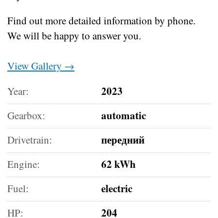
Find out more detailed information by phone.
We will be happy to answer you.
View Gallery →
2023
Year:
automatic
Gearbox:
передний
Drivetrain:
62 kWh
Engine:
electric
Fuel:
204
HP: