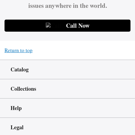
issues anywhere in the world.
Call Now
Return to top
Catalog
Collections
Help
Legal