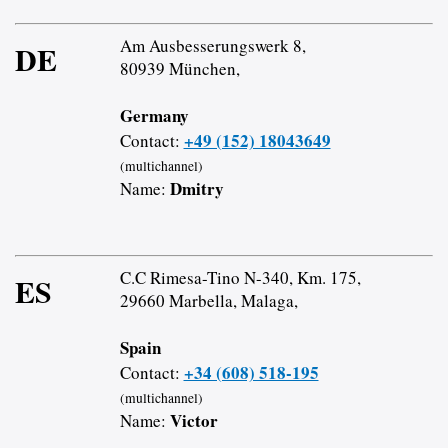
Am Ausbesserungswerk 8,
DE
80939 München,
Germany
+49 (152) 18043649
Contact:
(multichannel)
Dmitry
Name:
C.C Rimesa-Tino N-340, Km. 175,
ES
29660 Marbella, Malaga,
Spain
+34 (608) 518-195
Contact:
(multichannel)
Victor
Name: