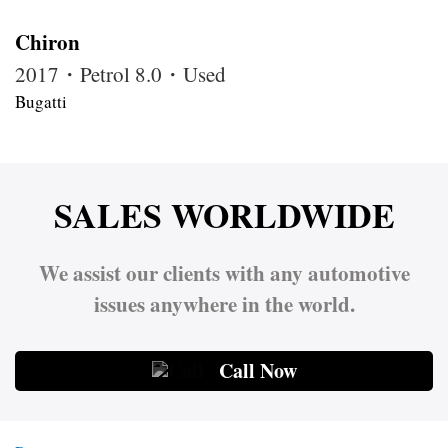
Chiron
2017・Petrol 8.0・Used
Bugatti
SALES WORLDWIDE
We assist our clients with any automotive
issues anywhere in the world.
Call Now