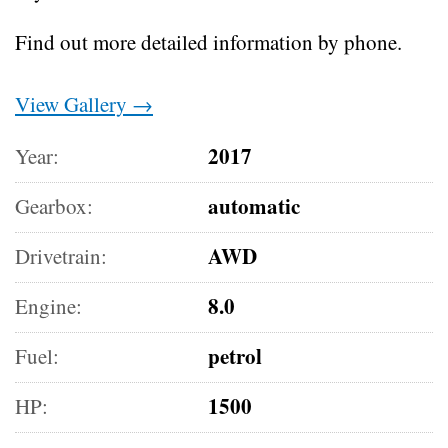
Find out more detailed information by phone.
View Gallery →
2017
Year:
automatic
Gearbox:
AWD
Drivetrain:
8.0
Engine:
petrol
Fuel:
1500
HP: