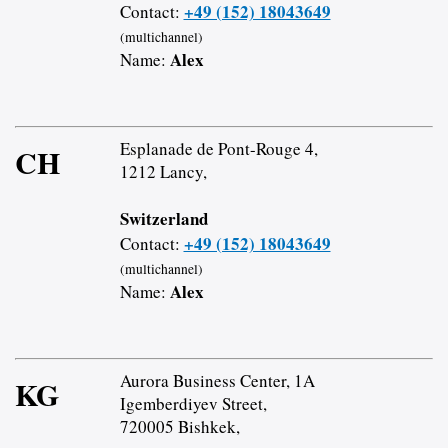
+49 (152) 18043649
Contact:
(multichannel)
Alex
Name:
Esplanade de Pont-Rouge 4,
CH
1212 Lancy,
Switzerland
+49 (152) 18043649
Contact:
(multichannel)
Alex
Name:
Aurora Business Center, 1A
KG
Igemberdiyev Street,
720005 Bishkek,