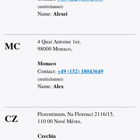
(multichannel)
Alexei
Name:
4 Quai Antoine 1er,
MC
98000 Monaco,
Monaco
+49 (152) 18043649
Contact:
(multichannel)
Alex
Name:
Florentinum, Na Florenci 2116/15,
CZ
110 00 Nové Město,
Czechia