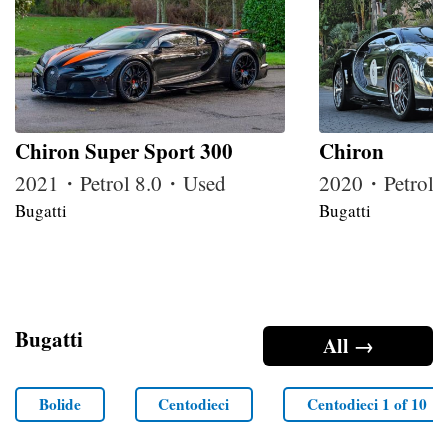
Chiron Super Sport 300
Chiron
2021・Petrol 8.0・Used
2020・Petrol 
Bugatti
Bugatti
Bugatti
All →
Bolide
Centodieci
Centodieci 1 of 10