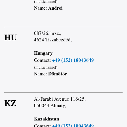
(multichannel)
Andrei
Name:
087/26. hrsz.,
HU
4624 Tiszabezdéd,
Hungary
+49 (152) 18043649
Contact:
(multichannel)
Dömötör
Name:
Al-Farabi Avenue 116/25,
KZ
050044 Almaty,
Kazakhstan
+49 (152) 18043649
Contact: