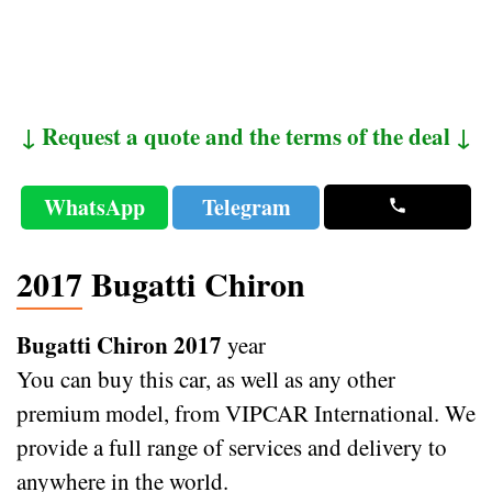
↓ Request a quote and the terms of the deal ↓
WhatsApp
Telegram
2017 Bugatti Chiron
Bugatti Chiron 2017
year
You can buy this car, as well as any other
premium model, from VIPCAR International. We
provide a full range of services and delivery to
anywhere in the world.