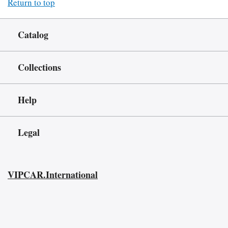
Return to top
Catalog
Collections
Help
Legal
VIPCAR.International