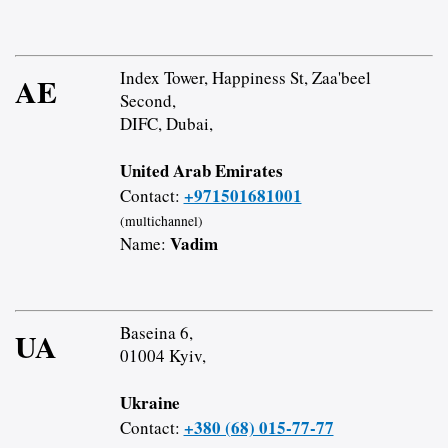
Index Tower, Happiness St, Zaa'beel
AE
Second,
DIFC, Dubai,
United Arab Emirates
+971501681001
Contact:
(multichannel)
Vadim
Name:
Baseina 6,
UA
01004 Kyiv,
Ukraine
+380 (68) 015-77-77
Contact: