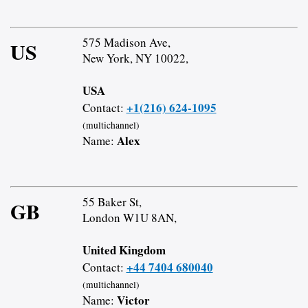
575 Madison Ave,
US
New York, NY 10022,
USA
+1(216) 624-1095
Contact:
(multichannel)
Alex
Name:
55 Baker St,
GB
London W1U 8AN,
United Kingdom
+44 7404 680040
Contact:
(multichannel)
Victor
Name: