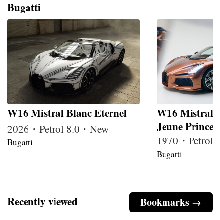
Bugatti
W16 Mistral Blanc Eternel
W16 Mistral 
Jeune Prince
2026・Petrol 8.0・New
1970・Petrol
Bugatti
Bugatti
Recently viewed
Bookmarks →