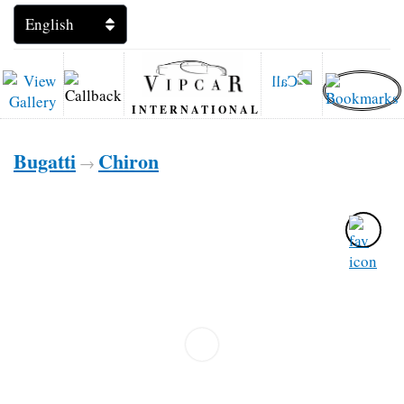
INTERNATIONAL
Bugatti
Chiron
→