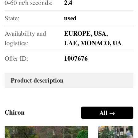
2.4
0-60 m/h seconds:
used
State:
EUROPE, USA,
Availability and
UAE, MONACO, UA
logistics:
1007676
Offer ID:
Product description
Chiron
All →