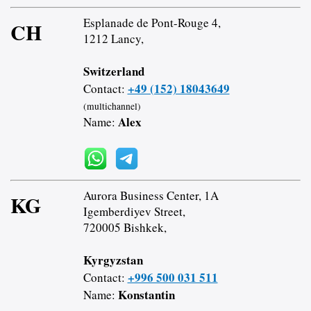
Esplanade de Pont-Rouge 4,
CH
1212 Lancy,
Switzerland
+49 (152) 18043649
Contact:
(multichannel)
Alex
Name:
Aurora Business Center, 1A
KG
Igemberdiyev Street,
720005 Bishkek,
Kyrgyzstan
+996 500 031 511
Contact:
Konstantin
Name: