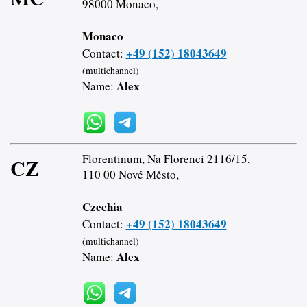
98000 Monaco,
Monaco
+49 (152) 18043649
Contact:
(multichannel)
Alex
Name:
Florentinum, Na Florenci 2116/15,
CZ
110 00 Nové Město,
Czechia
+49 (152) 18043649
Contact:
(multichannel)
Alex
Name: