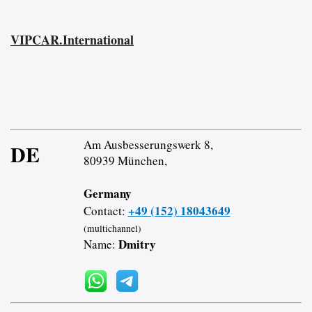
VIPCAR.International
Am Ausbesserungswerk 8,
DE
80939 München,
Germany
+49 (152) 18043649
Contact:
(multichannel)
Dmitry
Name: