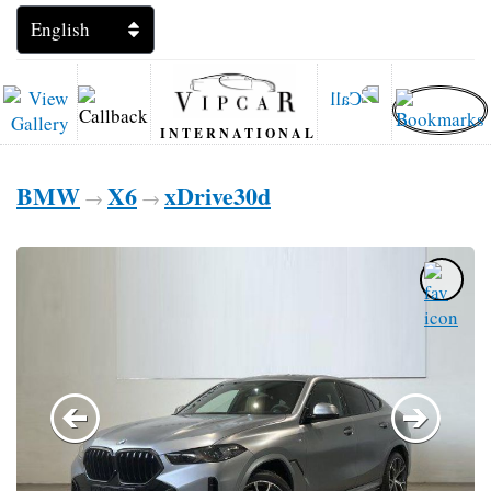
INTERNATIONAL
BMW
X6
xDrive30d
→
→