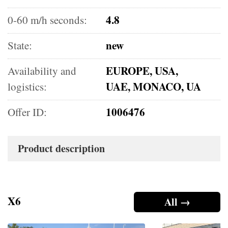
4.8
0-60 m/h seconds:
new
State:
EUROPE, USA,
Availability and
UAE, MONACO, UA
logistics:
1006476
Offer ID:
Product description
X6
All →