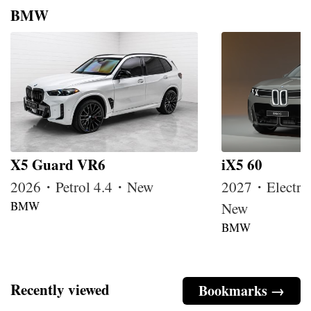
BMW
X5 Guard VR6
iX5 60
2026・Petrol 4.4・New
2027・Electri
BMW
New
BMW
Recently viewed
Bookmarks →