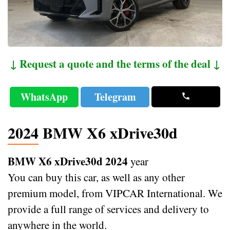
↓ Request a quote and the terms of the deal ↓
WhatsApp
Telegram
2024 BMW X6 xDrive30d
BMW X6 xDrive30d 2024
year
You can buy this car, as well as any other
premium model, from VIPCAR International. We
provide a full range of services and delivery to
anywhere in the world.