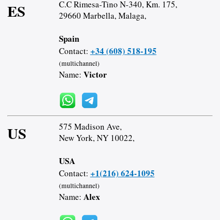
C.C Rimesa-Tino N-340, Km. 175,
ES
29660 Marbella, Malaga,
Spain
+34 (608) 518-195
Contact:
(multichannel)
Victor
Name:
575 Madison Ave,
US
New York, NY 10022,
USA
+1(216) 624-1095
Contact:
(multichannel)
Alex
Name: