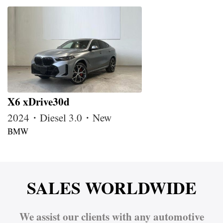
X6 xDrive30d
2024・Diesel 3.0・New
BMW
SALES WORLDWIDE
We assist our clients with any automotive