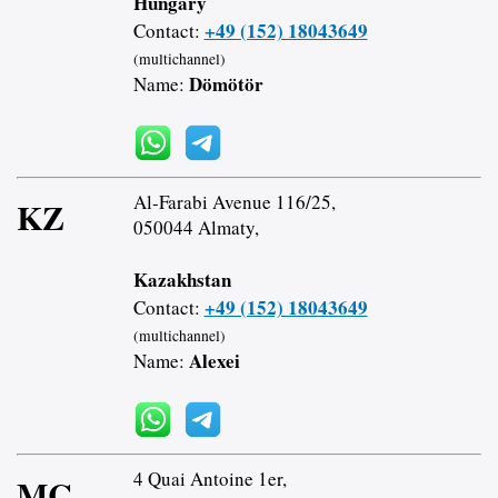
Hungary
+49 (152) 18043649
Contact:
(multichannel)
Dömötör
Name:
Al-Farabi Avenue 116/25,
KZ
050044 Almaty,
Kazakhstan
+49 (152) 18043649
Contact:
(multichannel)
Alexei
Name:
4 Quai Antoine 1er,
MC