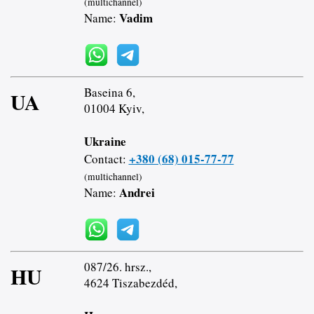
(multichannel)
Vadim
Name:
Baseina 6,
UA
01004 Kyiv,
Ukraine
+380 (68) 015-77-77
Contact:
(multichannel)
Andrei
Name:
087/26. hrsz.,
HU
4624 Tiszabezdéd,