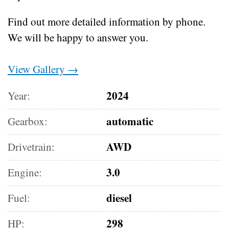
Find out more detailed information by phone.
We will be happy to answer you.
View Gallery →
2024
Year:
automatic
Gearbox:
AWD
Drivetrain:
3.0
Engine:
diesel
Fuel:
298
HP: