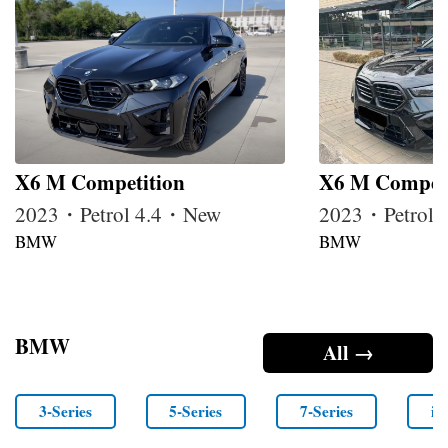
X6 M Competition
X6 M Competi
2023・Petrol 4.4・New
2023・Petrol
BMW
BMW
BMW
All →
3-Series
5-Series
7-Series
i4