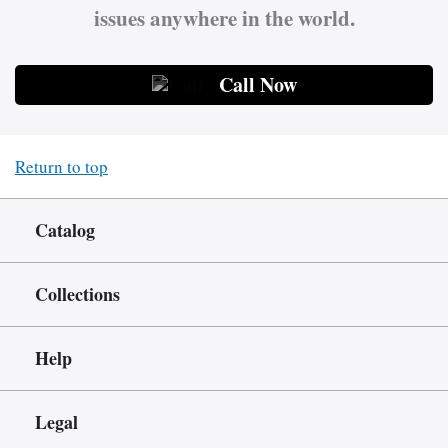
issues anywhere in the world.
Call Now
Return to top
Catalog
Collections
Help
Legal