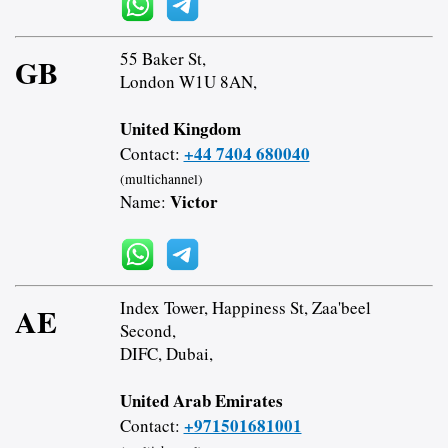
55 Baker St,
GB
London W1U 8AN,
United Kingdom
+44 7404 680040
Contact:
(multichannel)
Victor
Name:
Index Tower, Happiness St, Zaa'beel
AE
Second,
DIFC, Dubai,
United Arab Emirates
+971501681001
Contact: