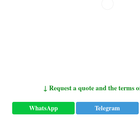
↓ Request a quote and the terms o
WhatsApp
Telegram