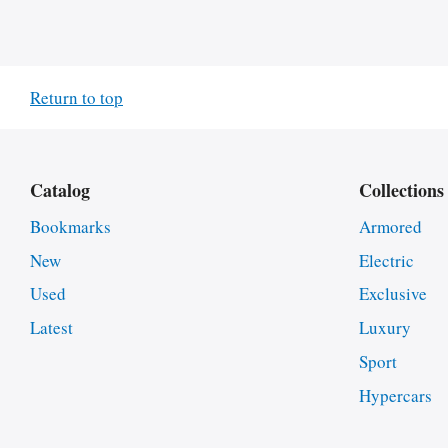
Return to top
Catalog
Collections
Bookmarks
Armored
New
Electric
Used
Exclusive
Latest
Luxury
Sport
Hypercars