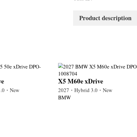
Product description
ve
X5 M60e xDrive
3.0・New
2027・Hybrid 3.0・New
BMW