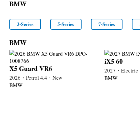
BMW
3-Series
5-Series
7-Series
BMW
iX5 60
X5 Guard VR6
2027・Electri
2026・Petrol 4.4・New
BMW
BMW