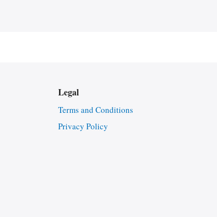
Legal
Terms and Conditions
Privacy Policy