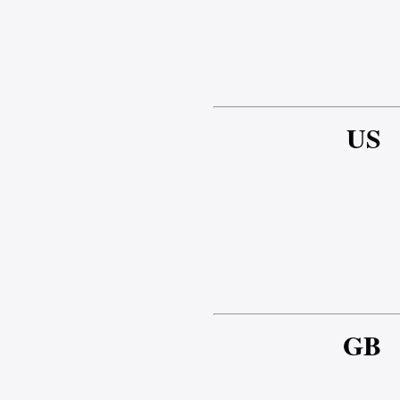
US
GB