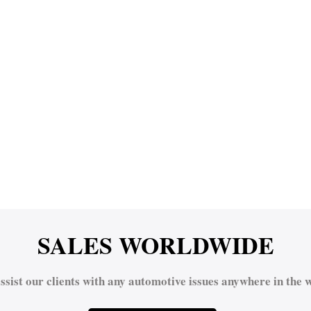
SALES WORLDWIDE
ssist our clients with any automotive issues anywhere in the w