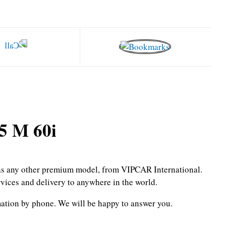
 M 60i
l as any other premium model, from VIPCAR International.
rvices and delivery to anywhere in the world.
mation by phone.
We will be happy to answer you.