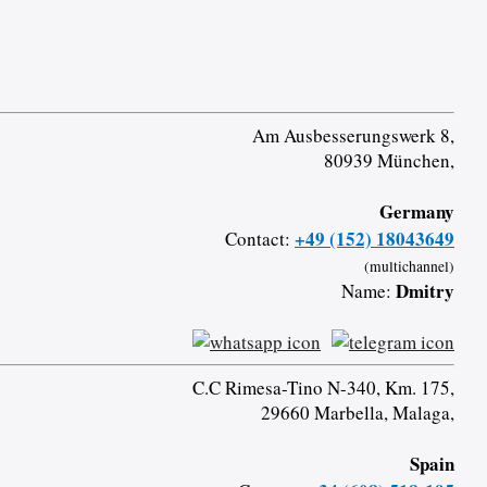
Am Ausbesserungswerk 8,
80939 München,
Germany
+49 (152) 18043649
Contact:
(multichannel)
Dmitry
Name:
C.C Rimesa-Tino N-340, Km. 175,
29660 Marbella, Malaga,
Spain