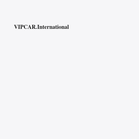
VIPCAR.International