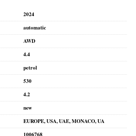
2024
automatic
AWD
4.4
petrol
530
4.2
new
EUROPE, USA, UAE, MONACO, UA
1006768