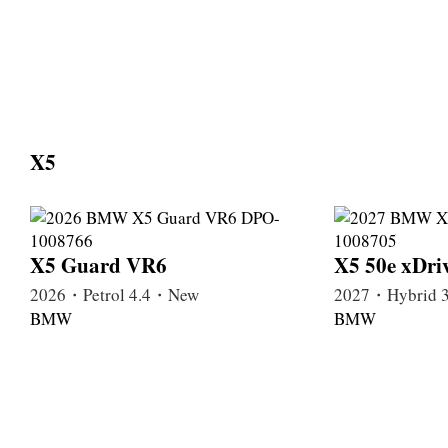
X5
X5 Guard VR6
X5 50e xDri
2026・Petrol 4.4・New
2027・Hybrid 
BMW
BMW