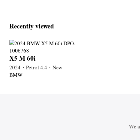
Recently viewed
X5 M 60i
2024・Petrol 4.4・New
BMW
We a