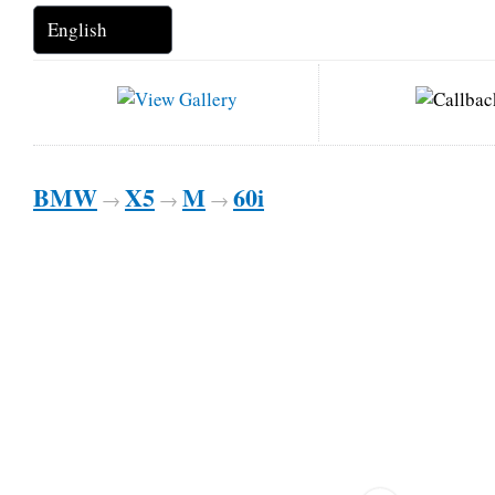
BMW
X5
M
60i
→
→
→