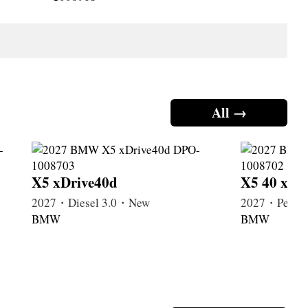
All →
X5 xDrive40d
X5 40 xDr
2027・Diesel 3.0・New
2027・Petrol
BMW
BMW