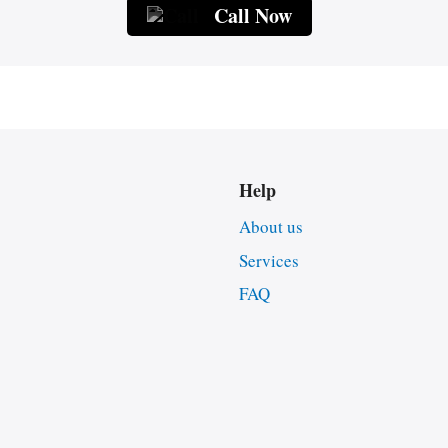
Call Now
Help
About us
Services
FAQ