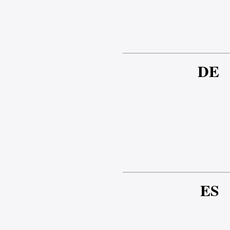
DE
ES