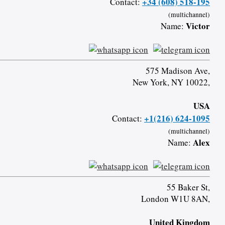
+34 (608) 518-195
Contact:
(multichannel)
Victor
Name:
575 Madison Ave,
New York, NY 10022,
USA
+1(216) 624-1095
Contact:
(multichannel)
Alex
Name:
55 Baker St,
London W1U 8AN,
United Kingdom