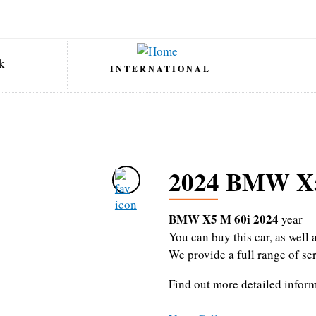
INTERNATIONAL
2024 BMW X5
BMW X5 M 60i 2024
year
You can buy this car, as wel
We provide a full range of se
Find out more detailed infor