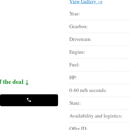
View Gallery →
Year:
Gearbox:
Drivetrain:
Engine:
Fuel:
HP:
f the deal ↓
0-60 m/h seconds:
State:
Availability and logistics:
Offer ID: