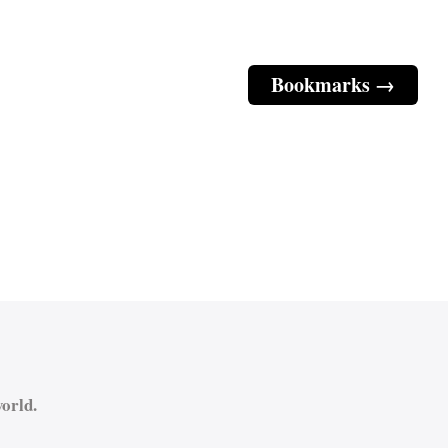
Bookmarks →
orld.