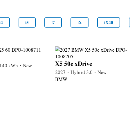
i4
i5
i7
iX
iX40
X5 50e xDrive
c 140 kWh・New
2027・Hybrid 3.0・New
BMW