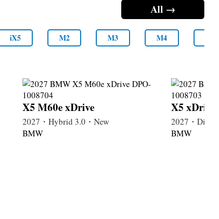
All →
iX5
M2
M3
M4
M5
X5 M60e xDrive
X5 xDrive
2027・Hybrid 3.0・New
2027・Diese
BMW
BMW