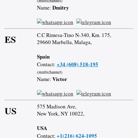
(multichannel)
Dmitry
Name:
C.C Rimesa-Tino N-340, Km. 175,
ES
29660 Marbella, Malaga,
Spain
+34 (608) 518-195
Contact:
(multichannel)
Victor
Name:
575 Madison Ave,
US
New York, NY 10022,
USA
+1(216) 624-1095
Contact: