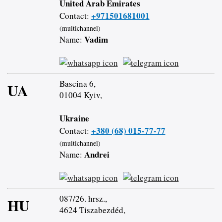
United Arab Emirates
+971501681001
Contact:
(multichannel)
Vadim
Name:
Baseina 6,
UA
01004 Kyiv,
Ukraine
+380 (68) 015-77-77
Contact:
(multichannel)
Andrei
Name:
087/26. hrsz.,
HU
4624 Tiszabezdéd,