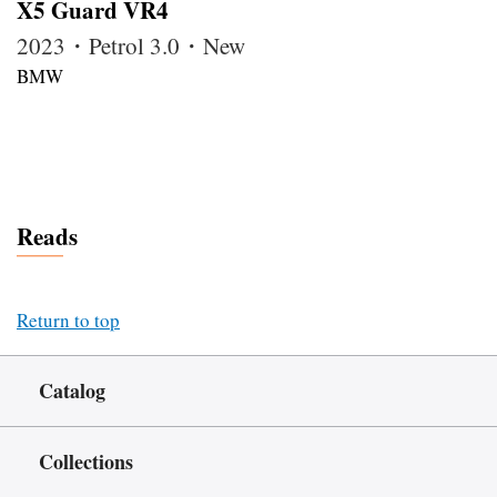
X5 Guard VR4
2023・Petrol 3.0・New
BMW
Reads
Return to top
Catalog
Collections