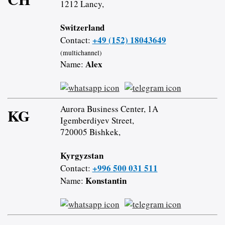
1212 Lancy,
Switzerland
+49 (152) 18043649
Contact:
(multichannel)
Alex
Name:
Aurora Business Center, 1A
KG
Igemberdiyev Street,
720005 Bishkek,
Kyrgyzstan
+996 500 031 511
Contact:
Konstantin
Name: