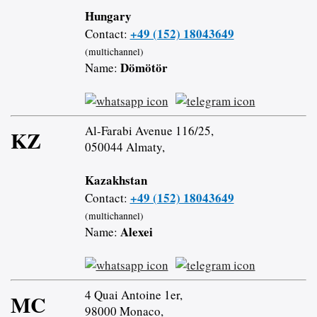
Hungary
+49 (152) 18043649
Contact:
(multichannel)
Dömötör
Name:
Al-Farabi Avenue 116/25,
KZ
050044 Almaty,
Kazakhstan
+49 (152) 18043649
Contact:
(multichannel)
Alexei
Name:
4 Quai Antoine 1er,
MC
98000 Monaco,