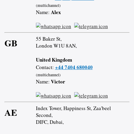
(multichannel)
Alex
Name:
55 Baker St,
GB
London W1U 8AN,
United Kingdom
+44 7404 680040
Contact:
(multichannel)
Victor
Name:
Index Tower, Happiness St, Zaa'beel
AE
Second,
DIFC, Dubai,