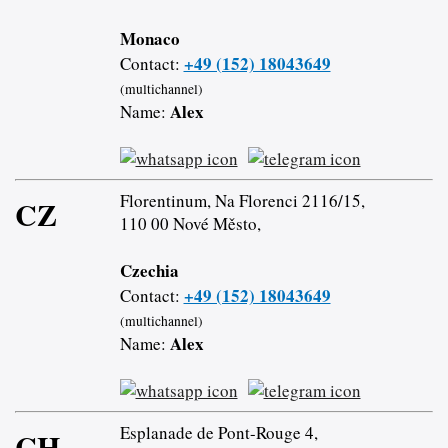
Monaco
+49 (152) 18043649
Contact:
(multichannel)
Alex
Name:
Florentinum, Na Florenci 2116/15,
CZ
110 00 Nové Město,
Czechia
+49 (152) 18043649
Contact:
(multichannel)
Alex
Name:
Esplanade de Pont-Rouge 4,
CH