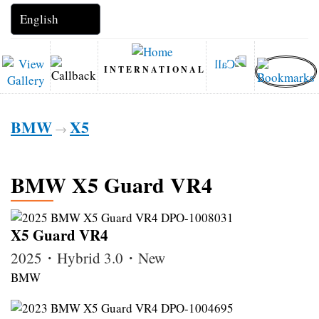
INTERNATIONAL
BMW
X5
→
BMW X5 Guard VR4
X5 Guard VR4
2025・Hybrid 3.0・New
BMW