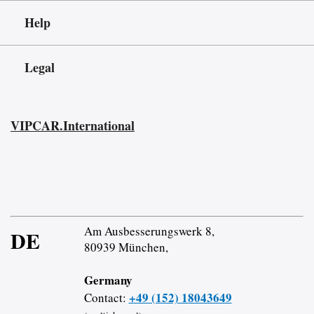
Help
Legal
VIPCAR.International
Am Ausbesserungswerk 8,
DE
80939 München,
Germany
+49 (152) 18043649
Contact: