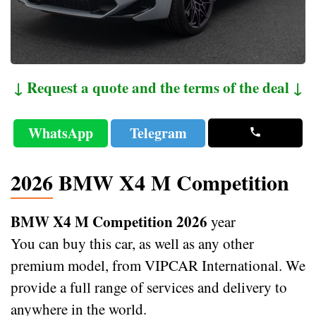
↓ Request a quote and the terms of the deal ↓
WhatsApp
Telegram
2026 BMW X4 M Competition
BMW X4 M Competition 2026
year
You can buy this car, as well as any other
premium model, from VIPCAR International. We
provide a full range of services and delivery to
anywhere in the world.