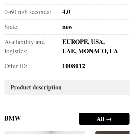
4.0
0-60 m/h seconds:
new
State:
EUROPE, USA,
Availability and
UAE, MONACO, UA
logistics:
1008012
Offer ID:
Product description
BMW
All →