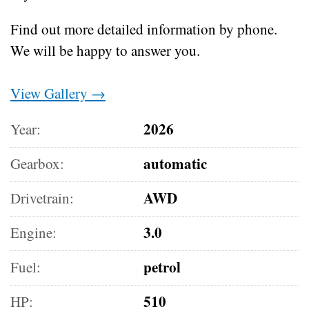
Find out more detailed information by phone.
We will be happy to answer you.
View Gallery →
2026
Year:
automatic
Gearbox:
AWD
Drivetrain:
3.0
Engine:
petrol
Fuel:
510
HP: