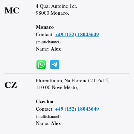
4 Quai Antoine 1er,
MC
98000 Monaco,
Monaco
+49 (152) 18043649
Contact:
(multichannel)
Alex
Name:
Florentinum, Na Florenci 2116/15,
CZ
110 00 Nové Město,
Czechia
+49 (152) 18043649
Contact:
(multichannel)
Alex
Name: