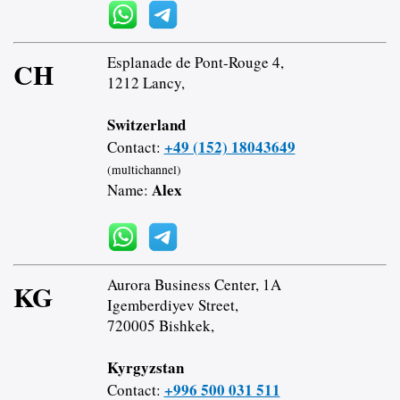
Esplanade de Pont-Rouge 4,
CH
1212 Lancy,
Switzerland
+49 (152) 18043649
Contact:
(multichannel)
Alex
Name:
Aurora Business Center, 1A
KG
Igemberdiyev Street,
720005 Bishkek,
Kyrgyzstan
+996 500 031 511
Contact: