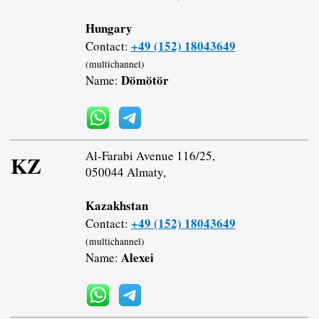
Hungary
+49 (152) 18043649
Contact:
(multichannel)
Dömötör
Name:
Al-Farabi Avenue 116/25,
KZ
050044 Almaty,
Kazakhstan
+49 (152) 18043649
Contact:
(multichannel)
Alexei
Name: