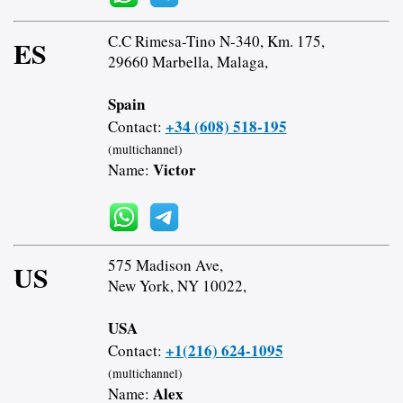
C.C Rimesa-Tino N-340, Km. 175,
ES
29660 Marbella, Malaga,
Spain
+34 (608) 518-195
Contact:
(multichannel)
Victor
Name:
575 Madison Ave,
US
New York, NY 10022,
USA
+1(216) 624-1095
Contact:
(multichannel)
Alex
Name: