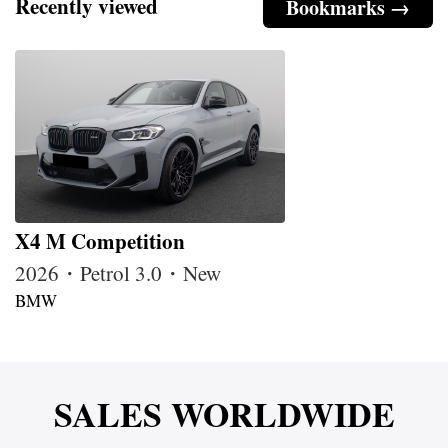
Recently viewed
Bookmarks →
X4 M Competition
2026・Petrol 3.0・New
BMW
SALES WORLDWIDE