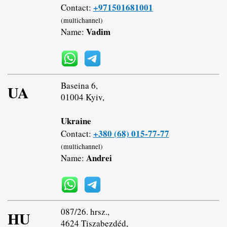
+971501681001
Contact:
(multichannel)
Vadim
Name:
Baseina 6,
UA
01004 Kyiv,
Ukraine
+380 (68) 015-77-77
Contact:
(multichannel)
Andrei
Name:
087/26. hrsz.,
HU
4624 Tiszabezdéd,