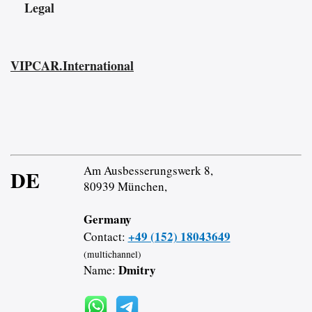
Legal
VIPCAR.International
Am Ausbesserungswerk 8,
DE
80939 München,
Germany
+49 (152) 18043649
Contact:
(multichannel)
Dmitry
Name: