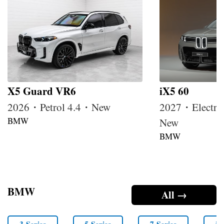
X5 Guard VR6
iX5 60
2026・Petrol 4.4・New
2027・Electri
BMW
New
BMW
BMW
All →