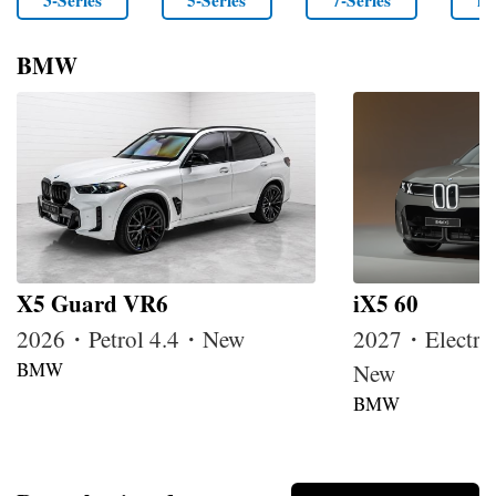
3-Series
5-Series
7-Series
i4
BMW
X5 Guard VR6
iX5 60
2026・Petrol 4.4・New
2027・Electri
BMW
New
BMW