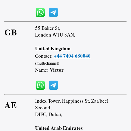
55 Baker St,
GB
London W1U 8AN,
United Kingdom
+44 7404 680040
Contact:
(multichannel)
Victor
Name:
Index Tower, Happiness St, Zaa'beel
AE
Second,
DIFC, Dubai,
United Arab Emirates