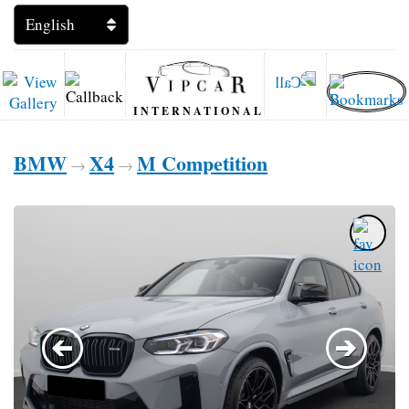
INTERNATIONAL
BMW
X4
M Competition
→
→