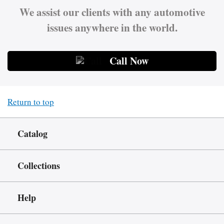
We assist our clients with any automotive
issues anywhere in the world.
Call Now
Return to top
Catalog
Collections
Help