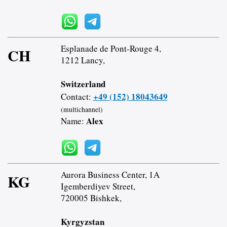
Esplanade de Pont-Rouge 4,
CH
1212 Lancy,
Switzerland
+49 (152) 18043649
Contact:
(multichannel)
Alex
Name:
Aurora Business Center, 1A
KG
Igemberdiyev Street,
720005 Bishkek,
Kyrgyzstan