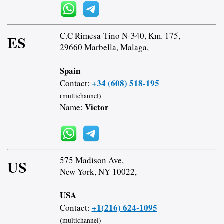
C.C Rimesa-Tino N-340, Km. 175,
ES
29660 Marbella, Malaga,
Spain
+34 (608) 518-195
Contact:
(multichannel)
Victor
Name:
575 Madison Ave,
US
New York, NY 10022,
USA
+1(216) 624-1095
Contact:
(multichannel)