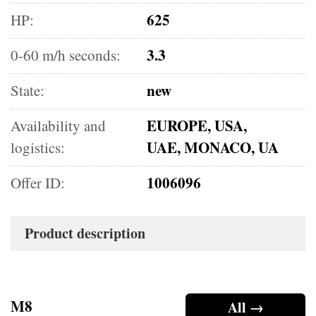
625
HP:
3.3
0-60 m/h seconds:
new
State:
EUROPE, USA,
Availability and
UAE, MONACO, UA
logistics:
1006096
Offer ID:
Product description
M8
All →