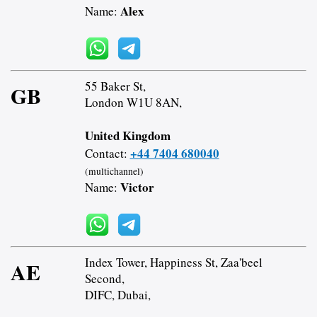
Alex
Name:
55 Baker St,
GB
London W1U 8AN,
United Kingdom
+44 7404 680040
Contact:
(multichannel)
Victor
Name:
Index Tower, Happiness St, Zaa'beel
AE
Second,
DIFC, Dubai,