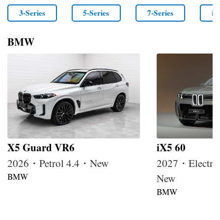
3-Series
5-Series
7-Series
i4
BMW
X5 Guard VR6
iX5 60
2026・Petrol 4.4・New
2027・Electri
BMW
New
BMW