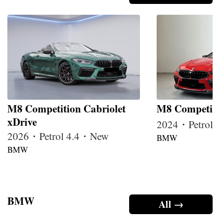
M8 Competition Cabriolet
M8 Competiti
xDrive
2024・Petrol
2026・Petrol 4.4・New
BMW
BMW
BMW
All →