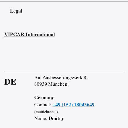
Legal
VIPCAR.International
Am Ausbesserungswerk 8,
DE
80939 München,
Germany
+49 (152) 18043649
Contact:
(multichannel)
Dmitry
Name: