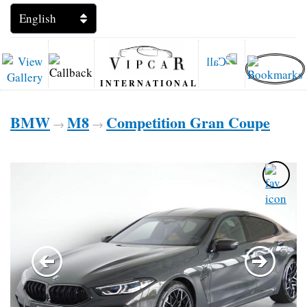
INTERNATIONAL
BMW
M8
Competition Gran Coupe
→
→