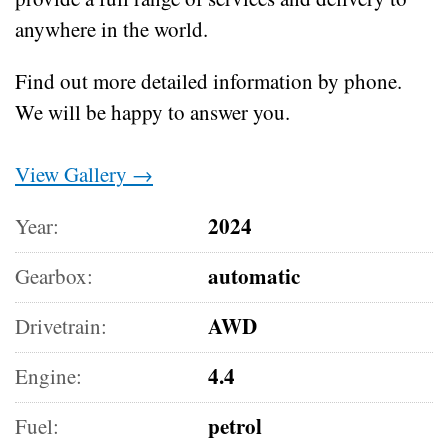
anywhere in the world.
Find out more detailed information by phone.
We will be happy to answer you.
View Gallery →
2024
Year:
automatic
Gearbox:
AWD
Drivetrain:
4.4
Engine:
petrol
Fuel: