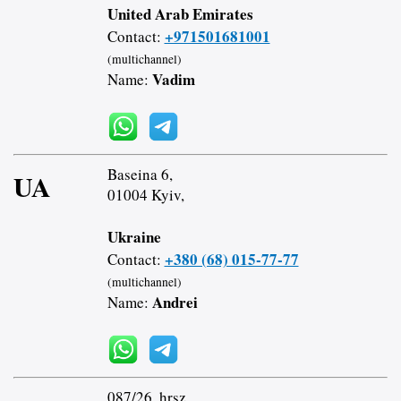
United Arab Emirates
+971501681001
Contact:
(multichannel)
Vadim
Name:
Baseina 6,
UA
01004 Kyiv,
Ukraine
+380 (68) 015-77-77
Contact:
(multichannel)
Andrei
Name:
087/26. hrsz.,