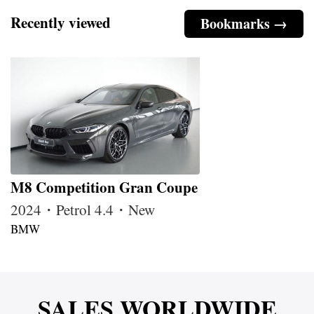
Recently viewed
Bookmarks →
M8 Competition Gran Coupe
2024・Petrol 4.4・New
BMW
SALES WORLDWIDE