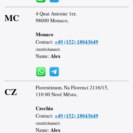
4 Quai Antoine 1er,
MC
98000 Monaco,
Monaco
+49 (152) 18043649
Contact:
(multichannel)
Alex
Name:
Florentinum, Na Florenci 2116/15,
CZ
110 00 Nové Město,
Czechia
+49 (152) 18043649
Contact:
(multichannel)
Alex
Name: