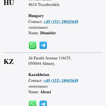
HU
4624 Tiszabezdéd,
Hungary
+49 (152) 18043649
Contact:
(multichannel)
Dömötör
Name:
Al-Farabi Avenue 116/25,
KZ
050044 Almaty,
Kazakhstan
+49 (152) 18043649
Contact:
(multichannel)
Alexei
Name: