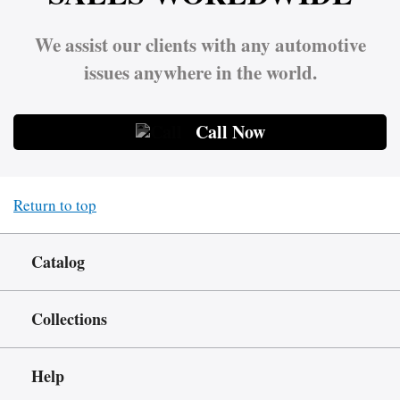
We assist our clients with any automotive
issues anywhere in the world.
Call Now
Return to top
Catalog
Collections
Help