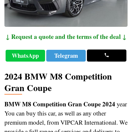
↓ Request a quote and the terms of the deal ↓
WhatsApp
Telegram
2024 BMW M8 Competition
Gran Coupe
BMW M8 Competition Gran Coupe 2024
year
You can buy this car, as well as any other
premium model, from VIPCAR International. We
provide a full range of services and delivery to