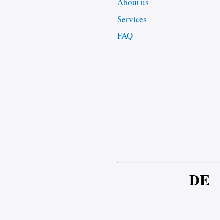
About us
Services
FAQ
DE