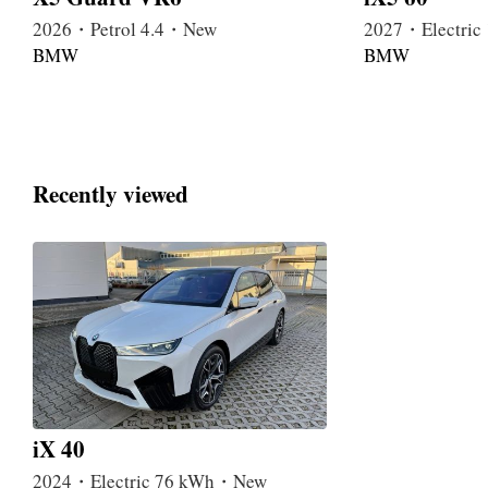
2026・Petrol 4.4・New
2027・Electri
BMW
BMW
Recently viewed
iX 40
2024・Electric 76 kWh・New