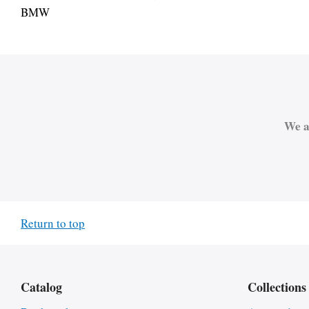
BMW
We a
Return to top
Catalog
Collections