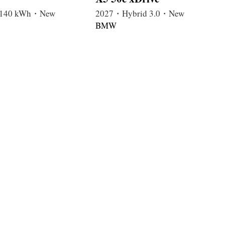
c 140 kWh・New
2027・Hybrid 3.0・New
BMW