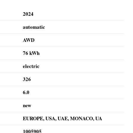
2024
automatic
AWD
76 kWh
electric
326
6.0
new
EUROPE, USA, UAE, MONACO, UA
1005905