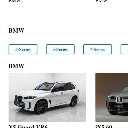
BMW
BMW
BMW
3-Series
5-Series
7-Series
BMW
X5 Guard VR6
iX5 60