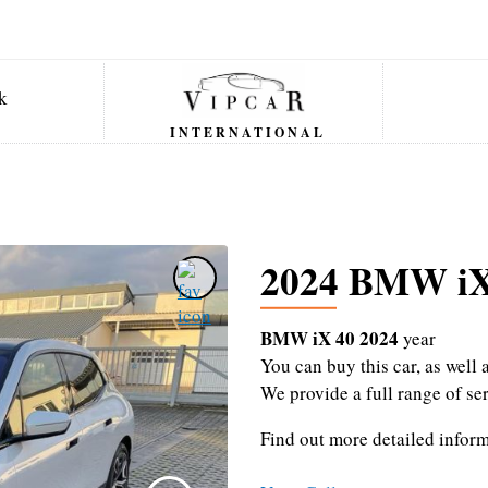
INTERNATIONAL
2024 BMW iX
BMW iX 40 2024
year
You can buy this car, as wel
We provide a full range of se
Find out more detailed infor