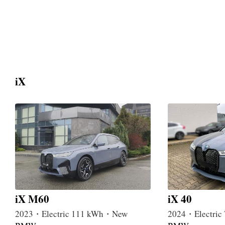
iX
iX M60
iX 40
2023・Electric 111 kWh・New
2024・Electri