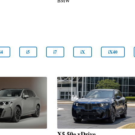
BMW
i4
i5
i7
iX
iX40
X5 50e xDrive