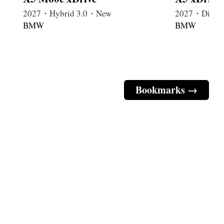
2027・Hybrid 3.0・New
2027・Diese
BMW
BMW
Bookmarks →