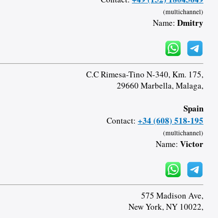
(multichannel)
Dmitry
Name:
C.C Rimesa-Tino N-340, Km. 175,
29660 Marbella, Malaga,
Spain
+34 (608) 518-195
Contact:
(multichannel)
Victor
Name:
575 Madison Ave,
New York, NY 10022,