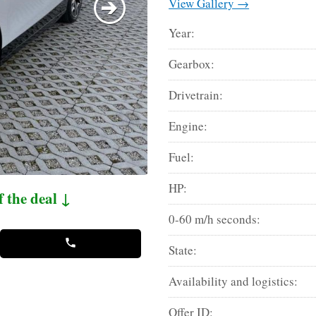
View Gallery →
Year:
Gearbox:
Drivetrain:
Engine:
Fuel:
HP:
f the deal ↓
0-60 m/h seconds:
State:
Availability and logistics:
Offer ID: