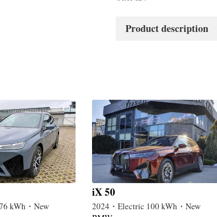
Product description
iX 50
c 76 kWh・New
2024・Electric 100 kWh・New