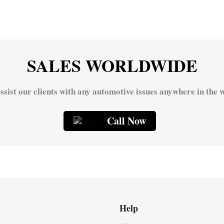
SALES WORLDWIDE
ssist our clients with any automotive issues anywhere in the w
Call Now
Help