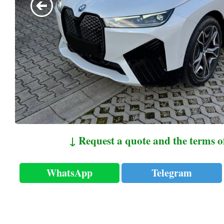
↓ Request a quote and the terms o
WhatsApp
Telegram