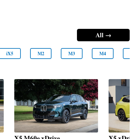
All →
iX5
M2
M3
M4
M5
X5 M60e xDrive
X5 xDrive