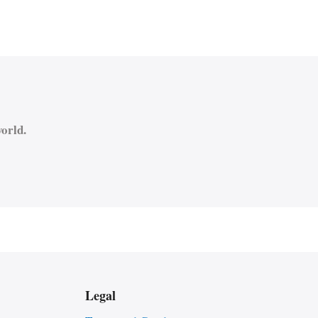
orld.
Legal