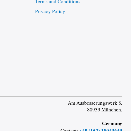
Terms and Conditions
Privacy Policy
Am Ausbesserungswerk 8,
80939 München,
Germany
+49 (152) 18043649
Contact: