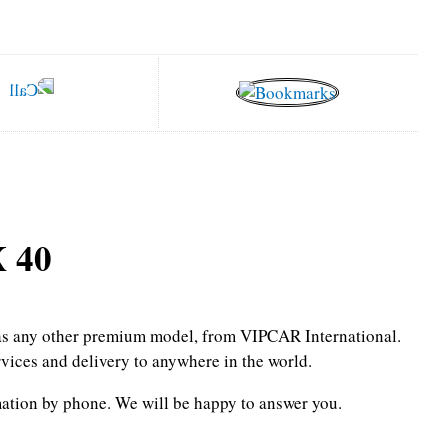
 40
l as any other premium model, from VIPCAR International.
rvices and delivery to anywhere in the world.
mation by phone.
We will be happy to answer you.