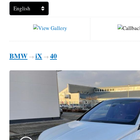
BMW
iX
40
→
→