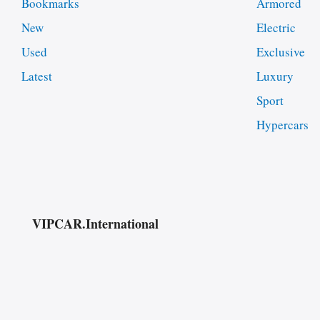
Bookmarks
Armored
New
Electric
Used
Exclusive
Latest
Luxury
Sport
Hypercars
VIPCAR.International