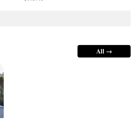
All →