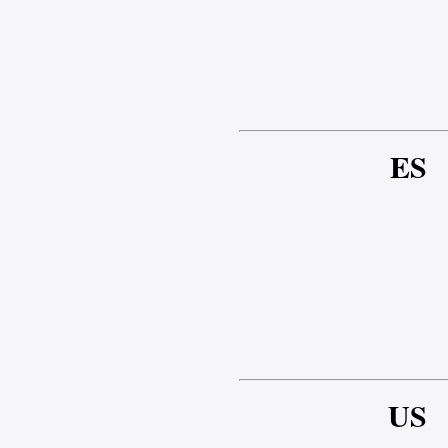
ES
US