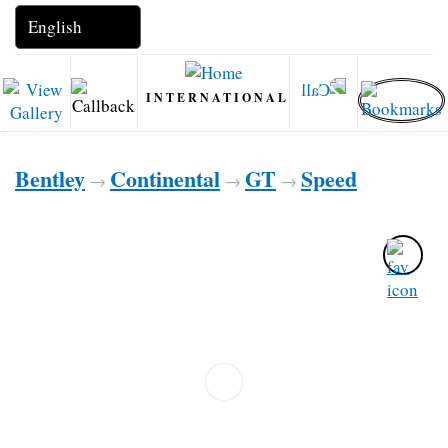
INTERNATIONAL
Bentley
Continental
GT
Speed
→
→
→