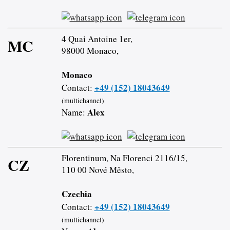
4 Quai Antoine 1er,
MC
98000 Monaco,
Monaco
+49 (152) 18043649
Contact:
(multichannel)
Alex
Name:
Florentinum, Na Florenci 2116/15,
CZ
110 00 Nové Město,
Czechia
+49 (152) 18043649
Contact:
(multichannel)