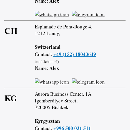
Alex
Name:
Esplanade de Pont-Rouge 4,
CH
1212 Lancy,
Switzerland
+49 (152) 18043649
Contact:
(multichannel)
Alex
Name:
Aurora Business Center, 1A
KG
Igemberdiyev Street,
720005 Bishkek,
Kyrgyzstan
+996 500 031 511
Contact: