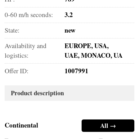
3.2
0-60 m/h seconds:
new
State:
EUROPE, USA,
Availability and
UAE, MONACO, UA
logistics:
1007991
Offer ID:
Product description
Continental
All →