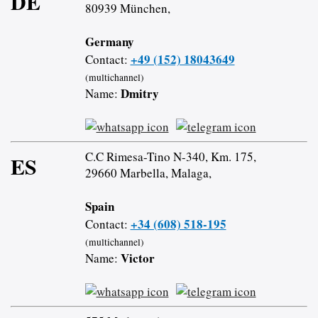
DE
80939 München,
Germany
+49 (152) 18043649
Contact:
(multichannel)
Dmitry
Name:
C.C Rimesa-Tino N-340, Km. 175,
ES
29660 Marbella, Malaga,
Spain
+34 (608) 518-195
Contact:
(multichannel)
Victor
Name: