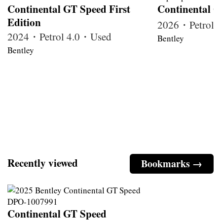
Continental GT Speed First
Continental G
Edition
2026・Petrol
2024・Petrol 4.0・Used
Bentley
Bentley
Recently viewed
Bookmarks →
Continental GT Speed