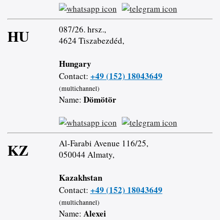
087/26. hrsz.,
HU
4624 Tiszabezdéd,
Hungary
+49 (152) 18043649
Contact:
(multichannel)
Dömötör
Name:
Al-Farabi Avenue 116/25,
KZ
050044 Almaty,
Kazakhstan
+49 (152) 18043649
Contact:
(multichannel)
Alexei
Name: