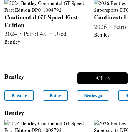
Continental GT Speed First
Continental G
Edition
2026・Petrol
2024・Petrol 4.0・Used
Bentley
Bentley
Bentley
All →
Bacalar
Batur
Bentayga
Ben
Bentley