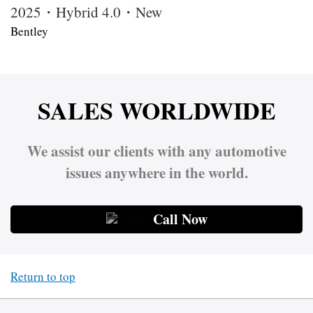
2025・Hybrid 4.0・New
Bentley
SALES WORLDWIDE
We assist our clients with any automotive
issues anywhere in the world.
Call Now
Return to top