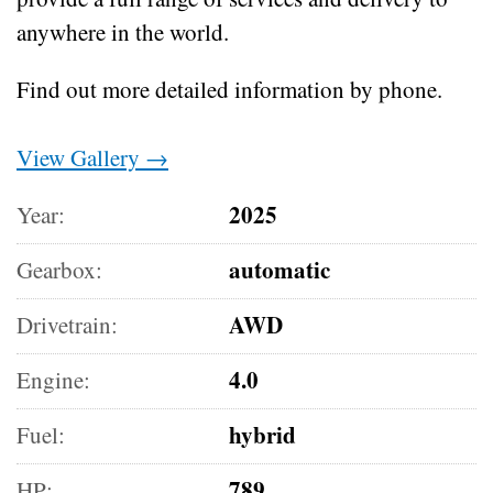
anywhere in the world.
Find out more detailed information by phone.
View Gallery →
2025
Year:
automatic
Gearbox:
AWD
Drivetrain:
4.0
Engine:
hybrid
Fuel:
789
HP: