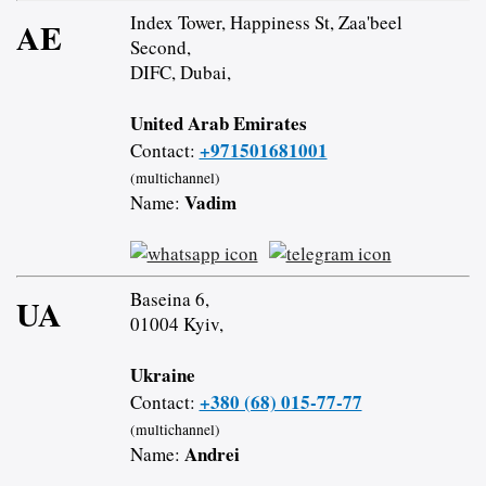
Index Tower, Happiness St, Zaa'beel
AE
Second,
DIFC, Dubai,
United Arab Emirates
+971501681001
Contact:
(multichannel)
Vadim
Name:
Baseina 6,
UA
01004 Kyiv,
Ukraine
+380 (68) 015-77-77
Contact:
(multichannel)
Andrei
Name: