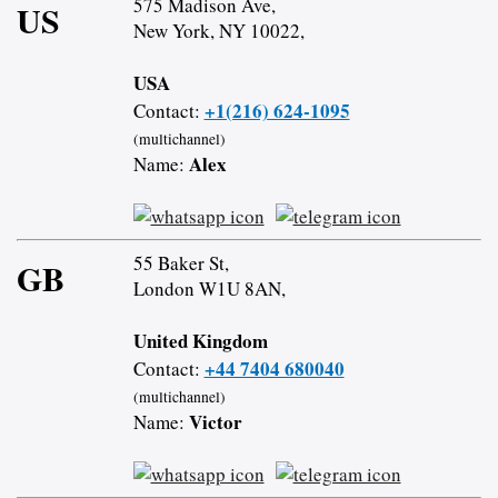
575 Madison Ave,
US
New York, NY 10022,
USA
+1(216) 624-1095
Contact:
(multichannel)
Alex
Name:
55 Baker St,
GB
London W1U 8AN,
United Kingdom
+44 7404 680040
Contact:
(multichannel)
Victor
Name: