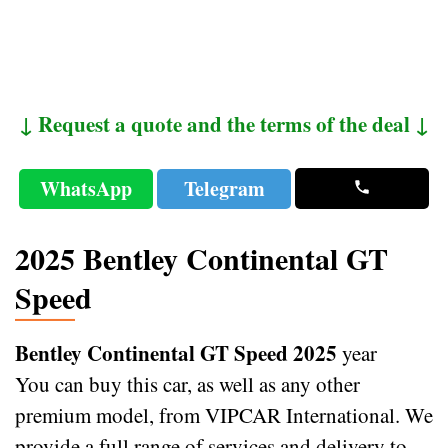
↓ Request a quote and the terms of the deal ↓
WhatsApp
Telegram
2025 Bentley Continental GT
Speed
Bentley Continental GT Speed 2025
year
You can buy this car, as well as any other
premium model, from VIPCAR International. We
provide a full range of services and delivery to