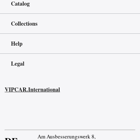
Catalog
Collections
Help
Legal
VIPCAR.International
Am Ausbesserungswerk 8,