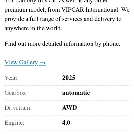
premium model, from VIPCAR International. We
provide a full range of services and delivery to
anywhere in the world.
Find out more detailed information by phone.
View Gallery →
2025
Year:
automatic
Gearbox:
AWD
Drivetrain:
4.0
Engine: