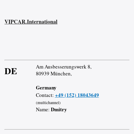
VIPCAR.International
Am Ausbesserungswerk 8,
DE
80939 München,
Germany
+49 (152) 18043649
Contact:
(multichannel)
Dmitry
Name: