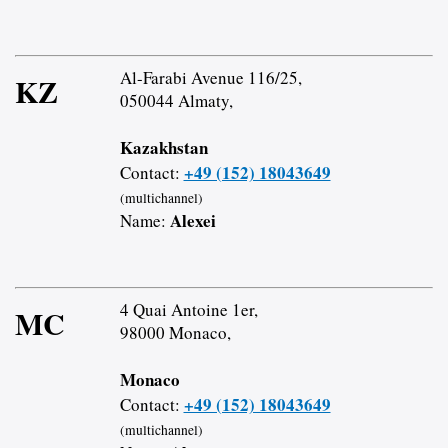
Al-Farabi Avenue 116/25,
KZ
050044 Almaty,
Kazakhstan
+49 (152) 18043649
Contact:
(multichannel)
Alexei
Name:
4 Quai Antoine 1er,
MC
98000 Monaco,
Monaco
+49 (152) 18043649
Contact:
(multichannel)