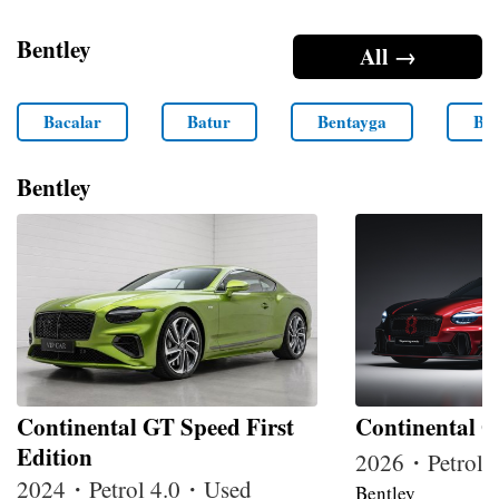
Bentley
All →
Bacalar
Batur
Bentayga
Ben
Bentley
Continental GT Speed First
Continental G
Edition
2026・Petrol
2024・Petrol 4.0・Used
Bentley