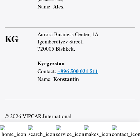
Alex
Name:
Aurora Business Center, 1A
KG
Igemberdiyev Street,
720005 Bishkek,
Kyrgyzstan
+996 500 031 511
Contact:
Konstantin
Name:
© 2026 VIPCAR.International