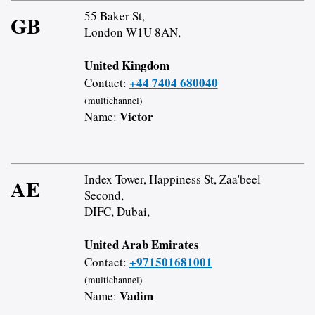
55 Baker St,
GB
London W1U 8AN,
United Kingdom
+44 7404 680040
Contact:
(multichannel)
Victor
Name:
Index Tower, Happiness St, Zaa'beel
AE
Second,
DIFC, Dubai,
United Arab Emirates
+971501681001
Contact:
(multichannel)
Vadim
Name: