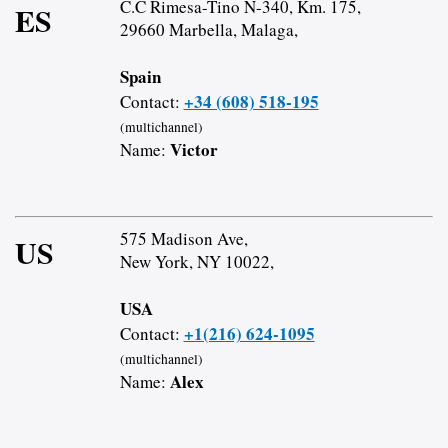
C.C Rimesa-Tino N-340, Km. 175,
ES
29660 Marbella, Malaga,
Spain
+34 (608) 518-195
Contact:
(multichannel)
Victor
Name:
575 Madison Ave,
US
New York, NY 10022,
USA
+1(216) 624-1095
Contact:
(multichannel)
Alex
Name: