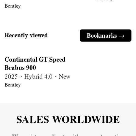
Bentley
Recently viewed
Bookmarks →
Continental GT Speed
Brabus 900
2025・Hybrid 4.0・New
Bentley
SALES WORLDWIDE