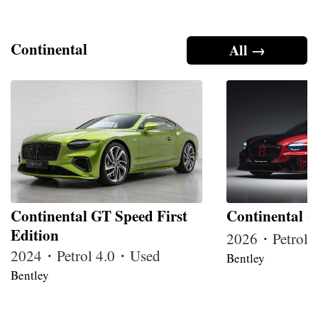
Continental
All →
Continental GT Speed First
Continental G
Edition
2026・Petrol
2024・Petrol 4.0・Used
Bentley
Bentley