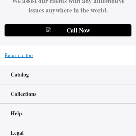
We assist our clients with any automotive
issues anywhere in the world.
Call Now
Return to top
Catalog
Collections
Help
Legal