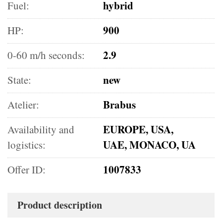
hybrid
Fuel:
900
HP:
2.9
0-60 m/h seconds:
new
State:
Brabus
Atelier:
EUROPE, USA,
Availability and
UAE, MONACO, UA
logistics:
1007833
Offer ID:
Product description