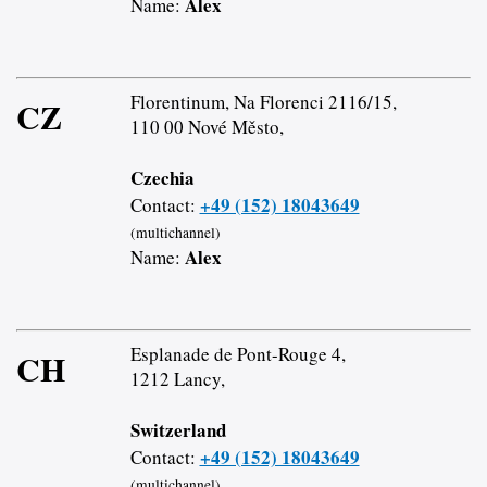
Alex
Name:
Florentinum, Na Florenci 2116/15,
CZ
110 00 Nové Město,
Czechia
+49 (152) 18043649
Contact:
(multichannel)
Alex
Name:
Esplanade de Pont-Rouge 4,
CH
1212 Lancy,
Switzerland
+49 (152) 18043649
Contact:
(multichannel)