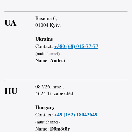
Baseina 6,
UA
01004 Kyiv,
Ukraine
+380 (68) 015-77-77
Contact:
(multichannel)
Andrei
Name:
087/26. hrsz.,
HU
4624 Tiszabezdéd,
Hungary
+49 (152) 18043649
Contact:
(multichannel)
Dömötör
Name: