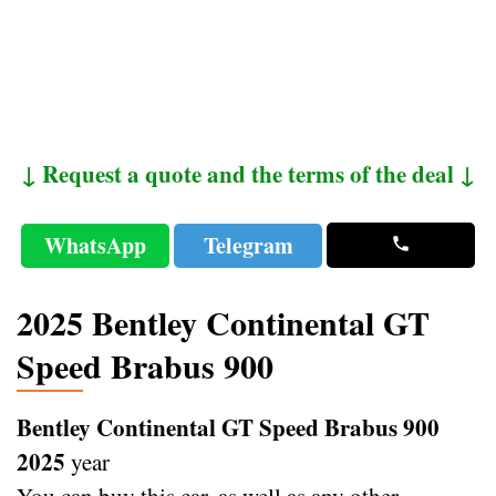
↓ Request a quote and the terms of the deal ↓
WhatsApp
Telegram
2025 Bentley Continental GT
Speed Brabus 900
Bentley Continental GT Speed Brabus 900
2025
year
You can buy this car, as well as any other