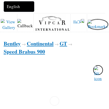
INTERNATIONAL
Bentley
Continental
GT
→
→
→
Speed Brabus 900