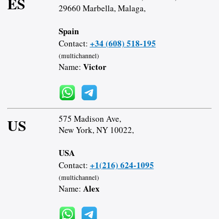
ES
29660 Marbella, Malaga,
Spain
+34 (608) 518-195
Contact:
(multichannel)
Victor
Name:
575 Madison Ave,
US
New York, NY 10022,
USA
+1(216) 624-1095
Contact:
(multichannel)
Alex
Name: