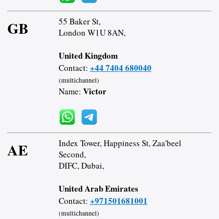
55 Baker St,
GB
London W1U 8AN,
United Kingdom
+44 7404 680040
Contact:
(multichannel)
Victor
Name:
Index Tower, Happiness St, Zaa'beel
AE
Second,
DIFC, Dubai,
United Arab Emirates
+971501681001
Contact:
(multichannel)