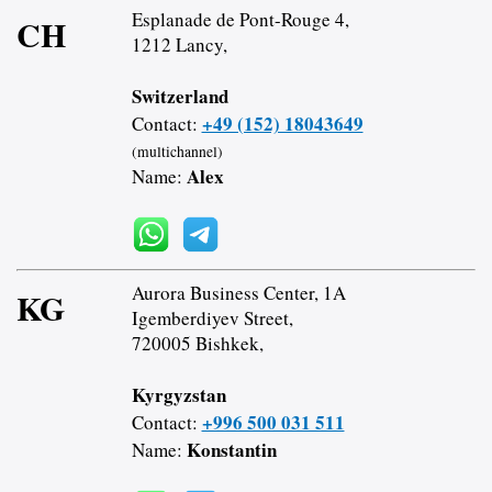
Esplanade de Pont-Rouge 4,
CH
1212 Lancy,
Switzerland
+49 (152) 18043649
Contact:
(multichannel)
Alex
Name:
Aurora Business Center, 1A
KG
Igemberdiyev Street,
720005 Bishkek,
Kyrgyzstan
+996 500 031 511
Contact:
Konstantin
Name: