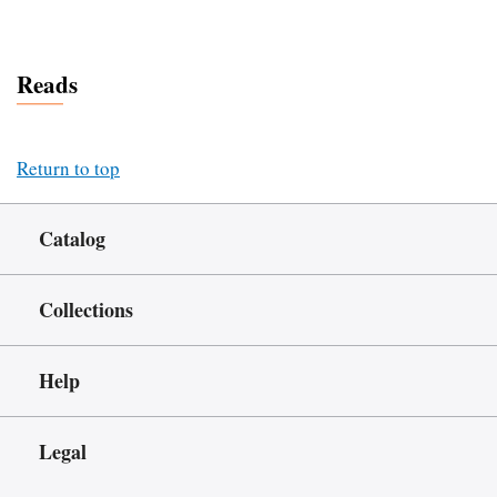
Reads
Return to top
Catalog
Collections
Help
Legal