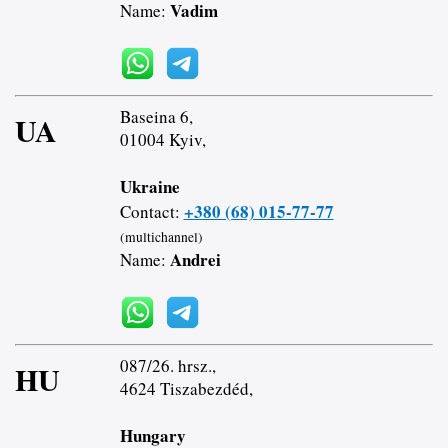
Vadim
Name:
Baseina 6,
UA
01004 Kyiv,
Ukraine
+380 (68) 015-77-77
Contact:
(multichannel)
Andrei
Name:
087/26. hrsz.,
HU
4624 Tiszabezdéd,
Hungary