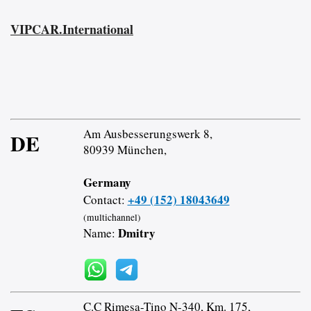
VIPCAR.International
Am Ausbesserungswerk 8,
DE
80939 München,
Germany
+49 (152) 18043649
Contact:
(multichannel)
Dmitry
Name:
C.C Rimesa-Tino N-340, Km. 175,