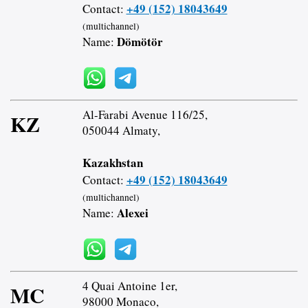
+49 (152) 18043649
Contact:
(multichannel)
Dömötör
Name:
Al-Farabi Avenue 116/25,
KZ
050044 Almaty,
Kazakhstan
+49 (152) 18043649
Contact:
(multichannel)
Alexei
Name:
4 Quai Antoine 1er,
MC
98000 Monaco,