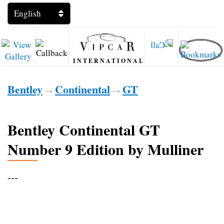
INTERNATIONAL
Bentley
Continental
GT
→
→
Bentley Continental GT
Number 9 Edition by Mulliner
---