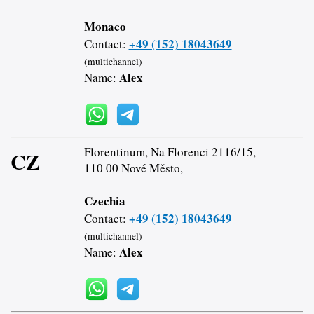
Monaco
+49 (152) 18043649
Contact:
(multichannel)
Alex
Name:
Florentinum, Na Florenci 2116/15,
CZ
110 00 Nové Město,
Czechia
+49 (152) 18043649
Contact:
(multichannel)
Alex
Name: