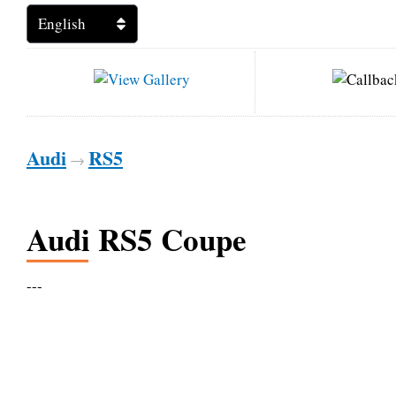
Audi
RS5
→
Audi RS5 Coupe
---