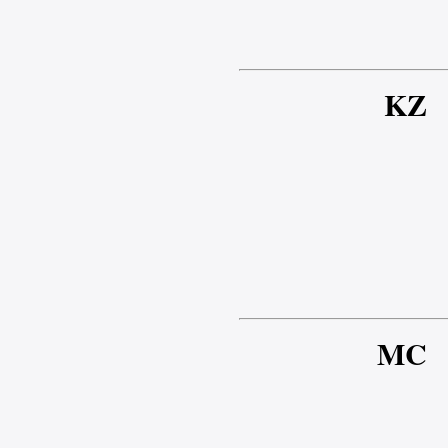
KZ
MC