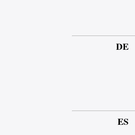
DE
ES