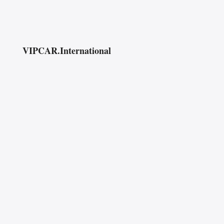
VIPCAR.International