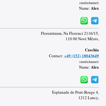
(multichannel)
Alex
Name:
Florentinum, Na Florenci 2116/15,
110 00 Nové Město,
Czechia
+49 (152) 18043649
Contact:
(multichannel)
Alex
Name:
Esplanade de Pont-Rouge 4,
1212 Lancy,