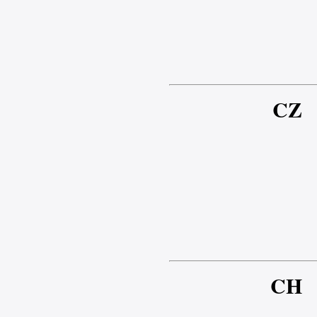
CZ
CH