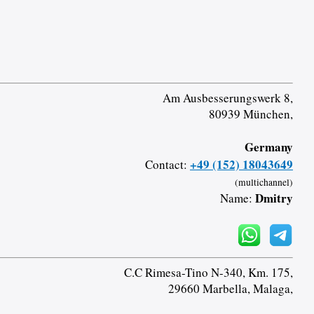
Am Ausbesserungswerk 8,
80939 München,
Germany
+49 (152) 18043649
Contact:
(multichannel)
Dmitry
Name:
C.C Rimesa-Tino N-340, Km. 175,
29660 Marbella, Malaga,