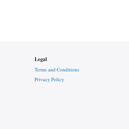
Legal
Terms and Conditions
Privacy Policy