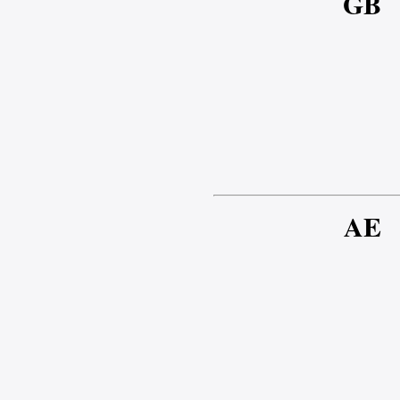
GB
AE