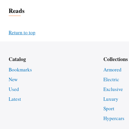
Reads
Return to top
Catalog
Collections
Bookmarks
Armored
New
Electric
Used
Exclusive
Latest
Luxury
Sport
Hypercars