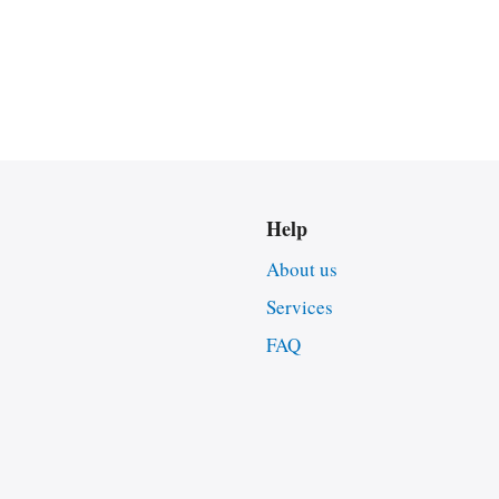
Help
About us
Services
FAQ