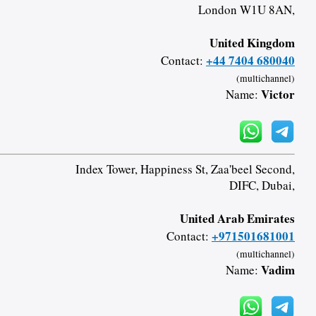
London W1U 8AN,
United Kingdom
+44 7404 680040
Contact:
(multichannel)
Victor
Name:
Index Tower, Happiness St, Zaa'beel Second,
DIFC, Dubai,
United Arab Emirates
+971501681001
Contact:
(multichannel)
Vadim
Name: