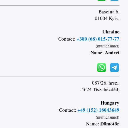
Baseina 6,
01004 Kyiv,
Ukraine
+380 (68) 015-77-77
Contact:
(multichannel)
Andrei
Name:
087/26. hrsz.,
4624 Tiszabezdéd,
Hungary
+49 (152) 18043649
Contact:
(multichannel)
Dömötör
Name: