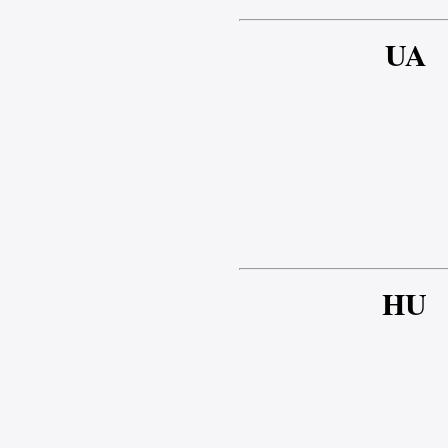
UA
HU