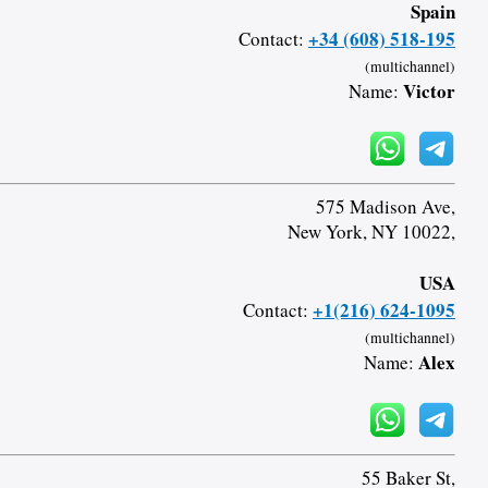
Spain
+34 (608) 518-195
Contact:
(multichannel)
Victor
Name:
575 Madison Ave,
New York, NY 10022,
USA
+1(216) 624-1095
Contact:
(multichannel)
Alex
Name:
55 Baker St,