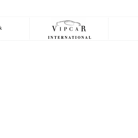
INTERNATIONAL