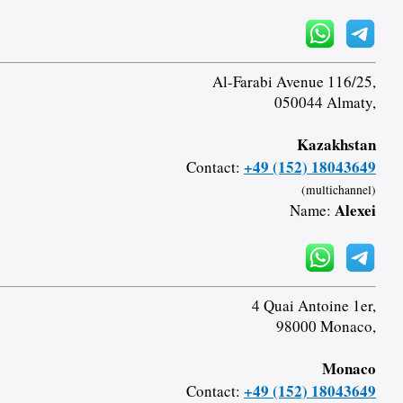
Al-Farabi Avenue 116/25,
050044 Almaty,
Kazakhstan
+49 (152) 18043649
Contact:
(multichannel)
Alexei
Name:
4 Quai Antoine 1er,
98000 Monaco,
Monaco
+49 (152) 18043649
Contact: