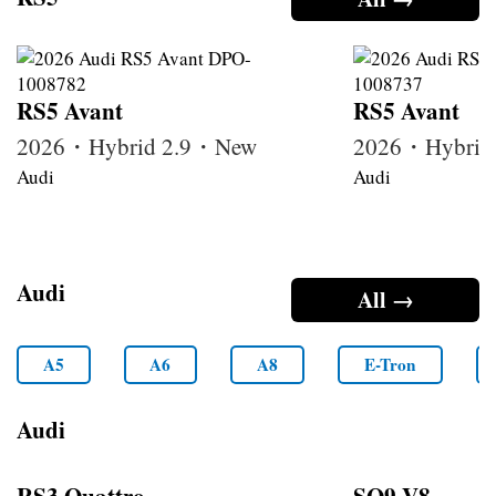
RS5 Avant
RS5 Avant
2026・Hybrid 2.9・New
2026・Hybrid
Audi
Audi
Audi
All →
A5
A6
A8
E-Tron
Audi