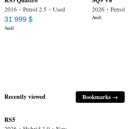
RS3 Quattro
SQ9 V8
2016・Petrol 2.5・Used
2026・Petrol
Audi
31 999 $
Audi
Recently viewed
Bookmarks →
RS5
2026・Hybrid 3.0・New