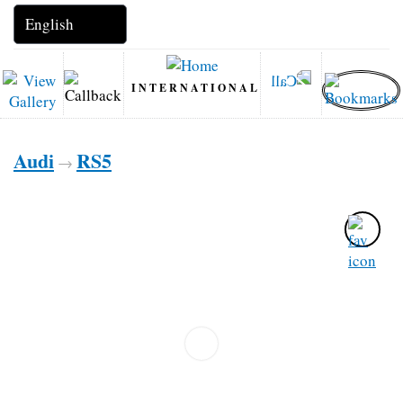
INTERNATIONAL
Audi
RS5
→