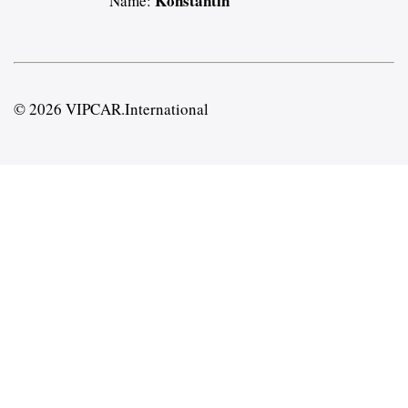
Konstantin
Name:
© 2026 VIPCAR.International