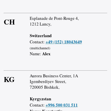
Esplanade de Pont-Rouge 4,
CH
1212 Lancy,
Switzerland
+49 (152) 18043649
Contact:
(multichannel)
Alex
Name:
Aurora Business Center, 1A
KG
Igemberdiyev Street,
720005 Bishkek,
Kyrgyzstan
+996 500 031 511
Contact: