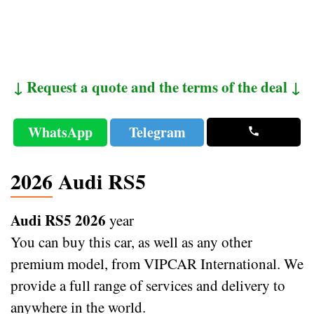
↓ Request a quote and the terms of the deal ↓
WhatsApp
Telegram
2026 Audi RS5
Audi RS5 2026
year
You can buy this car, as well as any other
premium model, from VIPCAR International. We
provide a full range of services and delivery to
anywhere in the world.