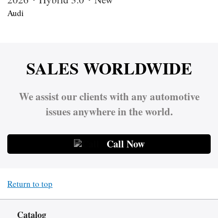
Audi
SALES WORLDWIDE
We assist our clients with any automotive
issues anywhere in the world.
Call Now
Return to top
Catalog