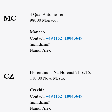
4 Quai Antoine 1er,
MC
98000 Monaco,
Monaco
+49 (152) 18043649
Contact:
(multichannel)
Alex
Name:
Florentinum, Na Florenci 2116/15,
CZ
110 00 Nové Město,
Czechia
+49 (152) 18043649
Contact:
(multichannel)
Alex
Name: