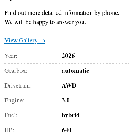
Find out more detailed information by phone.
We will be happy to answer you.
View Gallery →
2026
Year:
automatic
Gearbox:
AWD
Drivetrain:
3.0
Engine:
hybrid
Fuel:
640
HP: