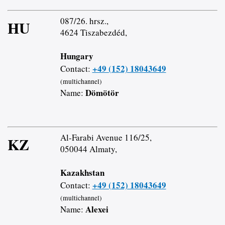
087/26. hrsz.,
HU
4624 Tiszabezdéd,
Hungary
+49 (152) 18043649
Contact:
(multichannel)
Dömötör
Name:
Al-Farabi Avenue 116/25,
KZ
050044 Almaty,
Kazakhstan
+49 (152) 18043649
Contact:
(multichannel)
Alexei
Name: