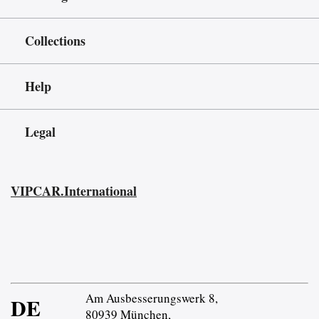
Collections
Help
Legal
VIPCAR.International
Am Ausbesserungswerk 8,
DE
80939 München,