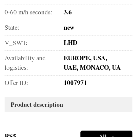
3.6
0-60 m/h seconds:
new
State:
LHD
V_SWT:
EUROPE, USA,
Availability and
UAE, MONACO, UA
logistics:
1007971
Offer ID:
Product description
RS5
All →