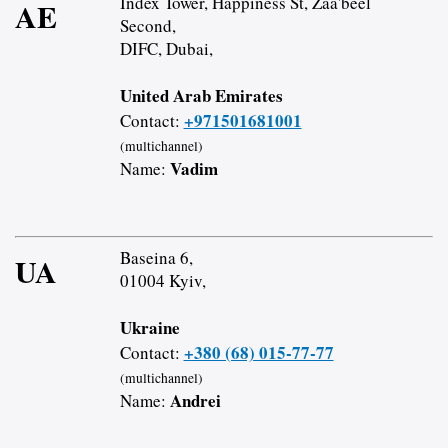
Index Tower, Happiness St, Zaa'beel
AE
Second,
DIFC, Dubai,
United Arab Emirates
+971501681001
Contact:
(multichannel)
Vadim
Name:
Baseina 6,
UA
01004 Kyiv,
Ukraine
+380 (68) 015-77-77
Contact:
(multichannel)
Andrei
Name: