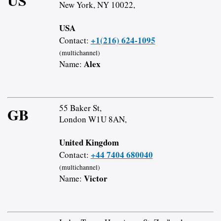
US
New York, NY 10022,
USA
+1(216) 624-1095
Contact:
(multichannel)
Alex
Name:
55 Baker St,
GB
London W1U 8AN,
United Kingdom
+44 7404 680040
Contact:
(multichannel)
Victor
Name: