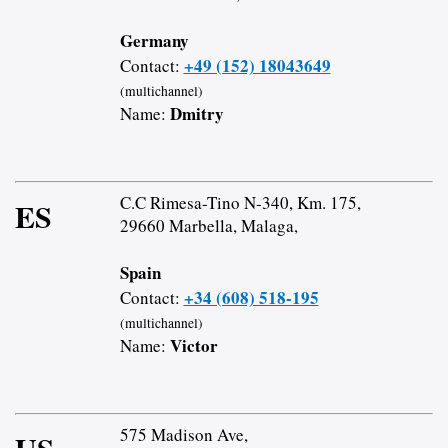
Germany
+49 (152) 18043649
Contact:
(multichannel)
Dmitry
Name:
C.C Rimesa-Tino N-340, Km. 175,
ES
29660 Marbella, Malaga,
Spain
+34 (608) 518-195
Contact:
(multichannel)
Victor
Name:
575 Madison Ave,