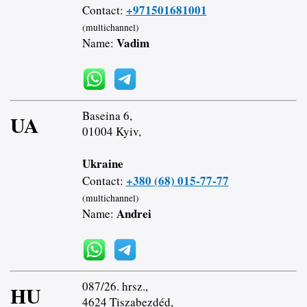
+971501681001
Contact:
(multichannel)
Vadim
Name:
Baseina 6,
UA
01004 Kyiv,
Ukraine
+380 (68) 015-77-77
Contact:
(multichannel)
Andrei
Name:
087/26. hrsz.,
HU
4624 Tiszabezdéd,