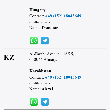
Hungary
+49 (152) 18043649
Contact:
(multichannel)
Dömötör
Name:
Al-Farabi Avenue 116/25,
KZ
050044 Almaty,
Kazakhstan
+49 (152) 18043649
Contact:
(multichannel)
Alexei
Name: