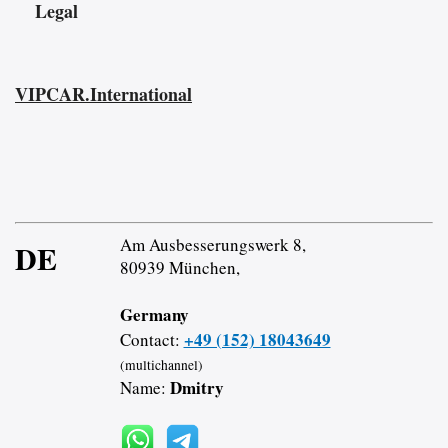
Legal
VIPCAR.International
Am Ausbesserungswerk 8,
DE
80939 München,
Germany
+49 (152) 18043649
Contact:
(multichannel)
Dmitry
Name: