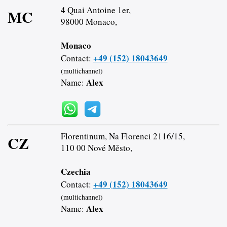
4 Quai Antoine 1er,
MC
98000 Monaco,
Monaco
+49 (152) 18043649
Contact:
(multichannel)
Alex
Name:
Florentinum, Na Florenci 2116/15,
CZ
110 00 Nové Město,
Czechia
+49 (152) 18043649
Contact:
(multichannel)
Alex
Name: