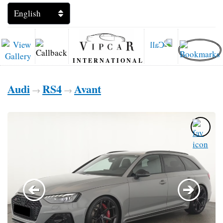
INTERNATIONAL
Audi
RS4
Avant
→
→