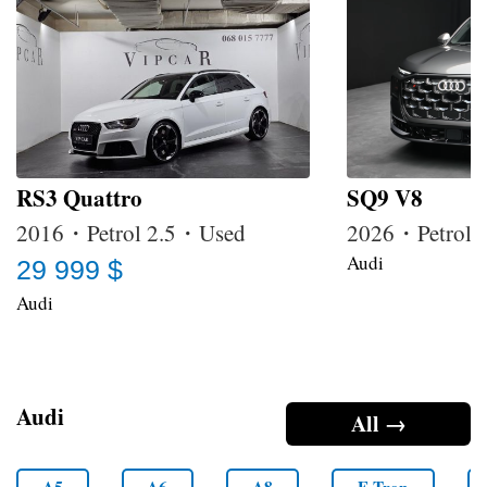
RS3 Quattro
SQ9 V8
2016・Petrol 2.5・Used
2026・Petrol
Audi
29 999 $
Audi
Audi
All →