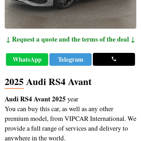
↓ Request a quote and the terms of the deal ↓
WhatsApp
Telegram
2025 Audi RS4 Avant
Audi RS4 Avant 2025
year
You can buy this car, as well as any other
premium model, from VIPCAR International. We
provide a full range of services and delivery to
anywhere in the world.