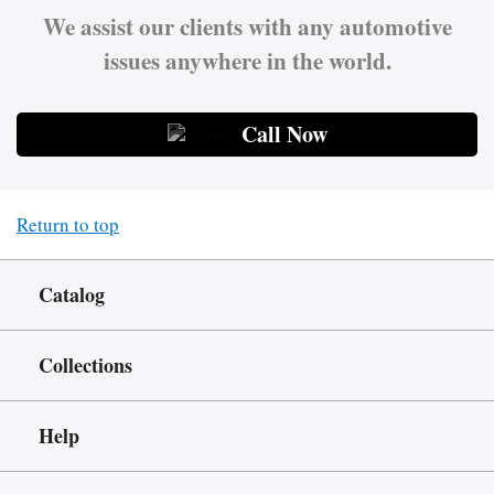
We assist our clients with any automotive
issues anywhere in the world.
Call Now
Return to top
Catalog
Collections
Help