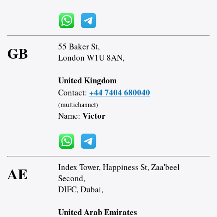
55 Baker St,
GB
London W1U 8AN,
United Kingdom
+44 7404 680040
Contact:
(multichannel)
Victor
Name:
Index Tower, Happiness St, Zaa'beel
AE
Second,
DIFC, Dubai,
United Arab Emirates