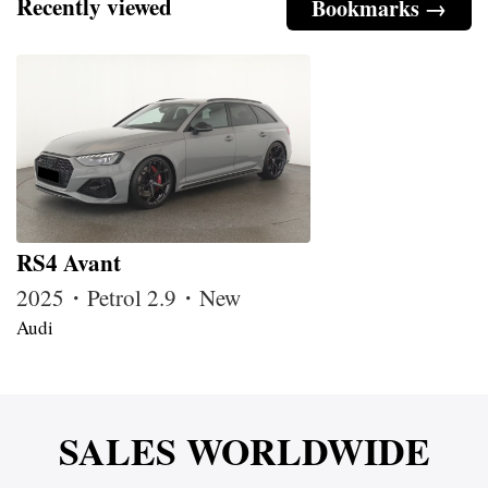
Recently viewed
Bookmarks →
RS4 Avant
2025・Petrol 2.9・New
Audi
SALES WORLDWIDE