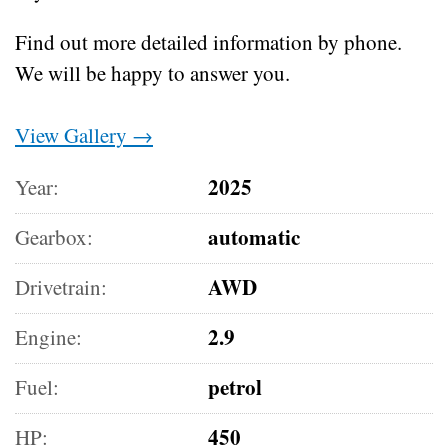
Find out more detailed information by phone.
We will be happy to answer you.
View Gallery →
2025
Year:
automatic
Gearbox:
AWD
Drivetrain:
2.9
Engine:
petrol
Fuel:
450
HP: