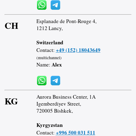
Esplanade de Pont-Rouge 4,
CH
1212 Lancy,
Switzerland
+49 (152) 18043649
Contact:
(multichannel)
Alex
Name:
Aurora Business Center, 1A
KG
Igemberdiyev Street,
720005 Bishkek,
Kyrgyzstan
+996 500 031 511
Contact: