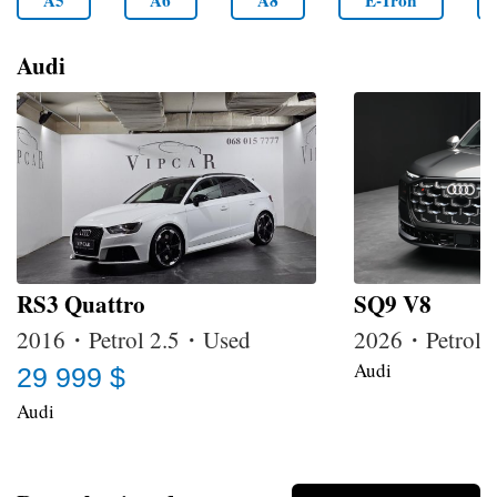
A5
A6
A8
E-Tron
Audi
RS3 Quattro
SQ9 V8
2016・Petrol 2.5・Used
2026・Petrol
Audi
29 999 $
Audi