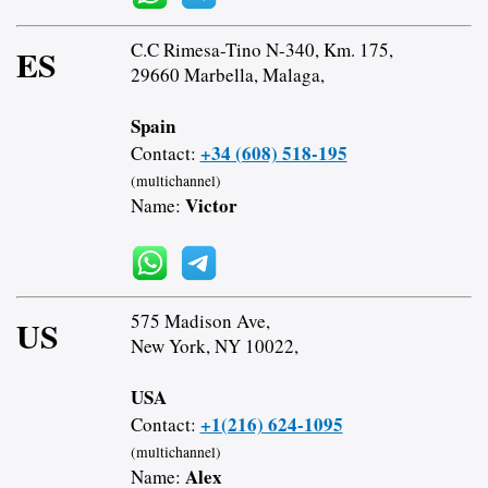
C.C Rimesa-Tino N-340, Km. 175,
ES
29660 Marbella, Malaga,
Spain
+34 (608) 518-195
Contact:
(multichannel)
Victor
Name:
575 Madison Ave,
US
New York, NY 10022,
USA
+1(216) 624-1095
Contact:
(multichannel)
Alex
Name: