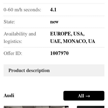
4.1
0-60 m/h seconds:
new
State:
EUROPE, USA,
Availability and
UAE, MONACO, UA
logistics:
1007970
Offer ID:
Product description
Audi
All →