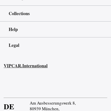
Collections
Help
Legal
VIPCAR.International
Am Ausbesserungswerk 8,
DE
80939 München,