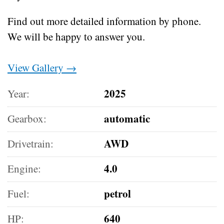
Find out more detailed information by phone.
We will be happy to answer you.
View Gallery →
2025
Year:
automatic
Gearbox:
AWD
Drivetrain:
4.0
Engine:
petrol
Fuel:
640
HP: