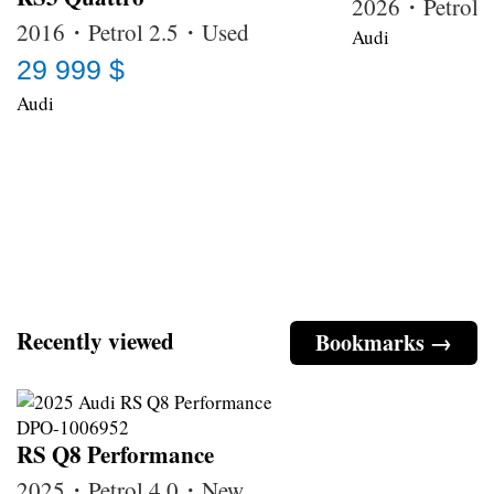
2026・Petrol
2016・Petrol 2.5・Used
Audi
29 999 $
Audi
Recently viewed
Bookmarks →
RS Q8 Performance
2025・Petrol 4.0・New