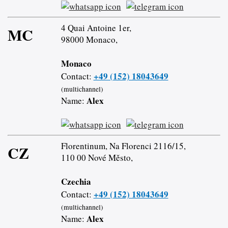
4 Quai Antoine 1er,
MC
98000 Monaco,
Monaco
+49 (152) 18043649
Contact:
(multichannel)
Alex
Name:
Florentinum, Na Florenci 2116/15,
CZ
110 00 Nové Město,
Czechia
+49 (152) 18043649
Contact:
(multichannel)
Alex
Name: