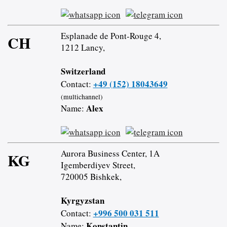
Esplanade de Pont-Rouge 4,
CH
1212 Lancy,
Switzerland
+49 (152) 18043649
Contact:
(multichannel)
Alex
Name:
Aurora Business Center, 1A
KG
Igemberdiyev Street,
720005 Bishkek,
Kyrgyzstan
+996 500 031 511
Contact:
Konstantin
Name: