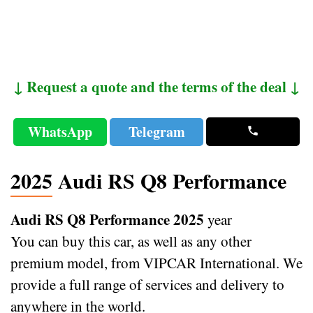
↓ Request a quote and the terms of the deal ↓
WhatsApp
Telegram
2025 Audi RS Q8 Performance
Audi RS Q8 Performance 2025
year
You can buy this car, as well as any other
premium model, from VIPCAR International. We
provide a full range of services and delivery to
anywhere in the world.