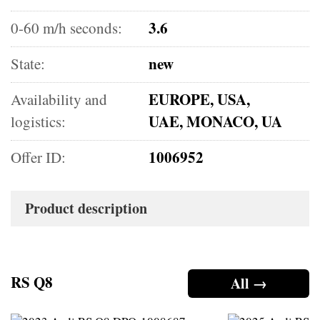
3.6
0-60 m/h seconds:
new
State:
EUROPE, USA,
Availability and
UAE, MONACO, UA
logistics:
1006952
Offer ID:
Product description
RS Q8
All →