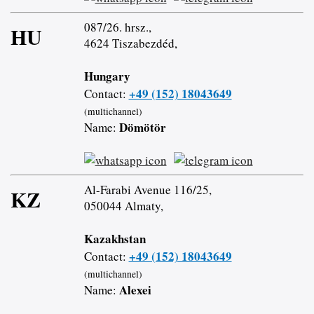
087/26. hrsz.,
HU
4624 Tiszabezdéd,
Hungary
+49 (152) 18043649
Contact:
(multichannel)
Dömötör
Name:
Al-Farabi Avenue 116/25,
KZ
050044 Almaty,
Kazakhstan
+49 (152) 18043649
Contact:
(multichannel)
Alexei
Name: