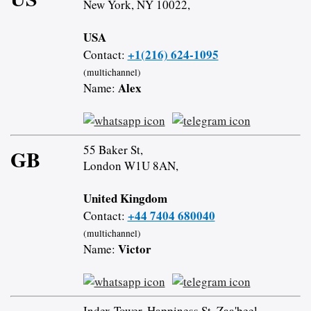
New York, NY 10022,
USA
+1(216) 624-1095
Contact:
(multichannel)
Alex
Name:
55 Baker St,
GB
London W1U 8AN,
United Kingdom
+44 7404 680040
Contact:
(multichannel)
Victor
Name:
Index Tower, Happiness St, Zaa'beel