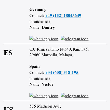
Germany
+49 (152) 18043649
Contact:
(multichannel)
Dmitry
Name:
C.C Rimesa-Tino N-340, Km. 175,
ES
29660 Marbella, Malaga,
Spain
+34 (608) 518-195
Contact:
(multichannel)
Victor
Name:
575 Madison Ave,
US