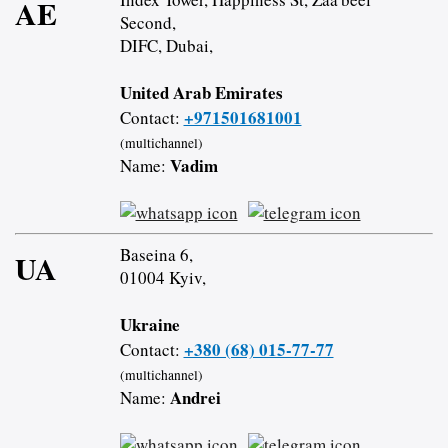
AE
Second,
DIFC, Dubai,
United Arab Emirates
+971501681001
Contact:
(multichannel)
Vadim
Name:
Baseina 6,
UA
01004 Kyiv,
Ukraine
+380 (68) 015-77-77
Contact:
(multichannel)
Andrei
Name: