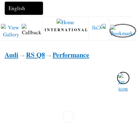
INTERNATIONAL
Audi
RS Q8
Performance
→
→