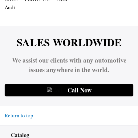
Audi
SALES WORLDWIDE
We assist our clients with any automotive
issues anywhere in the world.
Call Now
Return to top
Catalog