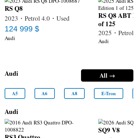
RS Q8
RS Q8 ABT Le
2023・Petrol 4.0・Used
of 125
124 999 $
2025・Petrol
Audi
Audi
Audi
All →
A5
A6
A8
E-Tron
Audi
SQ9 V8
RS3 Quattro