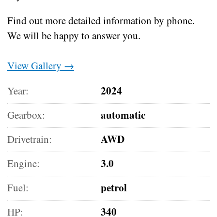
Find out more detailed information by phone.
We will be happy to answer you.
View Gallery →
2024
Year:
automatic
Gearbox:
AWD
Drivetrain:
3.0
Engine:
petrol
Fuel:
340
HP: