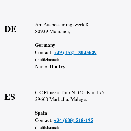
Am Ausbesserungswerk 8,
DE
80939 München,
Germany
+49 (152) 18043649
Contact:
(multichannel)
Dmitry
Name:
C.C Rimesa-Tino N-340, Km. 175,
ES
29660 Marbella, Malaga,
Spain
+34 (608) 518-195
Contact:
(multichannel)