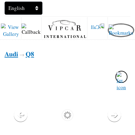
INTERNATIONAL
Audi
Q8
→