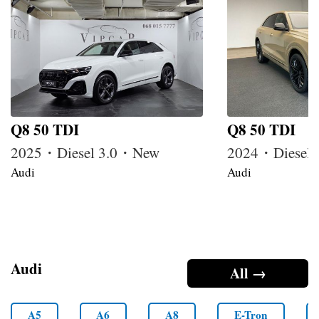
Q8 50 TDI
Q8 50 TDI
2025・Diesel 3.0・New
2024・Diesel
Audi
Audi
Audi
All →
A5
A6
A8
E-Tron