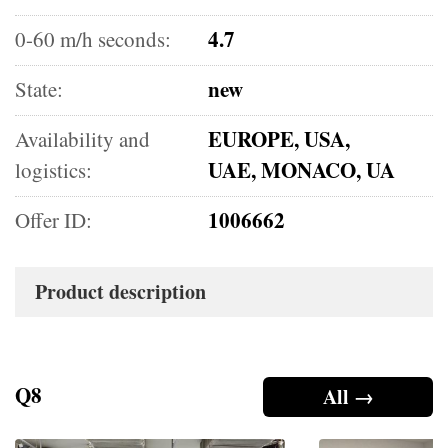
4.7
0-60 m/h seconds:
new
State:
EUROPE, USA,
Availability and
UAE, MONACO, UA
logistics:
1006662
Offer ID:
Product description
Q8
All →