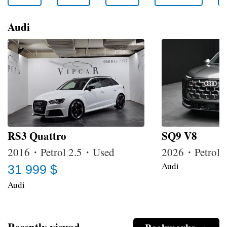
Audi
RS3 Quattro
SQ9 V8
2016・Petrol 2.5・Used
2026・Petrol
Audi
31 999 $
Audi
Recently viewed