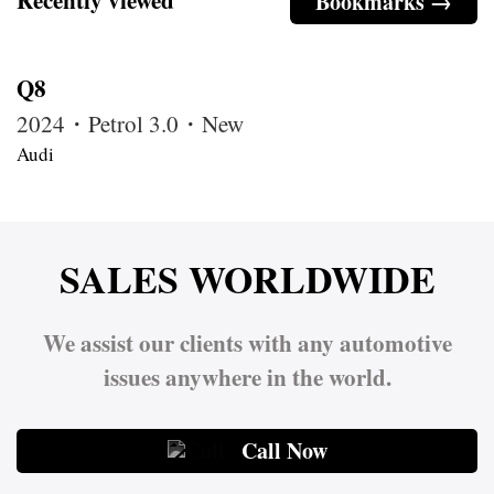
Bookmarks →
Q8
2024・Petrol 3.0・New
Audi
SALES WORLDWIDE
We assist our clients with any automotive
issues anywhere in the world.
Call Now