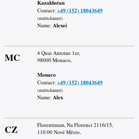
Kazakhstan
+49 (152) 18043649
Contact:
(multichannel)
Alexei
Name:
4 Quai Antoine 1er,
MC
98000 Monaco,
Monaco
+49 (152) 18043649
Contact:
(multichannel)
Alex
Name:
Florentinum, Na Florenci 2116/15,
CZ
110 00 Nové Město,