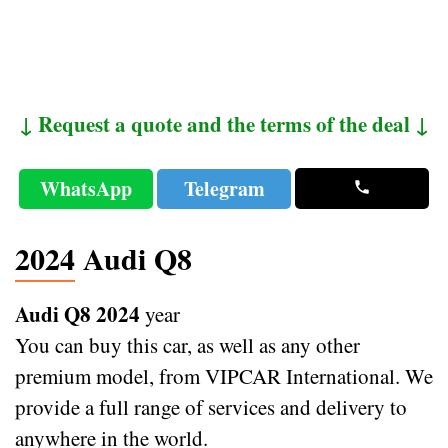
↓ Request a quote and the terms of the deal ↓
WhatsApp
Telegram
2024 Audi Q8
Audi Q8 2024
year
You can buy this car, as well as any other
premium model, from VIPCAR International. We
provide a full range of services and delivery to
anywhere in the world.