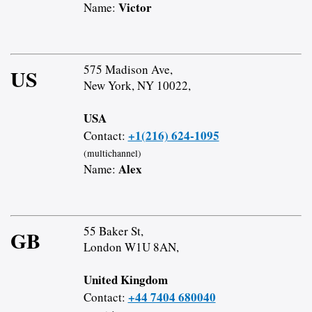
Victor
Name:
575 Madison Ave,
US
New York, NY 10022,
USA
+1(216) 624-1095
Contact:
(multichannel)
Alex
Name:
55 Baker St,
GB
London W1U 8AN,
United Kingdom
+44 7404 680040
Contact: