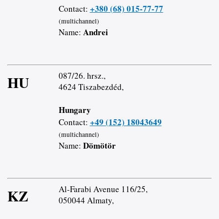
+380 (68) 015-77-77
Contact:
(multichannel)
Andrei
Name:
087/26. hrsz.,
HU
4624 Tiszabezdéd,
Hungary
+49 (152) 18043649
Contact:
(multichannel)
Dömötör
Name:
Al-Farabi Avenue 116/25,
KZ
050044 Almaty,