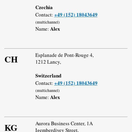
Czechia
+49 (152) 18043649
Contact:
(multichannel)
Alex
Name:
Esplanade de Pont-Rouge 4,
CH
1212 Lancy,
Switzerland
+49 (152) 18043649
Contact:
(multichannel)
Alex
Name:
Aurora Business Center, 1A
KG
Igemberdiyev Street,