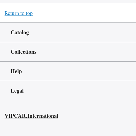
Return to top
Catalog
Collections
Help
Legal
VIPCAR.International