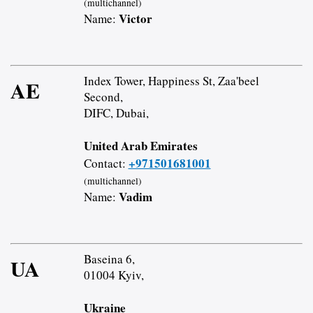
(multichannel)
Victor
Name:
Index Tower, Happiness St, Zaa'beel
AE
Second,
DIFC, Dubai,
United Arab Emirates
+971501681001
Contact:
(multichannel)
Vadim
Name:
Baseina 6,
UA
01004 Kyiv,
Ukraine