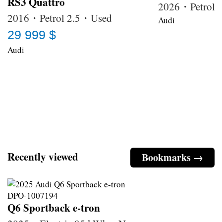
RS3 Quattro
2026・Petrol
2016・Petrol 2.5・Used
Audi
29 999 $
Audi
Recently viewed
Bookmarks →
Q6 Sportback e-tron