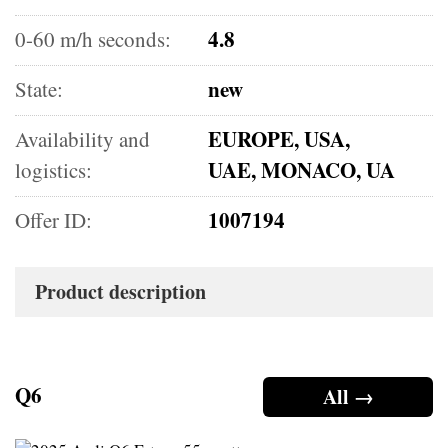
4.8
0-60 m/h seconds:
new
State:
EUROPE, USA,
Availability and
UAE, MONACO, UA
logistics:
1007194
Offer ID:
Product description
Q6
All →