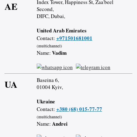
Index Tower, Happiness St, Zaa'beel
AE
Second,
DIFC, Dubai,
United Arab Emirates
+971501681001
Contact:
(multichannel)
Vadim
Name:
Baseina 6,
UA
01004 Kyiv,
Ukraine
+380 (68) 015-77-77
Contact:
(multichannel)
Andrei
Name: