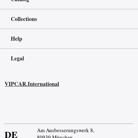
Collections
Help
Legal
VIPCAR.International
Am Ausbesserungswerk 8,
DE
80939 München,