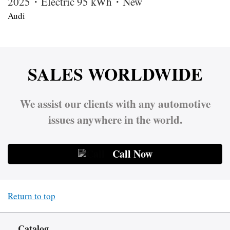
2025・Electric 95 kWh・New
Audi
SALES WORLDWIDE
We assist our clients with any automotive
issues anywhere in the world.
Call Now
Return to top
Catalog