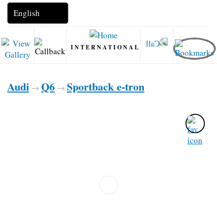
INTERNATIONAL
Audi
Q6
Sportback e-tron
→
→