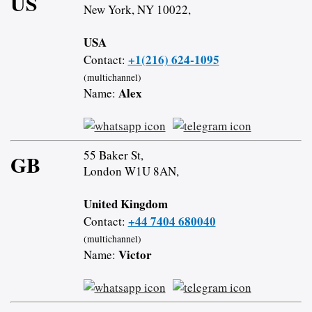
US
New York, NY 10022,
USA
+1(216) 624-1095
Contact:
(multichannel)
Alex
Name:
55 Baker St,
GB
London W1U 8AN,
United Kingdom
+44 7404 680040
Contact:
(multichannel)
Victor
Name: