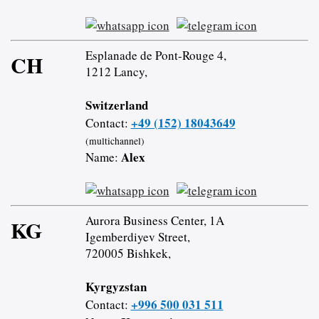
Esplanade de Pont-Rouge 4,
CH
1212 Lancy,
Switzerland
+49 (152) 18043649
Contact:
(multichannel)
Alex
Name:
Aurora Business Center, 1A
KG
Igemberdiyev Street,
720005 Bishkek,
Kyrgyzstan
+996 500 031 511
Contact: