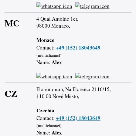
4 Quai Antoine 1er,
MC
98000 Monaco,
Monaco
+49 (152) 18043649
Contact:
(multichannel)
Alex
Name:
Florentinum, Na Florenci 2116/15,
CZ
110 00 Nové Město,
Czechia
+49 (152) 18043649
Contact:
(multichannel)
Alex
Name: