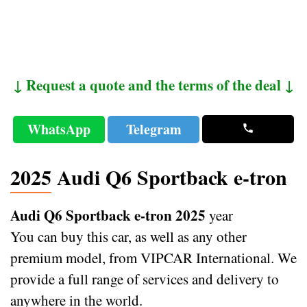
↓ Request a quote and the terms of the deal ↓
WhatsApp
Telegram
2025 Audi Q6 Sportback e-tron
Audi Q6 Sportback e-tron 2025
year
You can buy this car, as well as any other
premium model, from VIPCAR International. We
provide a full range of services and delivery to
anywhere in the world.