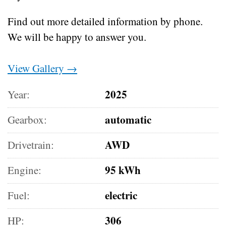
Find out more detailed information by phone.
We will be happy to answer you.
View Gallery →
2025
Year:
automatic
Gearbox:
AWD
Drivetrain:
95 kWh
Engine:
electric
Fuel:
306
HP: