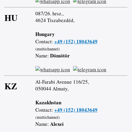
087/26. hrsz.,
HU
4624 Tiszabezdéd,
Hungary
+49 (152) 18043649
Contact:
(multichannel)
Dömötör
Name:
Al-Farabi Avenue 116/25,
KZ
050044 Almaty,
Kazakhstan
+49 (152) 18043649
Contact:
(multichannel)
Alexei
Name: