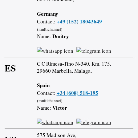
Germany
+49 (152) 18043649
Contact:
(multichannel)
Dmitry
Name:
C.C Rimesa-Tino N-340, Km. 175,
ES
29660 Marbella, Malaga,
Spain
+34 (608) 518-195
Contact:
(multichannel)
Victor
Name:
575 Madison Ave,