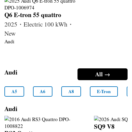
Q6 E-tron 55 quattro
2025・Electric 100 kWh・
New
Audi
Audi
All →
A5
A6
A8
E-Tron
Audi
SQ9 V8