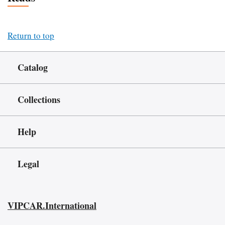
Return to top
Catalog
Collections
Help
Legal
VIPCAR.International