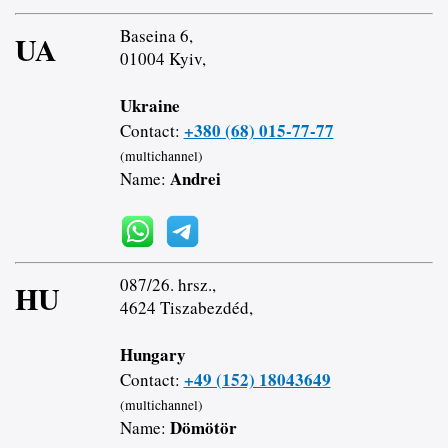
Baseina 6,
UA
01004 Kyiv,
Ukraine
+380 (68) 015-77-77
Contact:
(multichannel)
Andrei
Name:
087/26. hrsz.,
HU
4624 Tiszabezdéd,
Hungary
+49 (152) 18043649
Contact:
(multichannel)
Dömötör
Name: