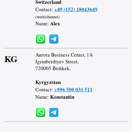
Switzerland
+49 (152) 18043649
Contact:
(multichannel)
Alex
Name:
Aurora Business Center, 1A
KG
Igemberdiyev Street,
720005 Bishkek,
Kyrgyzstan
+996 500 031 511
Contact:
Konstantin
Name: