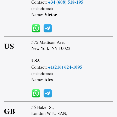
+34 (608) 518-195
Contact:
(multichannel)
Victor
Name:
575 Madison Ave,
US
New York, NY 10022,
USA
+1(216) 624-1095
Contact:
(multichannel)
Alex
Name:
55 Baker St,
GB
London W1U 8AN,