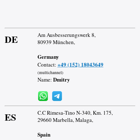
Am Ausbesserungswerk 8,
DE
80939 München,
Germany
+49 (152) 18043649
Contact:
(multichannel)
Dmitry
Name:
C.C Rimesa-Tino N-340, Km. 175,
ES
29660 Marbella, Malaga,
Spain