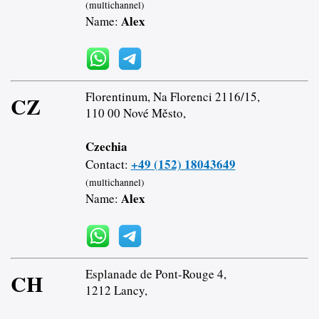
(multichannel)
Alex
Name:
Florentinum, Na Florenci 2116/15,
CZ
110 00 Nové Město,
Czechia
+49 (152) 18043649
Contact:
(multichannel)
Alex
Name:
Esplanade de Pont-Rouge 4,
CH
1212 Lancy,