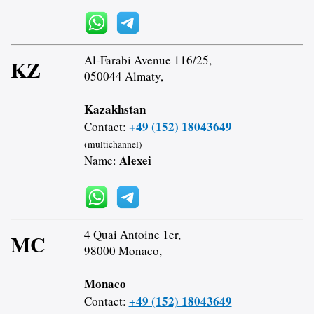
Al-Farabi Avenue 116/25,
KZ
050044 Almaty,
Kazakhstan
+49 (152) 18043649
Contact:
(multichannel)
Alexei
Name:
4 Quai Antoine 1er,
MC
98000 Monaco,
Monaco
+49 (152) 18043649
Contact: