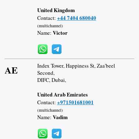
United Kingdom
+44 7404 680040
Contact:
(multichannel)
Victor
Name:
Index Tower, Happiness St, Zaa'beel
AE
Second,
DIFC, Dubai,
United Arab Emirates
+971501681001
Contact:
(multichannel)
Vadim
Name: