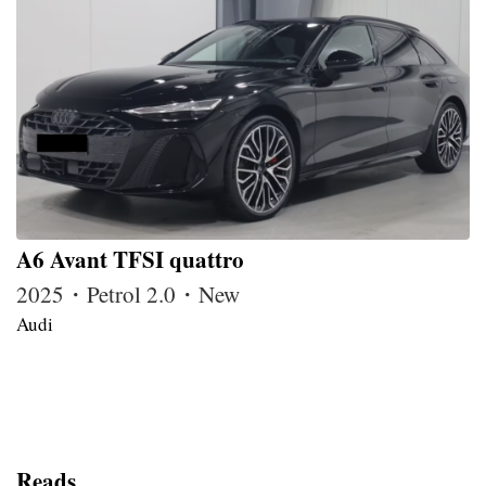
A6 Avant TFSI quattro
2025・Petrol 2.0・New
Audi
Reads