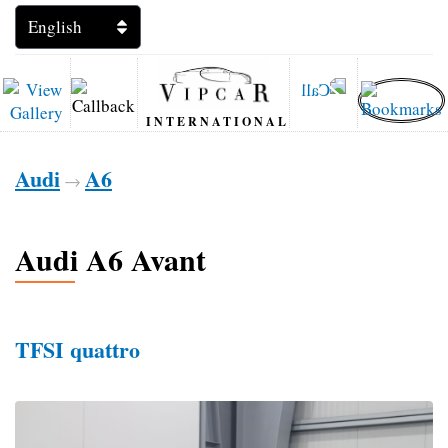
INTERNATIONAL
Audi
A6
→
Audi A6 Avant
TFSI quattro