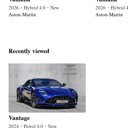
2026・Hybrid 4.0・New
2026・Hybrid 
Aston-Martin
Aston-Martin
Recently viewed
Vantage
2024・Petrol 4.0・New