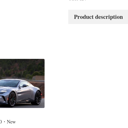
Product description
4.0・New