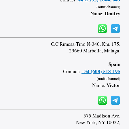
(multichannel)
Dmitry
Name:
C.C Rimesa-Tino N-340, Km. 175,
29660 Marbella, Malaga,
Spain
+34 (608) 518-195
Contact:
(multichannel)
Victor
Name:
575 Madison Ave,
New York, NY 10022,