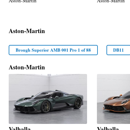
Aston-Martin
Aston-Martin
Aston-Martin
Brough Superior AMB 001 Pro 1 of 88
DB11
Aston-Martin
Valhalla
Valhalla