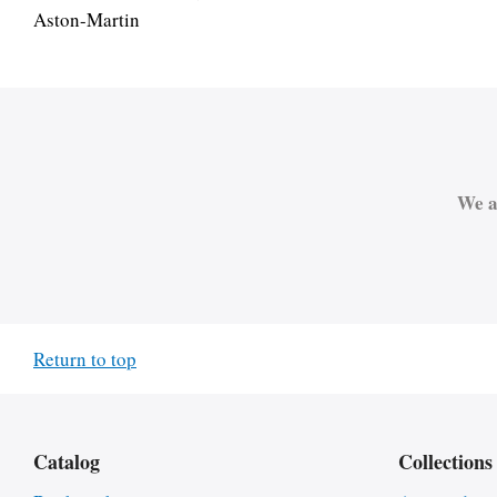
Aston-Martin
We a
Return to top
Catalog
Collections