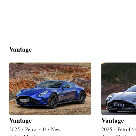
Vantage
Vantage
Vantage
2025・Petrol 4.0・New
2025・Petrol 