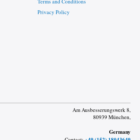
Terms and Conditions
Privacy Policy
Am Ausbesserungswerk 8,
80939 München,
Germany
+49 (152) 18043649
Contact: