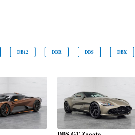
DB12
DBR
DBS
DBX
DBS GT Zagato