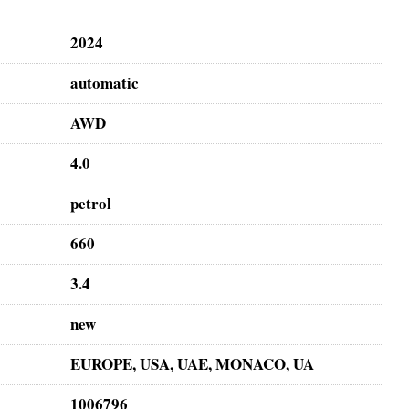
2024
automatic
AWD
4.0
petrol
660
3.4
new
EUROPE, USA, UAE, MONACO, UA
1006796