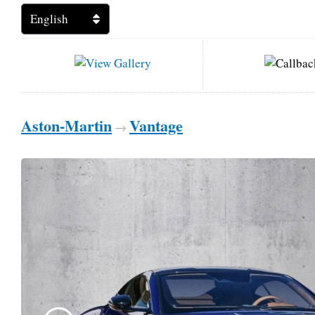
Aston-Martin
Vantage
→