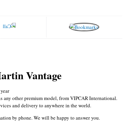
artin Vantage
year
l as any other premium model, from VIPCAR International.
rvices and delivery to anywhere in the world.
mation by phone.
We will be happy to answer you.