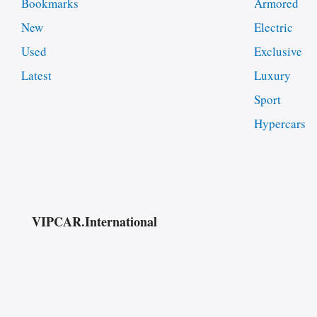
Bookmarks
Armored
New
Electric
Used
Exclusive
Latest
Luxury
Sport
Hypercars
VIPCAR.International