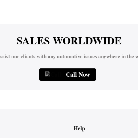
SALES WORLDWIDE
ssist our clients with any automotive issues anywhere in the w
Call Now
Help