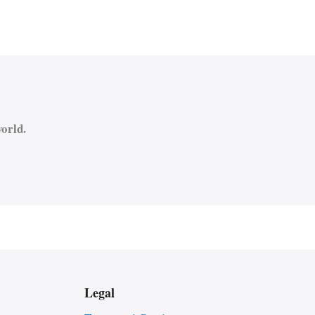
orld.
Legal