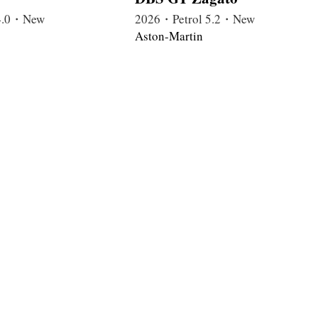
4.0・New
2026・Petrol 5.2・New
Aston-Martin