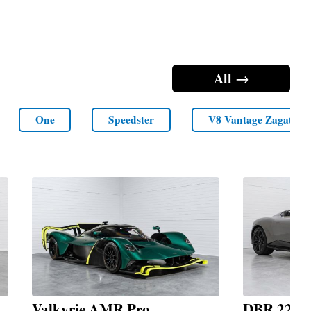
All →
One
Speedster
V8 Vantage Zagato
Valkyrie AMR Pro
DBR 22