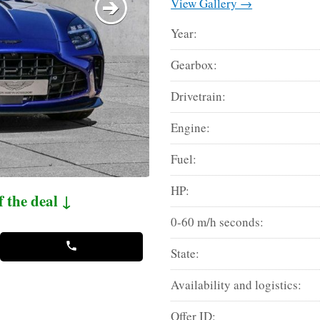
View Gallery →
Year:
Gearbox:
Drivetrain:
Engine:
Fuel:
HP:
f the deal ↓
0-60 m/h seconds:
State:
Availability and logistics:
Offer ID: