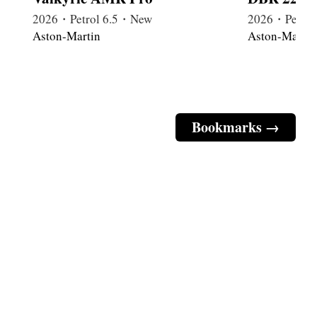
2026・Petrol 6.5・New
2026・Petrol
Aston-Martin
Aston-Martin
Bookmarks →