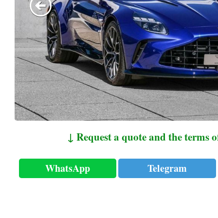
↓ Request a quote and the terms o
WhatsApp
Telegram