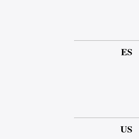
ES
US