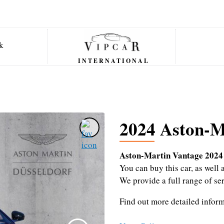
INTERNATIONAL
2024 Aston-M
Aston-Martin Vantage 2024
You can buy this car, as wel
We provide a full range of se
Find out more detailed infor