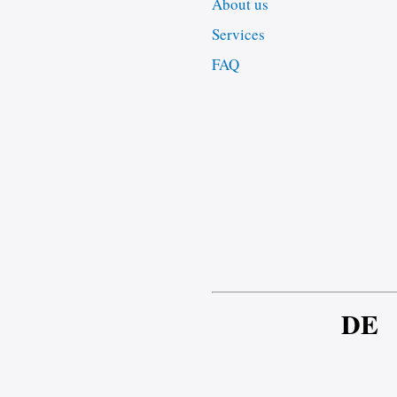
About us
Services
FAQ
DE