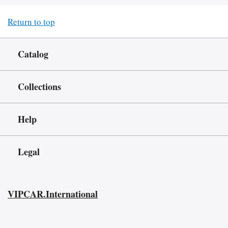
Return to top
Catalog
Collections
Help
Legal
VIPCAR.International