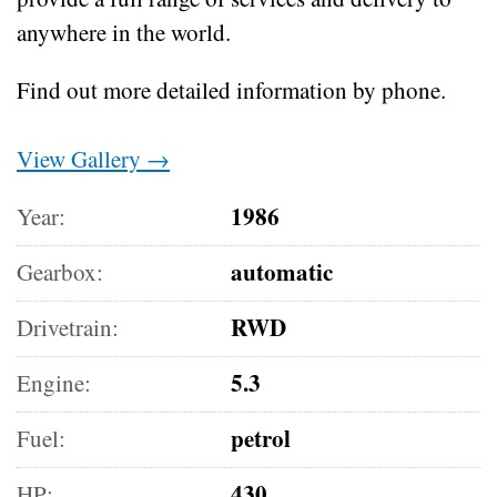
anywhere in the world.
Find out more detailed information by phone.
View Gallery →
1986
Year:
automatic
Gearbox:
RWD
Drivetrain:
5.3
Engine:
petrol
Fuel:
430
HP: