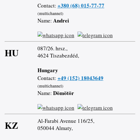
+380 (68) 015-77-77
Contact:
(multichannel)
Andrei
Name:
087/26. hrsz.,
HU
4624 Tiszabezdéd,
Hungary
+49 (152) 18043649
Contact:
(multichannel)
Dömötör
Name:
Al-Farabi Avenue 116/25,
KZ
050044 Almaty,