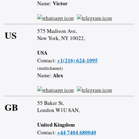
Victor
Name:
575 Madison Ave,
US
New York, NY 10022,
USA
+1(216) 624-1095
Contact:
(multichannel)
Alex
Name:
55 Baker St,
GB
London W1U 8AN,
United Kingdom
+44 7404 680040
Contact: