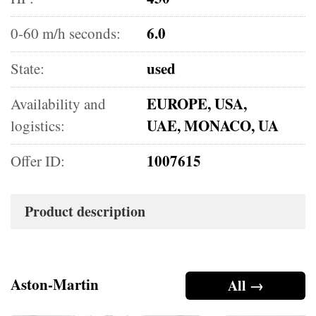
6.0
0-60 m/h seconds:
used
State:
EUROPE, USA,
Availability and
UAE, MONACO, UA
logistics:
1007615
Offer ID:
Product description
Aston-Martin
All →