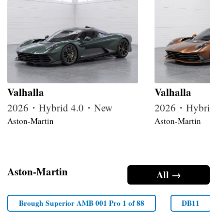
Valhalla
Valhalla
2026・Hybrid 4.0・New
2026・Hybrid
Aston-Martin
Aston-Martin
Aston-Martin
All →
Brough Superior AMB 001 Pro 1 of 88
DB11