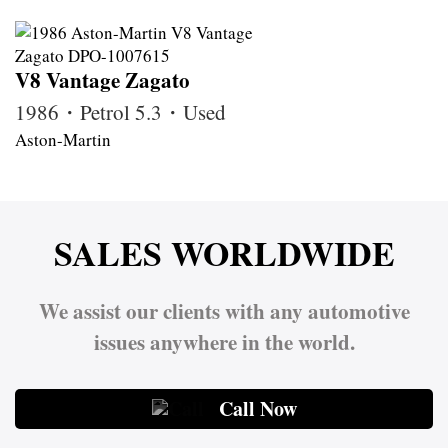
V8 Vantage Zagato
1986・Petrol 5.3・Used
Aston-Martin
SALES WORLDWIDE
We assist our clients with any automotive
issues anywhere in the world.
Call Now