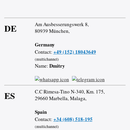
Am Ausbesserungswerk 8,
DE
80939 München,
Germany
+49 (152) 18043649
Contact:
(multichannel)
Dmitry
Name:
C.C Rimesa-Tino N-340, Km. 175,
ES
29660 Marbella, Malaga,
Spain
+34 (608) 518-195
Contact:
(multichannel)