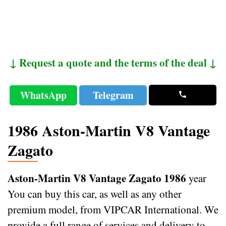
↓ Request a quote and the terms of the deal ↓
WhatsApp
Telegram
1986 Aston-Martin V8 Vantage
Zagato
Aston-Martin V8 Vantage Zagato 1986
year
You can buy this car, as well as any other
premium model, from VIPCAR International. We
provide a full range of services and delivery to