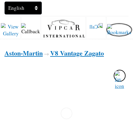
INTERNATIONAL
Aston-Martin
V8 Vantage Zagato
→