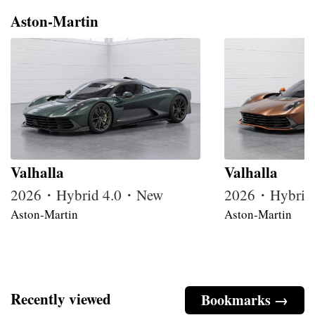
Aston-Martin
Valhalla
Valhalla
2026・Hybrid 4.0・New
2026・Hybrid
Aston-Martin
Aston-Martin
Recently viewed
Bookmarks →