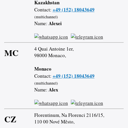
Kazakhstan
+49 (152) 18043649
Contact:
(multichannel)
Alexei
Name:
4 Quai Antoine 1er,
MC
98000 Monaco,
Monaco
+49 (152) 18043649
Contact:
(multichannel)
Alex
Name:
Florentinum, Na Florenci 2116/15,
CZ
110 00 Nové Město,