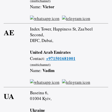
(multichannel)
Victor
Name:
Index Tower, Happiness St, Zaa'beel
AE
Second,
DIFC, Dubai,
United Arab Emirates
+971501681001
Contact:
(multichannel)
Vadim
Name:
Baseina 6,
UA
01004 Kyiv,
Ukraine