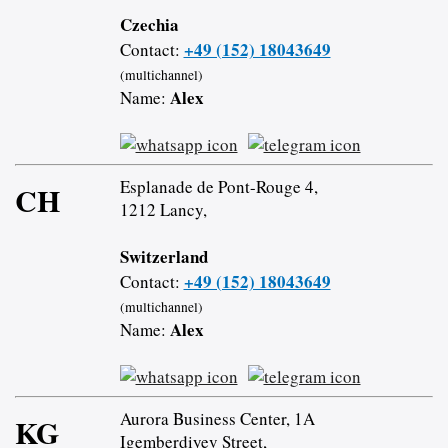
Czechia
+49 (152) 18043649
Contact:
(multichannel)
Alex
Name:
Esplanade de Pont-Rouge 4,
CH
1212 Lancy,
Switzerland
+49 (152) 18043649
Contact:
(multichannel)
Alex
Name:
Aurora Business Center, 1A
KG
Igemberdiyev Street,